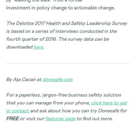
investment in policy change to actionable change.
The Deloitte 2017 Health and Safety Leadership Survey
is based on a series of interviews conducted in the
fourth quarter of 2016. The survey data can be
downloaded
here
.
By Aja Cacan at
donesafe.com
For a paperless, jargon-free business safety solution
that you can manage from your phone,
click here to get
in contact
and ask about how you can try Donesafe for
FREE
or visit our
features page
to find out more.