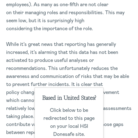
employees). As many as one-fifth are not clear
on their managing roles and responsibilities. This may
seem low, but it is surprisingly high
considering the importance of the role.
While it’s great news that reporting has generally
increased, it’s alarming that this data has not been
activated to produce useful analyses or
recommendations. This unfortunately reduces the
awareness and communication of risks that may be able
to prevent further incidents. It is clear that
policy changes open up new areas for improvement
Based in United States?
which cannot be left to chance. There is a
relatively low number of audits and internal assessments
Click below to be
taking place. These procedures can
redirected to this page
contribute valuable data to close some of those gaps
on your local HSI
between reporting and implementation.
Donesafe site.