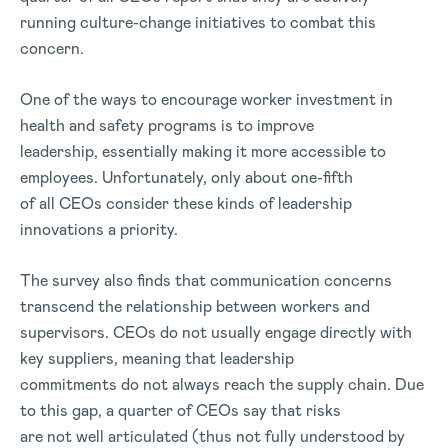
running culture-change initiatives to combat this
concern.
One of the ways to encourage worker investment in
health and safety programs is to improve
leadership, essentially making it more accessible to
employees. Unfortunately, only about one-fifth
of all CEOs consider these kinds of leadership
innovations a priority.
The survey also finds that communication concerns
transcend the relationship between workers and
supervisors. CEOs do not usually engage directly with
key suppliers, meaning that leadership
commitments do not always reach the supply chain. Due
to this gap, a quarter of CEOs say that risks
are not well articulated (thus not fully understood by