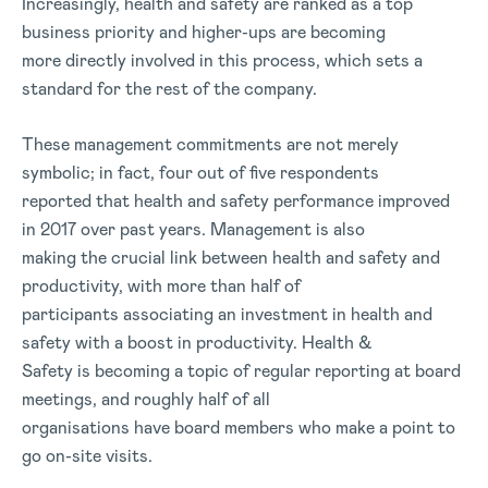
Increasingly, health and safety are ranked as a top
business priority and higher-ups are becoming
more directly involved in this process, which sets a
standard for the rest of the company.
These management commitments are not merely
symbolic; in fact, four out of five respondents
reported that health and safety performance improved
in 2017 over past years. Management is also
making the crucial link between health and safety and
productivity, with more than half of
participants associating an investment in health and
safety with a boost in productivity. Health &
Safety is becoming a topic of regular reporting at board
meetings, and roughly half of all
organisations have board members who make a point to
go on-site visits.