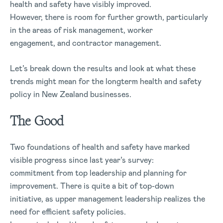
health and safety have visibly improved.
However, there is room for further growth, particularly
in the areas of risk management, worker
engagement, and contractor management.
Let’s break down the results and look at what these
trends might mean for the longterm health and safety
policy in New Zealand businesses.
The Good
Two foundations of health and safety have marked
visible progress since last year’s survey:
commitment from top leadership and planning for
improvement. There is quite a bit of top-down
initiative, as upper management leadership realizes the
need for efficient safety policies.