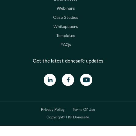
Webinars
Case Studies
Whitepapers
Templates
FAQs
Get the latest donesafe updates
Privacy Policy
Terms Of Use
Copyright© HSI Donesafe.