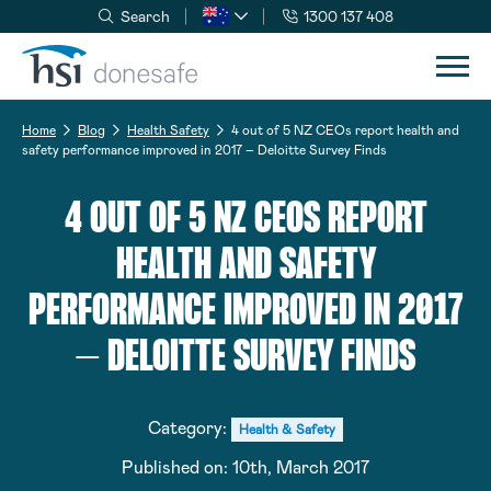
Search
1300 137 408
Skip to navigation
Skip to content
Home
Blog
Health Safety
4 out of 5 NZ CEOs report health and
safety performance improved in 2017 – Deloitte Survey Finds
4 OUT OF 5 NZ CEOS REPORT
HEALTH AND SAFETY
PERFORMANCE IMPROVED IN 2017
– DELOITTE SURVEY FINDS
Category:
Health & Safety
Published on:
10th, March 2017