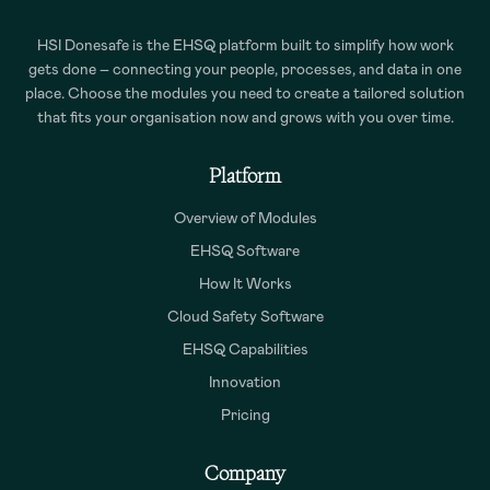
HSI Donesafe is the EHSQ platform built to simplify how work
gets done – connecting your people, processes, and data in one
place. Choose the modules you need to create a tailored solution
that fits your organisation now and grows with you over time.
Platform
Overview of Modules
EHSQ Software
How It Works
Cloud Safety Software
EHSQ Capabilities
Innovation
Pricing
Company