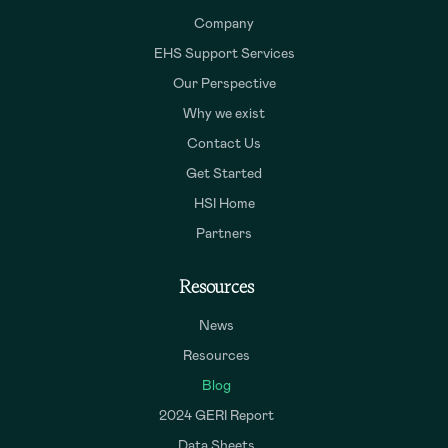
Company
EHS Support Services
Our Perspective
Why we exist
Contact Us
Get Started
HSI Home
Partners
Resources
News
Resources
Blog
2024 GERI Report
Data Sheets