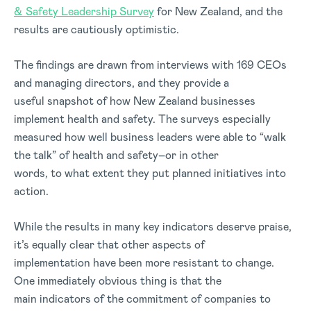
& Safety Leadership Survey
for New Zealand, and the
results are cautiously optimistic.
The findings are drawn from interviews with 169 CEOs
and managing directors, and they provide a
useful snapshot of how New Zealand businesses
implement health and safety. The surveys especially
measured how well business leaders were able to “walk
the talk” of health and safety–or in other
words, to what extent they put planned initiatives into
action.
While the results in many key indicators deserve praise,
it’s equally clear that other aspects of
implementation have been more resistant to change.
One immediately obvious thing is that the
main indicators of the commitment of companies to