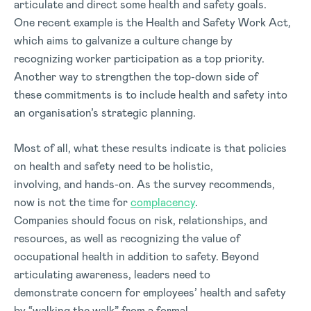
articulate and direct some health and safety goals.
One recent example is the Health and Safety Work Act,
which aims to galvanize a culture change by
recognizing worker participation as a top priority.
Another way to strengthen the top-down side of
these commitments is to include health and safety into
an organisation’s strategic planning.
Most of all, what these results indicate is that policies
on health and safety need to be holistic,
involving, and hands-on. As the survey recommends,
now is not the time for
complacency
.
Companies should focus on risk, relationships, and
resources, as well as recognizing the value of
occupational health in addition to safety. Beyond
articulating awareness, leaders need to
demonstrate concern for employees’ health and safety
by “walking the walk” from a formal