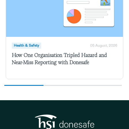
Health & Safety
05 August, 2026
How One Organisation Tripled Hazard and
Near-Miss Reporting with Donesafe