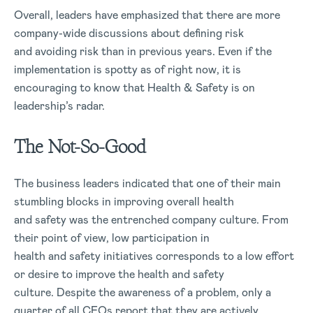
Overall, leaders have emphasized that there are more
company-wide discussions about defining risk
and avoiding risk than in previous years. Even if the
implementation is spotty as of right now, it is
encouraging to know that Health & Safety is on
leadership’s radar.
The Not-So-Good
The business leaders indicated that one of their main
stumbling blocks in improving overall health
and safety was the entrenched company culture. From
their point of view, low participation in
health and safety initiatives corresponds to a low effort
or desire to improve the health and safety
culture. Despite the awareness of a problem, only a
quarter of all CEOs report that they are actively