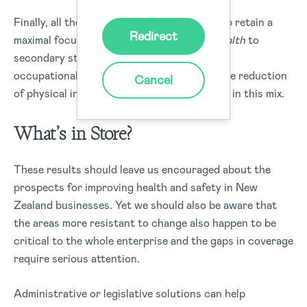
Finally, all the leaders interviewed seemed to retain a
Redirect
maximal focus on
safety
while relegating
health
to
secondary status. As we know, employee
occupational health is tightly bound with the reduction
Cancel
of physical injury, and cannot be overlooked in this mix.
What’s in Store?
These results should leave us encouraged about the
prospects for improving health and safety in New
Zealand businesses. Yet we should also be aware that
the areas more resistant to change also happen to be
critical to the whole enterprise and the gaps in coverage
require serious attention.
Administrative or legislative solutions can help