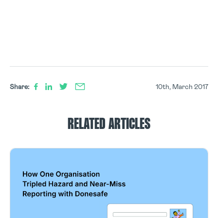
Share:
10th, March 2017
RELATED ARTICLES