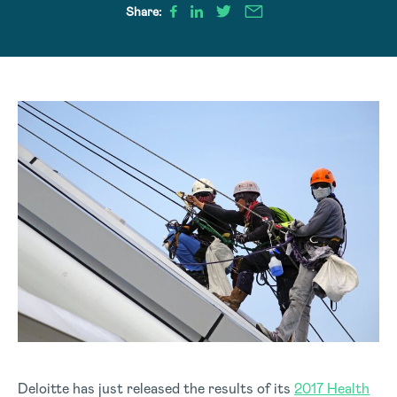
Share:
Deloitte has just released the results of its
2017 Health