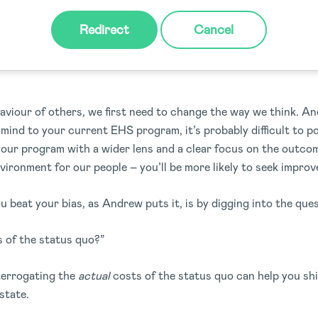
Redirect
Cancel
wn bias: What’s familiar now may 
aviour of others, we first need to change the way we think. An
 mind to your current EHS program, it’s probably difficult to po
our program with a wider lens and a clear focus on the outcome
vironment for our people – you’ll be more likely to seek impro
u beat your bias, as Andrew puts it, is by digging into the que
s of the status quo?”
terrogating the
actual
costs of the status quo can help you shi
state.