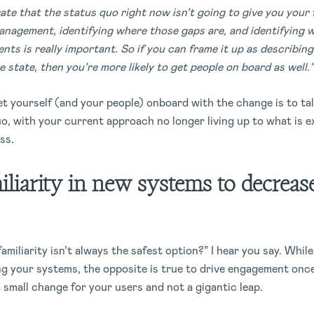
ate that the status quo right now isn’t going to give you your f
nagement, identifying where those gaps are, and identifying 
nts is really important. So if you can frame it up as describin
 state, then you’re more likely to get people on board as well.”
et yourself (and your people) onboard with the change is to ta
o, with your current approach no longer living up to what is e
ss.
iliarity in new systems to decrease
familiarity isn’t always the safest option?” I hear you say. Whil
ng your systems, the opposite is true to drive engagement once
 a small change for your users and not a gigantic leap.