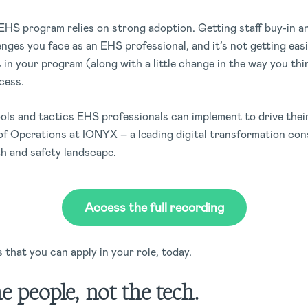
l EHS program relies on strong adoption. Getting staff buy-in
enges you face as an EHS professional, and it’s not getting eas
 in your program (along with a little change in the way you t
ccess.
tools and tactics EHS professionals can implement to drive th
f Operations at IONYX – a leading digital transformation con
th and safety landscape.
Access the full recording
 that you can apply in your role, today.
he people, not the tech.