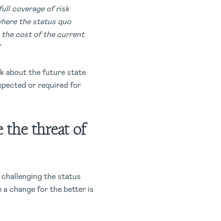
ull coverage of risk
where the status quo
g the cost of the current
lk about the future state
xpected or required for
 the threat of
e challenging the status
 a change for the better is