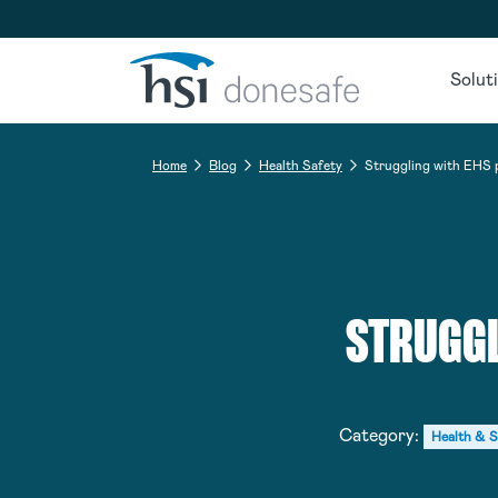
Skip to navigation
Skip to content
Solut
Home
Blog
Health Safety
Struggling with EHS 
STRUGGL
Category:
Health & S