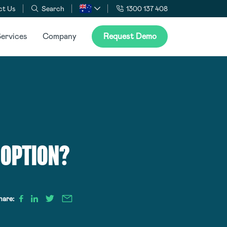
ct Us
Search
1300 137 408
ervices
Company
Request Demo
DOPTION?
hare: