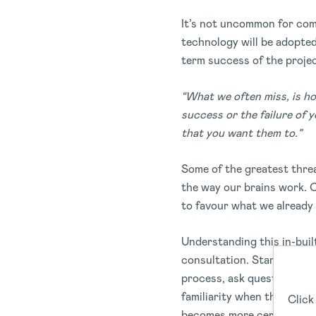
It’s not uncommon for com
technology will be adopte
term success of the proje
“What we often miss, is h
success or the failure of 
that you want them to.”
Some of the greatest threa
the way our brains work. O
to favour what we already
Understanding this in-bui
consultation. Start by giv
process, ask questions, an
familiarity when the syste
Click
becomes more certain, too