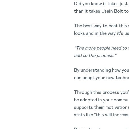
Did you know it takes just 
than it takes Usain Bolt to
The best way to beat this s
looks and in the way it’s us
“The more people need to t
add to the process.”
By understanding how your
can adapt your new techno
Through this process you’l
be adopted in your commun
supports their motivations
stats like “this will increa