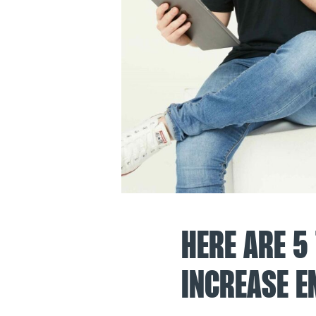
HERE ARE 5
INCREASE E