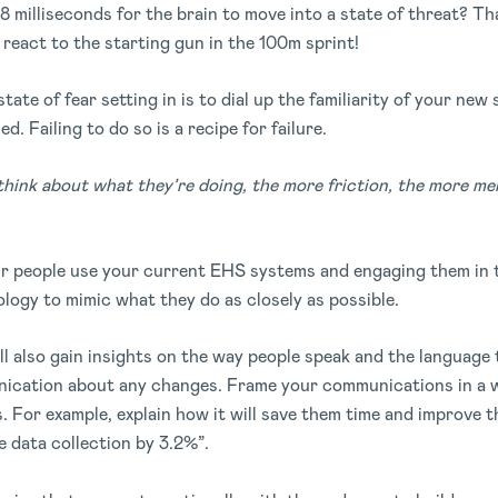
8 milliseconds for the brain to move into a state of threat? Th
 react to the starting gun in the 100m sprint!
tate of fear setting in is to dial up the familiarity of your new 
ed. Failing to do so is a recipe for failure.
hink about what they’re doing, the more friction, the more ment
 people use your current EHS systems and engaging them in 
logy to mimic what they do as closely as possible.
l also gain insights on the way people speak and the language 
ication about any changes. Frame your communications in a wa
. For example, explain how it will save them time and improve t
se data collection by 3.2%”.