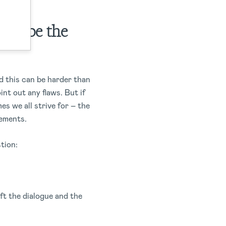
not be the
d this can be harder than
int out any flaws. But if
s we all strive for – the
vements.
stion:
ft the dialogue and the