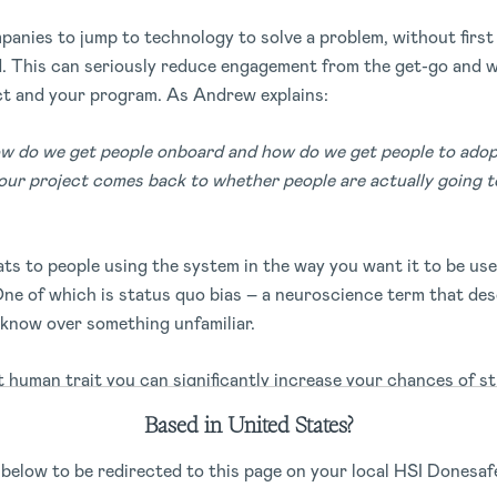
panies to jump to technology to solve a problem, without firs
d. This can seriously reduce engagement from the get-go and 
ct and your program. As Andrew explains:
ow do we get people onboard and how do we get people to adopt
your project comes back to whether people are actually going to
ts to people using the system in the way you want it to be us
ne of which is status quo bias – a neuroscience term that des
 know over something unfamiliar.
lt human trait you can significantly increase your chances of
ing people who’ll be using the system agency and empower them
Based in United States?
d contribute to the solution. By doing so, they will feel a sen
m is rolled out. And when something new feels more certain, y
 below to be redirected to this page on your local HSI Donesafe
.