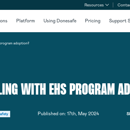
Resources
Conta
ions
Platform
Using Donesafe
Pricing
Support S
program adoption?
ING WITH EHS PROGRAM A
Published on:
17th, May 2024
S
afety