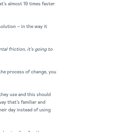
at’s almost 19 times faster
solution – in the way it
al friction, it’s going to
the process of change, you
they use and this should
y that’s familiar and
heir day instead of using