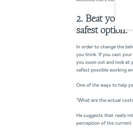
2. Beat your o
safest option.
In order to change the beh
you think. If you cast your
you zoom out and look at y
safest possible working en
One of the ways to help yo
“What are the actual cost
He suggests that
really
in
perception of the current 