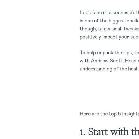
Let’s face it, a successfu
is one of the biggest chall
though, a few small tweaks
positively impact your su
To help unpack the tips, 
with Andrew Scott, Head o
understanding of the heal
Here are the top 5 insights
1. Start with t