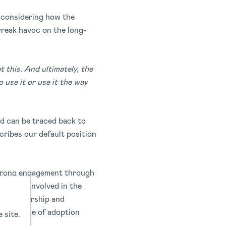
t considering how the
wreak havoc on the long-
 this. And ultimately, the
 use it or use it the way
ed can be traced back to
cribes our default position
 strong engagement through
 to get involved in the
se of ownership and
our chance of adoption
 site.