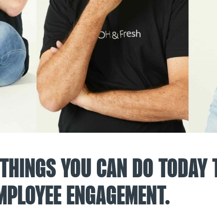
 THINGS YOU CAN DO TODAY 
MPLOYEE ENGAGEMENT.