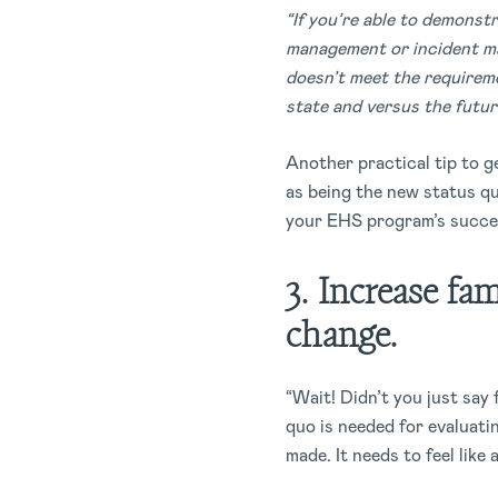
“If you’re able to demonstr
management or incident ma
doesn’t meet the requireme
state and versus the future
Another practical tip to g
as being the new status qu
your EHS program’s succe
3. Increase fam
change.
“Wait! Didn’t you just say 
quo is needed for evaluati
made. It needs to feel like