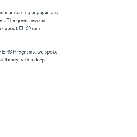
 and maintaining engagement
ier. The great news is
hink about EHS) can
eir EHS Programs, we spoke
sultancy with a deep