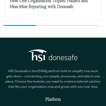
How One Organisation Tripled Hazard and
Near-Miss Reporting with Donesafe
HSI Donesafe is the EHSQ platform built to simplify how work
gets done – connecting your people, processes, and data in one
place. Choose the modules you need to create a tailored solution
that fits your organisation now and grows with you over time.
Platform