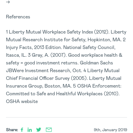
–>
References
1 Liberty Mutual Workplace Safety Index (2012). Liberty
Mutual Research Institute for Safety, Hopkinton, MA. 2
Injury Facts, 2013 Edition. National Safety Council,
Itasca, IL. 3 Gray, A. (2007). Good workplace health &
safety = good investment returns. Goldman Sachs
JBWere Investment Research, Oct. 4 Liberty Mutual
Chief Financial Officer Survey (2005). Liberty Mutual
Insurance Group, Boston, MA. 5 OSHA Enforcement:
Committed to Safe and Healthful Workplaces (2010).
OSHA website
Share:
9th, January 2019