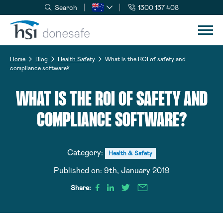
Search
1300 137 408
Skip to navigation
Skip to content
Home
Blog
Health Safety
What is the ROI of safety and
compliance software?
WHAT IS THE ROI OF SAFETY AND
COMPLIANCE SOFTWARE?
Category:
Health & Safety
Published on:
9th, January 2019
Share: