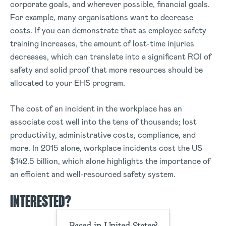
corporate goals, and wherever possible, financial goals.
For example, many organisations want to decrease
costs. If you can demonstrate that as employee safety
training increases, the amount of lost-time injuries
decreases, which can translate into a significant ROI of
safety and solid proof that more resources should be
allocated to your EHS program.
The cost of an incident in the workplace has an
associate cost well into the tens of thousands; lost
productivity, administrative costs, compliance, and
more. In 2015 alone, workplace incidents cost the US
$142.5 billion, which alone highlights the importance of
an efficient and well-resourced safety system.
INTERESTED?
Based in United States?