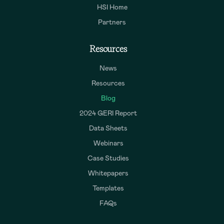
HSI Home
Partners
Resources
News
Resources
Blog
2024 GERI Report
Data Sheets
Webinars
Case Studies
Whitepapers
Templates
FAQs