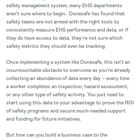
safety management system, many EHS departments
aren’t sure where to begin. Donesafe has found that
safety teams are not armed with the right tools to
consistently measure EHS performance and data, or if
they do have access to data, they’re not sure which
safety metrics they should even be tracking.
Once implementing a system like Donesafe, this isn’t an
insurmountable obstacle to overcome as you’re already
collecting an abundance of data every day – every time
a worker completes an inspection, hazard assessment,
or any other type of safety activity. You just need to
start using this data to your advantage to prove the ROI
of safety programs and secure much-needed support
and funding for future initiatives.
But how can you build a business case to the