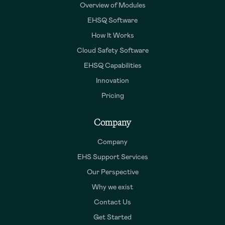
Overview of Modules
EHSQ Software
How It Works
Cloud Safety Software
EHSQ Capabilities
Innovation
Pricing
Company
Company
EHS Support Services
Our Perspective
Why we exist
Contact Us
Get Started