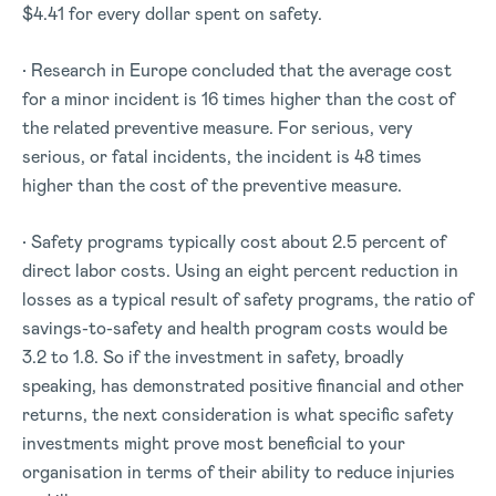
$4.41 for every dollar spent on safety.
• Research in Europe concluded that the average cost
for a minor incident is 16 times higher than the cost of
the related preventive measure. For serious, very
serious, or fatal incidents, the incident is 48 times
higher than the cost of the preventive measure.
• Safety programs typically cost about 2.5 percent of
direct labor costs. Using an eight percent reduction in
losses as a typical result of safety programs, the ratio of
savings-to-safety and health program costs would be
3.2 to 1.8. So if the investment in safety, broadly
speaking, has demonstrated positive financial and other
returns, the next consideration is what specific safety
investments might prove most beneficial to your
organisation in terms of their ability to reduce injuries