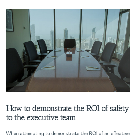
How to demonstrate the ROI of safety
to the executive team
When attempting to demonstrate the ROI of an effective