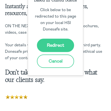
Instantly access demos, case studies,
Click below to be
resources, and more!
redirected to this page
on your local HSI
ON THE NEXT PAGE: Receive access to brochures,
Donesafe site.
videos, case studies, blog posts and more
Redirect
Your details will not be sold or rented to a third party.
Donesafe prides itself on data security and ethical use
of your contact information.
Cancel
Don’t take it from us – Here’s what
our clients say.