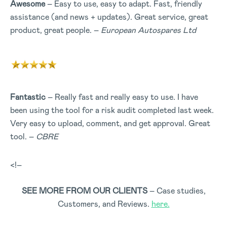
Awesome
– Easy to use, easy to adapt. Fast, friendly
assistance (and news + updates). Great service, great
product, great people. –
European Autospares Ltd
Fantastic
– Really fast and really easy to use. I have
been using the tool for a risk audit completed last week.
Very easy to upload, comment, and get approval. Great
tool. –
CBRE
<!–
SEE MORE FROM OUR CLIENTS
– Case studies,
Customers, and Reviews.
here.