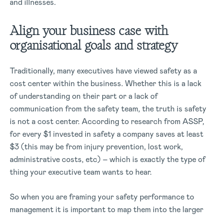
and illnesses.
Align your business case with
organisational goals and strategy
Traditionally, many executives have viewed safety as a
cost center within the business. Whether this is a lack
of understanding on their part or a lack of
communication from the safety team, the truth is safety
is not a cost center. According to research from ASSP,
for every $1 invested in safety a company saves at least
$3 (this may be from injury prevention, lost work,
administrative costs, etc) – which is exactly the type of
thing your executive team wants to hear.
So when you are framing your safety performance to
management it is important to map them into the larger