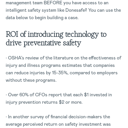
management team BEFORE you have access to an
intelligent safety system like Donesafe? You can use the
data below to begin building a case.
ROI of introducing technology to
drive preventative safety
• OSHA’s review of the literature on the effectiveness of
injury and illness programs estimates that companies
can reduce injuries by 15-35%, compared to employers
without these programs.
• Over 60% of CFOs report that each $1 invested in
injury prevention returns $2 or more.
• In another survey of financial decision-makers the
average perceived return on safety investment was