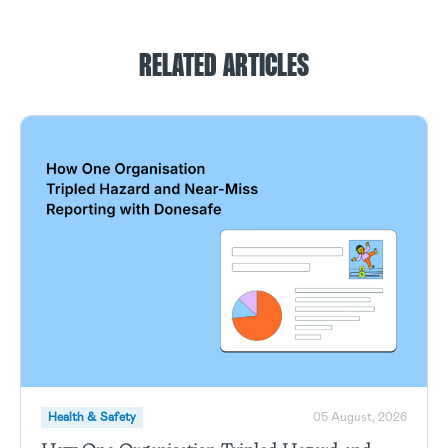
RELATED ARTICLES
Health & Safety
05 August, 2026