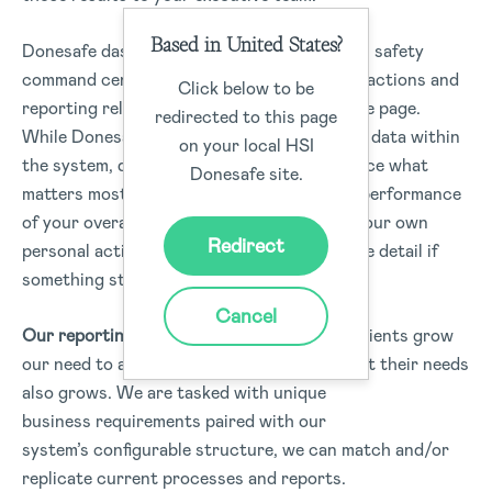
Based in United States?
Donesafe dashboards are like your very own safety
command center – with all the information, actions and
Click below to be
reporting relevant to your role all on the one page.
redirected to this page
While Donesafe captures an entire range of data within
on your local HSI
the system, dashboards enable you to surface what
Donesafe site.
matters most to you. You can visualise the performance
of your overall organisation, your team or your own
Redirect
personal actions, and drill into data for more detail if
something stands out.
Cancel
Our reporting has been enhanced!
As our clients grow
our need to add reporting types and support their needs
also grows. We are tasked with unique
business requirements paired with our
system’s configurable structure, we can match and/or
replicate current processes and reports.