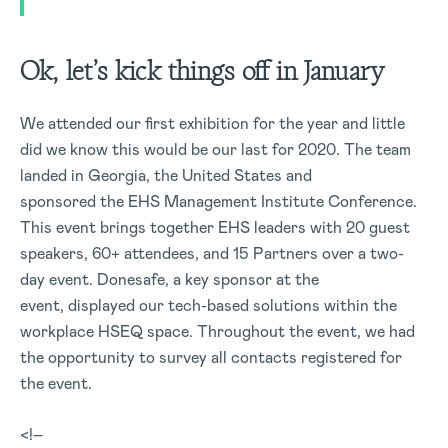
Ok, let’s kick things off in January
We attended our first exhibition for the year and little
did we know this would be our last for 2020. The team
landed in Georgia, the United States and
sponsored the EHS Management Institute Conference.
This event brings together EHS leaders with 20 guest
speakers, 60+ attendees, and 15 Partners over a two-
day event. Donesafe, a key sponsor at the
event, displayed our tech-based solutions within the
workplace HSEQ space. Throughout the event, we had
the opportunity to survey all contacts registered for
the event.
<!–