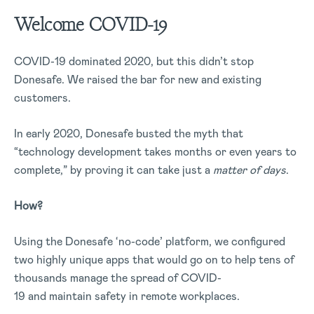
Welcome COVID-19
COVID-19 dominated 2020, but this didn’t stop
Donesafe. We raised the bar for new and existing
customers.
In early 2020, Donesafe busted the myth that
“technology development takes months or even years to
complete,” by proving it can take just a
matter of days
.
How?
Using the Donesafe ‘no-code’ platform, we configured
two highly unique apps that would go on to help tens of
thousands manage the spread of COVID-
19 and maintain safety in remote workplaces.