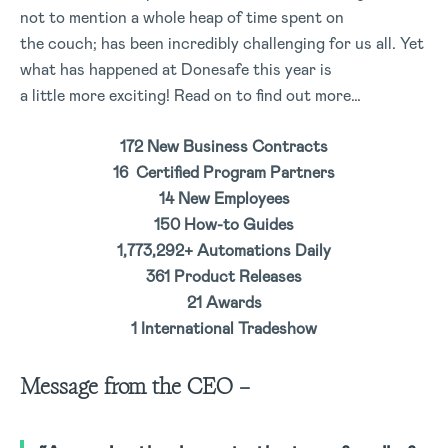
not to mention a whole heap of time spent on
the couch; has been incredibly challenging for us all. Yet
what has happened at Donesafe this year is
a little more exciting! Read on to find out more…
172 New Business Contracts
16 Certified Program Partners
14 New Employees
150 How-to Guides
1,773,292+ Automations Daily
361 Product Releases
21 Awards
1 International Tradeshow
Message from the CEO –