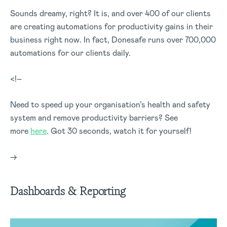
Sounds dreamy, right? It is, and over 400 of our clients
are creating automations for productivity gains in their
business right now. In fact, Donesafe runs over 700,000
automations for our clients daily.
<!–
Need to speed up your organisation’s health and safety
system and remove productivity barriers? See
more
here
. Got 30 seconds, watch it for yourself!
–>
Dashboards & Reporting