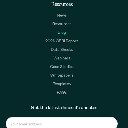
Resources
News
Resources
Blog
2024 GERI Report
Data Sheets
Webinars
Case Studies
Whitepapers
Templates
FAQs
Get the latest donesafe updates