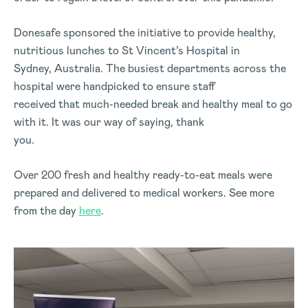
Donesafe sponsored the initiative to provide healthy,
nutritious lunches to St Vincent’s Hospital in
Sydney, Australia. The busiest departments across the
hospital were handpicked to ensure staff
received that much-needed break and healthy meal to go
with it. It was our way of saying, thank
you.
Over 200 fresh and healthy ready-to-eat meals were
prepared and delivered to medical workers. See more
from the day
here
.