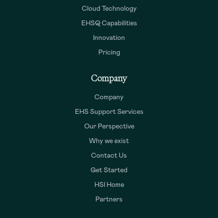
Cloud Technology
EHSQ Capabilities
Innovation
Pricing
Company
Company
EHS Support Services
Our Perspective
Why we exist
Contact Us
Get Started
HSI Home
Partners