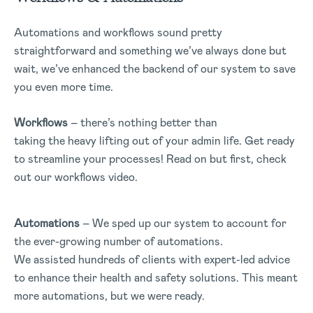
Automations and workflows sound pretty
straightforward and something we’ve always done but
wait, we’ve enhanced the backend of our system to save
you even more time.
Workflows
– there’s nothing better than
taking the heavy lifting out of your admin life. Get ready
to streamline your processes! Read on but first, check
out our workflows video.
Automations
– We sped up our system to account for
the ever-growing number of automations.
We assisted hundreds of clients with expert-led advice
to enhance their health and safety solutions. This meant
more automations, but we were ready.