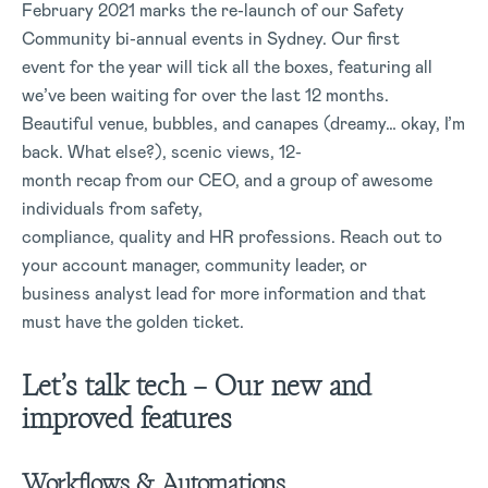
February 2021 marks the re-launch of our Safety
Community bi-annual events in Sydney. Our first
event for the year will tick all the boxes, featuring all
we’ve been waiting for over the last 12 months.
Beautiful venue, bubbles, and canapes (dreamy… okay, I’m
back. What else?), scenic views, 12-
month recap from our CEO, and a group of awesome
individuals from safety,
compliance, quality and HR professions. Reach out to
your account manager, community leader, or
business analyst lead for more information and that
must have the golden ticket.
Let’s talk tech – Our
new and
improved features
Workflows & Automations