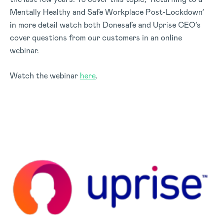
Mentally Healthy and Safe Workplace Post-Lockdown’
in more detail watch both Donesafe and Uprise CEO’s
cover questions from our customers in an online
webinar.
Watch the webinar
here
.