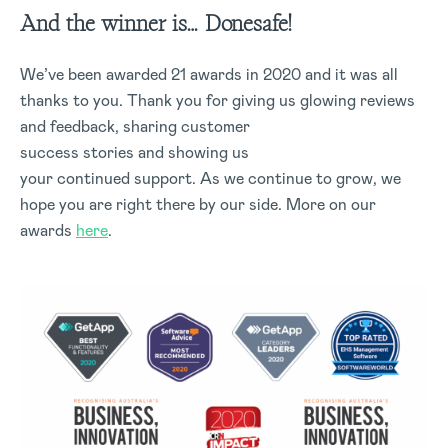
And the winner is… Donesafe!
We’ve been awarded 21 awards in 2020 and it was all
thanks to you. Thank you for giving us glowing reviews
and feedback, sharing customer
success stories and showing us
your continued support. As we continue to grow, we
hope you are right there by our side. More on our
awards
here
.