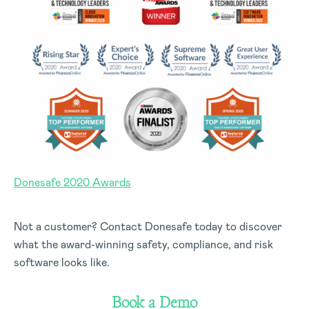
Donesafe 2020 Awards
Not a customer? Contact Donesafe today to discover
what the award-winning safety, compliance, and risk
software looks like.
Book a Demo