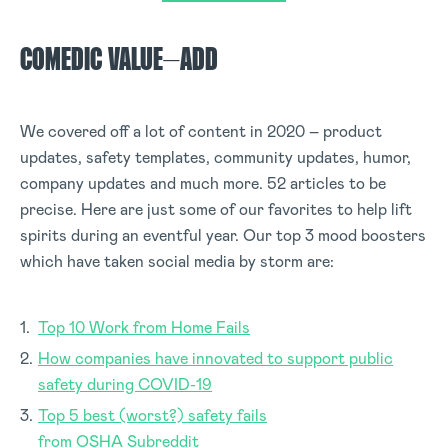
COMEDIC VALUE
–
ADD
We covered off a lot of content in 2020 – product
updates, safety templates, community updates, humor,
company updates and much more. 52 articles to be
precise. Here are just some of our favorites to help lift
spirits during an eventful year. Our top 3 mood boosters
which have taken social media by storm are:
Top 10 Work from Home Fails
How companies have innovated to support public
safety during COVID-19
Top 5 best (worst?) safety fails
from OSHA Subreddit