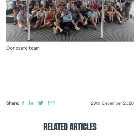
Donesafe team
Share:
29th, December 2020
RELATED ARTICLES