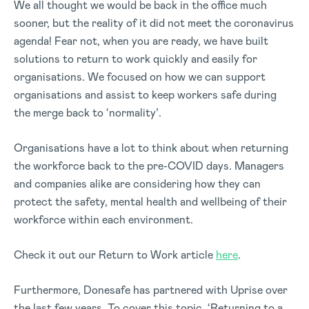
We all thought we would be back in the office much
sooner, but the reality of it did not meet the coronavirus
agenda! Fear not, when you are ready, we have built
solutions to return to work quickly and easily for
organisations. We focused on how we can support
organisations and assist to keep workers safe during
the merge back to ‘normality’.
Organisations have a lot to think about when returning
the workforce back to the pre-COVID days. Managers
and companies alike are considering how they can
protect the safety, mental health and wellbeing of their
workforce within each environment.
Check it out our Return to Work article
here
.
Furthermore, Donesafe has partnered with Uprise over
the last few years. To cover this topic, ‘Returning to a