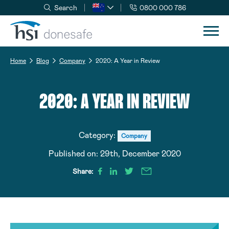
Search
0800 000 786
Skip to navigation
Skip to content
Home
Blog
Company
2020: A Year in Review
2020: A YEAR IN REVIEW
Category:
Company
Published on:
29th, December 2020
Share: