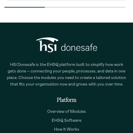
HSI Donesafe is the EHSQ platform built to simplify how work
gets done – connecting your people, processes, and data in one
place. Choose the modules you need to create a tailored solution
that fits your organisation now and grows with you over time.
Platform
Overview of Modules
EHSQ Software
How It Works