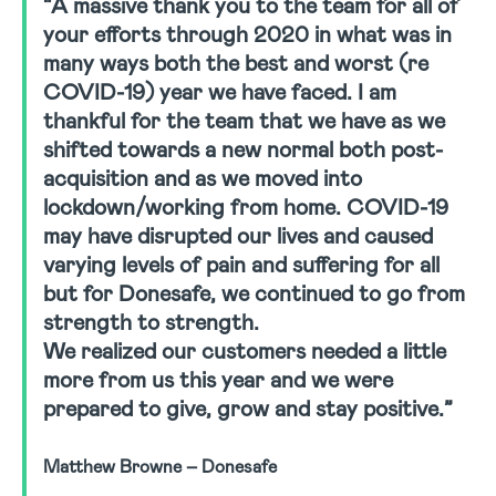
“A massive thank you to the team for all of
your efforts through 2020 in what was in
many ways both the best and worst (re
COVID-19) year we have faced. I am
thankful for the team that we have as we
shifted towards a new normal both post-
acquisition and as we moved into
lockdown/working from home. COVID-19
may have disrupted our lives and caused
varying levels of pain and suffering for all
but for Donesafe, we continued to go from
strength to strength.
We realized our customers needed a little
more from us this year and we were
prepared to give, grow and stay positive.”
Matthew Browne – Donesafe