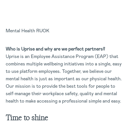
Mental Health RUOK
Who is Uprise and why are we perfect partners?
Uprise is an Employee Assistance Program (EAP) that
combines multiple wellbeing initiatives into a single, easy
to use platform employees. Together, we believe our
mental health is just as important as our physical health.
Our mission is to provide the best tools for people to
self-manage their workplace safety, quality and mental
health to make accessing a professional simple and easy.
Time to shine