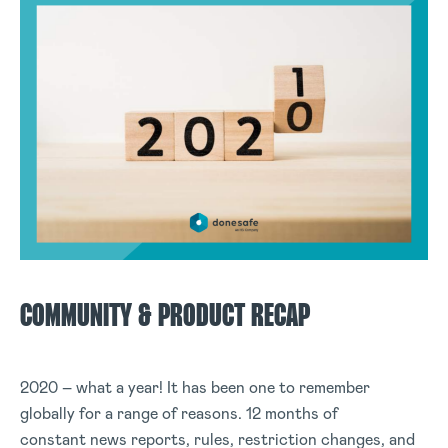
COMMUNITY & PRODUCT RECAP
2020 – what a year! It has been one to remember
globally for a range of reasons. 12 months of
constant news reports, rules, restriction changes, and