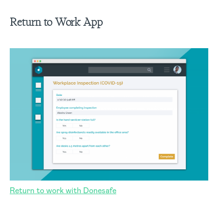
Return to Work
App
Return to work with Donesafe