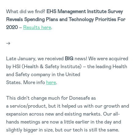
What did we find?
EHS Management Institute Survey
Reveals Spending Plans and Technology Priorities For
2020
–
Results here
.
–>
Late January, we received
BIG
news! We were acquired
by HSI (Health & Safety Institute) – the leading Health
and Safety company in the United
States. More info
here
.
This didn’t change much for Donesafe as
a service/product, but it helped us with our growth and
expansion across new and existing markets. Our all-
hands meetings are now a little earlier in the day and
slightly bigger in size, but our tech is still the same.