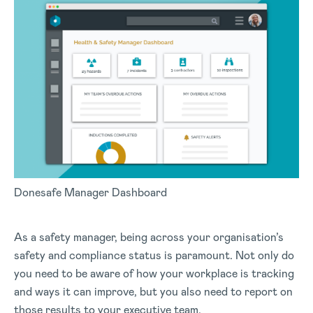
Donesafe Manager Dashboard
As a safety manager, being across your organisation’s
safety and compliance status is paramount. Not only do
you need to be aware of how your workplace is tracking
and ways it can improve, but you also need to report on
those results to your executive team.