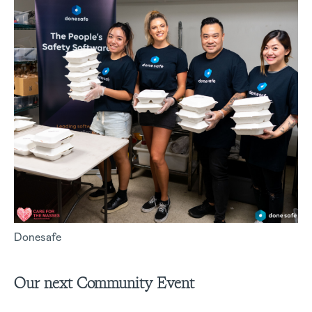
Donesafe
Our next Community Event