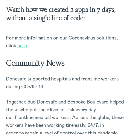
Watch how we created 2 apps in 7 days,
without a single line of code:
For more information on our Coronavirus solutions,
click
here
.
Community News
Donesafe supported hospitals and frontline workers
during COVID-19.
Together, duo Donesafe and Bespoke Boulevard helped
those who put their lives at risk every day –
our frontline medical workers. Across the globe, these
workers have been working tirelessly, 24/7, in
order to regain a level of control over this pandemic.