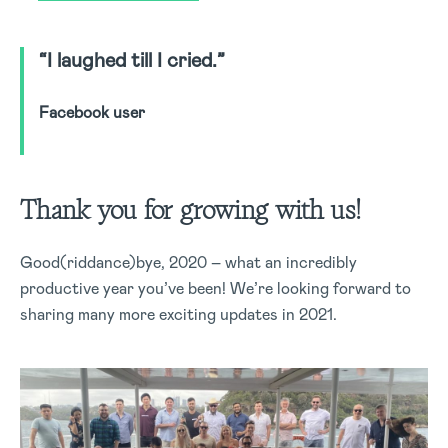
“I laughed till I cried.”
Facebook user
Thank you for growing with us!
Good(riddance)bye, 2020 – what an incredibly
productive year you’ve been! We’re looking forward to
sharing many more exciting updates in 2021.