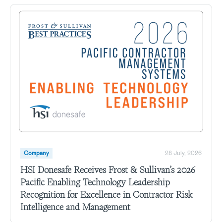
Company
28 July, 2026
HSI Donesafe Receives Frost & Sullivan’s 2026
Pacific Enabling Technology Leadership
Recognition for Excellence in Contractor Risk
Intelligence and Management