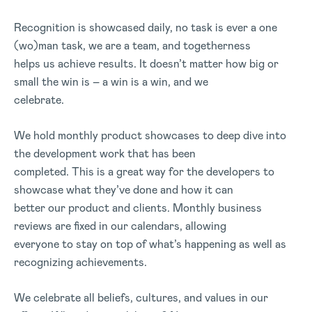
Recognition is showcased daily, no task is ever a one
(wo)man task, we are a team, and togetherness
helps us achieve results. It doesn’t matter how big or
small the win is – a win is a win, and we
celebrate.
We hold monthly product showcases to deep dive into
the development work that has been
completed. This is a great way for the developers to
showcase what they’ve done and how it can
better our product and clients. Monthly business
reviews are fixed in our calendars, allowing
everyone to stay on top of what’s happening as well as
recognizing achievements.
We celebrate all beliefs, cultures, and values in our