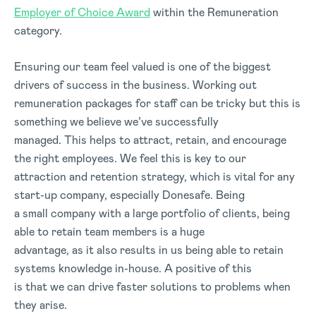
Employer of Choice Award
within the Remuneration
category.
Ensuring our team feel valued is one of the biggest
drivers of success in the business. Working out
remuneration packages for staff can be tricky but this is
something we believe we’ve successfully
managed. This helps to attract, retain, and encourage
the right employees. We feel this is key to our
attraction and retention strategy, which is vital for any
start-up company, especially Donesafe. Being
a small company with a large portfolio of clients, being
able to retain team members is a huge
advantage, as it also results in us being able to retain
systems knowledge in-house. A positive of this
is that we can drive faster solutions to problems when
they arise.