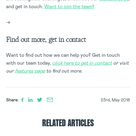
and get in touch.
Want to join the team?
–>
Find out more, get in contact
Want to find out how we can help you? Get in touch
with our team today,
click here to get in contact
or visit
our
features page
to find out more.
Share:
23rd, May 2018
RELATED ARTICLES