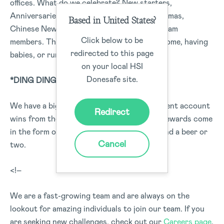
offices. What do we celebrate? New starters,
Anniversaries, Birthdays, Halloween, Christmas,
Based in United States?
Chinese New Year, and key milestones for team
Click below to be
members. This could be purchasing a new home, having
redirected to this page
babies, or running a marathon.
on your local HSI
Donesafe site.
*DING DING DING*
We have a big golden bell, this is for new client account
Redirect
wins from the sales team, recognition and rewards come
in the form of high fives, pats on the back and a beer or
Cancel
two.
<!–
We are a fast-growing team and are always on the
lookout for amazing individuals to join our team. If you
are seeking new challenges, check out our
Careers page
,