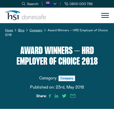
Search
0800 000 786
Skip to navigation
Skip to content
Home
Blog
Company
Award Winners – HRD Employer of Choice
2018
AWARD WINNERS – HRD
EMPLOYER OF CHOICE 2018
Category:
Company
Published on:
23rd, May 2018
Share: