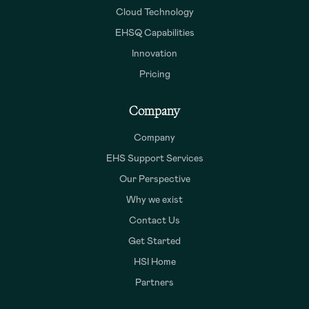
Cloud Technology
EHSQ Capabilities
Innovation
Pricing
Company
Company
EHS Support Services
Our Perspective
Why we exist
Contact Us
Get Started
HSI Home
Partners