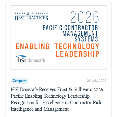
Company
28 July, 2026
HSI Donesafe Receives Frost & Sullivan’s 2026
Pacific Enabling Technology Leadership
Recognition for Excellence in Contractor Risk
Intelligence and Management