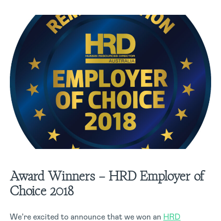
Award Winners – HRD Employer of
Choice 2018
We’re excited to announce that we won an
HRD