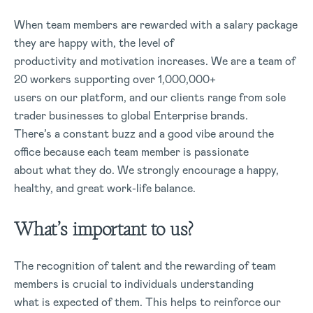
When team members are rewarded with a salary package
they are happy with, the level of
productivity and motivation increases. We are a team of
20 workers supporting over 1,000,000+
users on our platform, and our clients range from sole
trader businesses to global Enterprise brands.
There’s a constant buzz and a good vibe around the
office because each team member is passionate
about what they do. We strongly encourage a happy,
healthy, and great work-life balance.
What’s important to us?
The recognition of talent and the rewarding of team
members is crucial to individuals understanding
what is expected of them. This helps to reinforce our