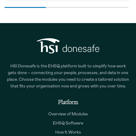
HSI Donesafe is the EHSQ platform built to simplify how work
gets done – connecting your people, processes, and data in one
place. Choose the modules you need to create a tailored solution
that fits your organisation now and grows with you over time.
Platform
Overview of Modules
EHSQ Software
How It Works