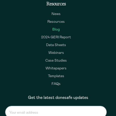
Resources
News
Resources
Blog
2024 GERI Report
Data Sheets
Webinars
Case Studies
Whitepapers
Templates
FAQs
Get the latest donesafe updates