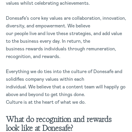
values whilst celebrating achievements.
Donesafe’s core key values are collaboration, innovation,
diversity, and empowerment. We believe
our people live and love these strategies, and add value
to the business every day. In return, the
business rewards individuals through remuneration,
recognition, and rewards.
Everything we do ties into the culture of Donesafe and
solidifies company values within each
individual. We believe that a content team will happily go
above and beyond to get things done.
Culture is at the heart of what we do.
What do recognition and rewards
look like at Donesafe?