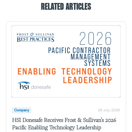
RELATED ARTICLES
Company
28 July, 2026
HSI Donesafe Receives Frost & Sullivan’s 2026
Pacific Enabling Technology Leadership