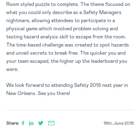
Room styled puzzle to complete. The theme focused on
what you could only describe as a Safety Managers
nightmare, allowing attendees to participate in a
physical game which involved problem solving and
testing hazard analysis skill to escape from the room.
The time-based challenge was created to spot hazards
and unveil secrets to break free. The quicker you and
your team escaped, the higher up the leaderboard you
were.
We look forward to attending Safety 2019 next year in
New Orleans. See you there!
Share:
19th, June 2018