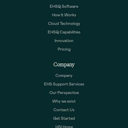
EHSQ Software
How It Works
Cloud Technology
EHSQ Capabilities
Innovation
Pricing
Company
Company
EHS Support Services
Our Perspective
Why we exist
Contact Us
Get Started
HSI Home