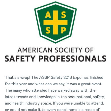
That’s a wrap! The ASSP Safety 2018 Expo has finished
for this year and what can we say, it was a great event.
The many who attended have walked away with the
latest trends and knowledge in the occupational, safety,
and health industry space. If you were unable to attend,
or could not make it to every panel, here is a recap of