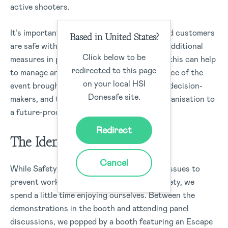
active shooters.
It’s important to ensure all your workers and customers
Based in United States?
are safe within an organisation, by putting additional
Click below to be
measures in place with the use of software this can help
redirected to this page
to manage and eliminate risks. The attendance of the
on your local HSI
event brought together safety leaders, key decision-
Donesafe site.
makers, and technology to help aid each organisation to
a future-proof business for its workers.
Redirect
The Identifying Hazards Test
Cancel
While Safety 2018 dealt with many serious issues to
prevent workplace injuries and increase safety, we
spend a little time enjoying ourselves. Between the
demonstrations in the booth and attending panel
discussions, we popped by a booth featuring an Escape