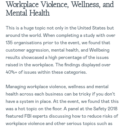
Workplace Violence, Wellness, and
Mental Health
This is a huge topic not only in the United States but
around the world. When completing a study with over
135 organisations prior to the event, we found that
customer aggression, mental health, and Wellbeing
results showcased a high percentage of the issues
raised in the workplace. The findings displayed over
40%+ of issues within these categories.
Managing workplace violence, wellness and mental
health across each business can be tricky if you don’t
have a system in place. At the event, we found that this
was a hot topic on the floor. A panel at the Safety 2018
featured FBI experts discussing how to reduce risks of
workplace violence and other serious topics such as