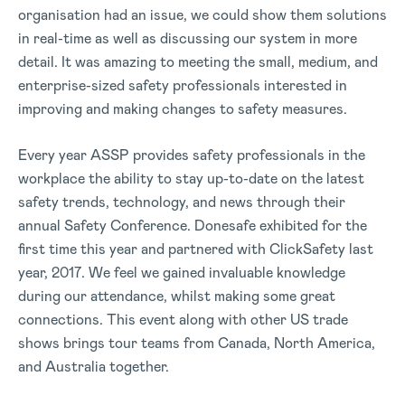
organisation had an issue, we could show them solutions
in real-time as well as discussing our system in more
detail. It was amazing to meeting the small, medium, and
enterprise-sized safety professionals interested in
improving and making changes to safety measures.
Every year ASSP provides safety professionals in the
workplace the ability to stay up-to-date on the latest
safety trends, technology, and news through their
annual Safety Conference. Donesafe exhibited for the
first time this year and partnered with ClickSafety last
year, 2017. We feel we gained invaluable knowledge
during our attendance, whilst making some great
connections. This event along with other US trade
shows brings tour teams from Canada, North America,
and Australia together.