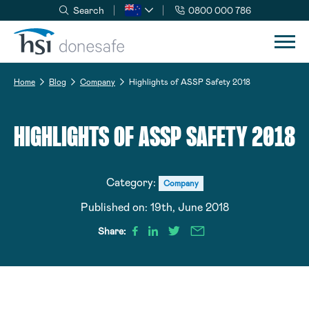
Search
0800 000 786
Skip to navigation
Skip to content
Home
Blog
Company
Highlights of ASSP Safety 2018
HIGHLIGHTS OF ASSP SAFETY 2018
Category:
Company
Published on:
19th, June 2018
Share: