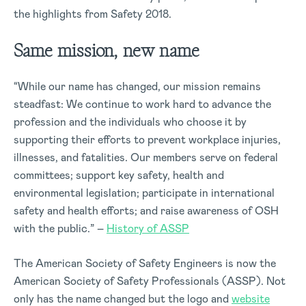
the highlights from Safety 2018.
Same mission, new name
“While our name has changed, our mission remains
steadfast: We continue to work hard to advance the
profession and the individuals who choose it by
supporting their efforts to prevent workplace injuries,
illnesses, and fatalities. Our members serve on federal
committees; support key safety, health and
environmental legislation; participate in international
safety and health efforts; and raise awareness of OSH
with the public.” –
History of ASSP
The American Society of Safety Engineers is now the
American Society of Safety Professionals (ASSP). Not
only has the name changed but the logo and
website