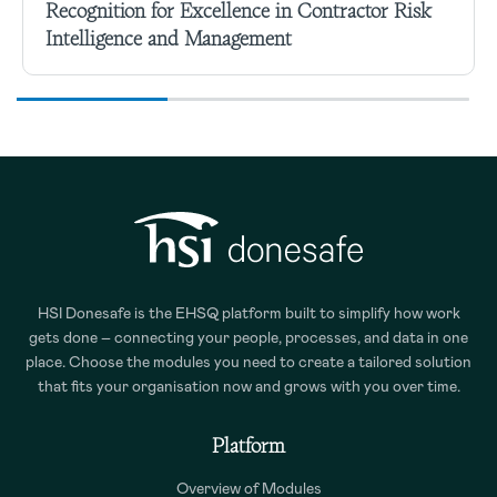
Recognition for Excellence in Contractor Risk
Intelligence and Management
HSI Donesafe is the EHSQ platform built to simplify how work
gets done – connecting your people, processes, and data in one
place. Choose the modules you need to create a tailored solution
that fits your organisation now and grows with you over time.
Platform
Overview of Modules