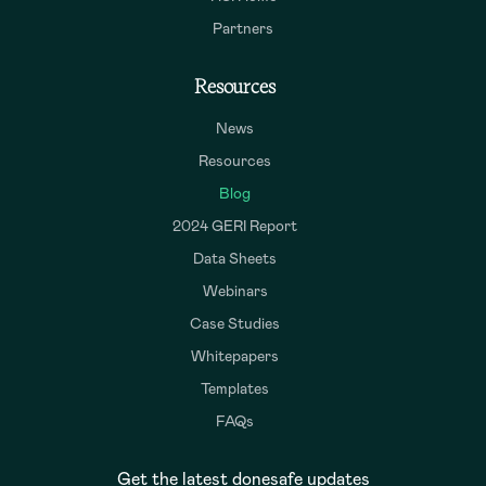
Partners
Resources
News
Resources
Blog
2024 GERI Report
Data Sheets
Webinars
Case Studies
Whitepapers
Templates
FAQs
Get the latest donesafe updates