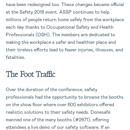
have been redesigned too. These changes became official
at the Safety 2018 event. ASSP continues to help
millions of people return home safely from the workplace
each day thanks to Occupational Safety and Health
Professionals (OSH). The members are dedicated to
making the workplace a safer and healthier place and
their tireless efforts lead to fewer injuries, illnesses, and
fatalities.
The Foot Traffic
Over the duration of the conference, safety
professionals had the opportunity to browse the booths
on the show floor where over 600 exhibitors offered
realistic solutions to their safety needs. Donesafe
manned one of the many booths (#2671), offering
attendees a live demo of our safety software. If an