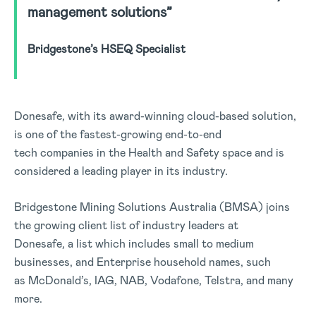
management solutions”
Bridgestone’s HSEQ Specialist
Donesafe, with its award-winning cloud-based solution,
is one of the fastest-growing end-to-end
tech companies in the Health and Safety space and is
considered a leading player in its industry.
Bridgestone Mining Solutions Australia (BMSA) joins
the growing client list of industry leaders at
Donesafe, a list which includes small to medium
businesses, and Enterprise household names, such
as McDonald’s, IAG, NAB, Vodafone, Telstra, and many
more.