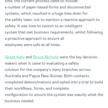
time, the current process came to include
a number of paper-based forms and disconnected
systems, which resulted in a huge time drain for
the safety team, not to mention a reactive approach to
safety. It was time to switch to an intelligent
system that met business requirements, whilst following
a proactive approach to ensure all
employees were safe at all times.
Grant Kelly
and
Bruce Nicholls
were the key decision-
makers when it came to evaluating a safety
solution for the company’s many branches across
Australia and Papua New Guinea. Both contacts
completed demonstrations and opted into a trial to build
their workflows, forms, and complete
configuration to ensure the system was exactly what the
business needed.