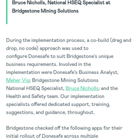
Bruce Nicholls, National HSEQ Specialist at
Bridgestone Mining Solutions
During the implementation process, a co-build (drag and
drop, no code) approach was used to
configure Donesafe to suit Bridgestone’s unique
business requirements. Involved in the
implementation were Donesafe’s Business Analyst,
Meher Vig
; Bridgestone Mining Solutions
National HSEQ Specialist,
Bruce Nicholls
; and the
Health and Safety team. Our implementation
specialists offered dedicated support, training,
suggestions, and guidance, throughout.
Bridgestone checked off the following apps for their
initial rollout of Donesafe across multiple