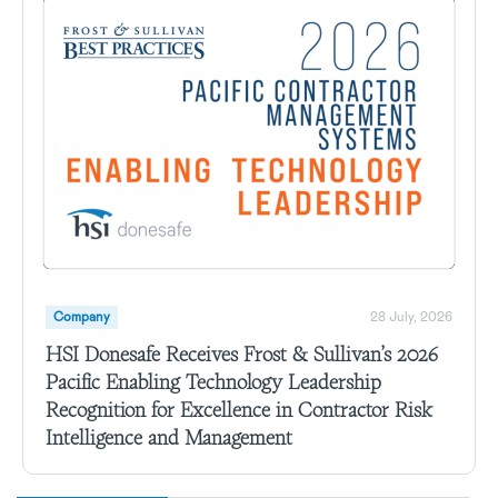
Company
28 July, 2026
HSI Donesafe Receives Frost & Sullivan’s 2026
Pacific Enabling Technology Leadership
Recognition for Excellence in Contractor Risk
Intelligence and Management