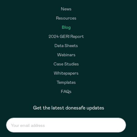
News
Resources
Blog
2024 GERI Report
Data Sheets
Webinars
Case Studies
Whitepapers
Templates
FAQs
Get the latest donesafe updates