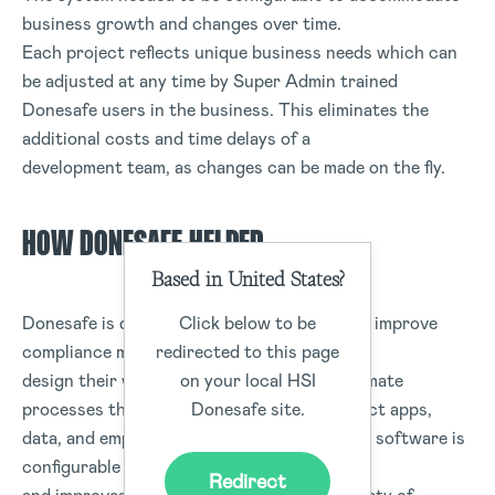
business growth and changes over time.
Each project reflects unique business needs which can
be adjusted at any time by Super Admin trained
Donesafe users in the business. This eliminates the
additional costs and time delays of a
development team, as changes can be made on the fly.
HOW DONESAFE HELPED
Based in United States?
Click below to be
Donesafe is dedicated to helping companies improve
redirected to this page
compliance management, allowing users to
on your local HSI
design their workflows and forms, and automate
Donesafe site.
processes that safely and seamlessly connect apps,
data, and employees. Donesafe’s compliance software is
configurable to individual client demands
Redirect