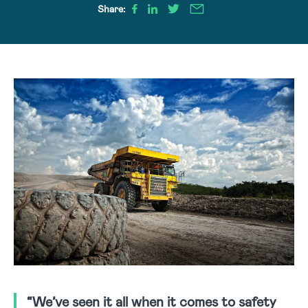
Share:
“We’ve seen it all when it comes to safety