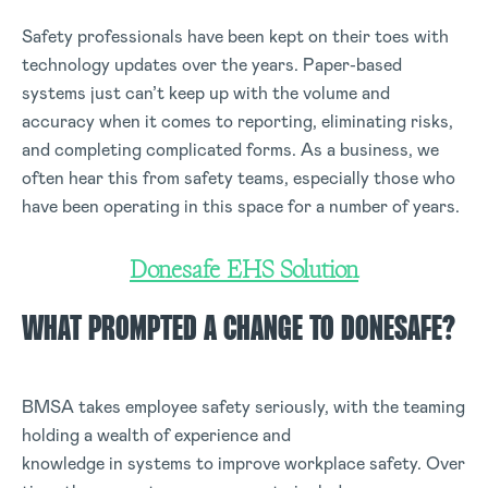
Safety professionals have been kept on their toes with
technology updates over the years. Paper-based
systems just can’t keep up with the volume and
accuracy when it comes to reporting, eliminating risks,
and completing complicated forms. As a business, we
often hear this from safety teams, especially those who
have been operating in this space for a number of years.
Donesafe EHS Solution
WHAT PROMPTED A CHANGE TO DONESAFE?
BMSA takes employee safety seriously, with the teaming
holding a wealth of experience and
knowledge in systems to improve workplace safety. Over