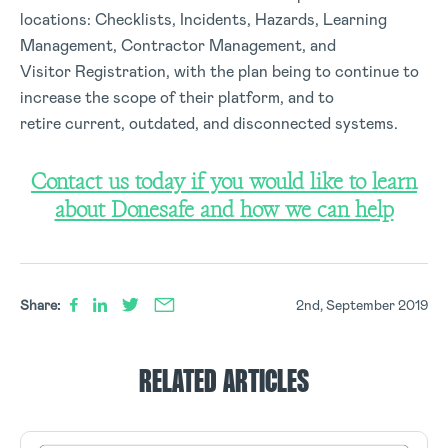
locations: Checklists, Incidents, Hazards, Learning
Management, Contractor Management, and
Visitor Registration, with the plan being to continue to
increase the scope of their platform, and to
retire current, outdated, and disconnected systems.
Contact us today if you would like to learn
about Donesafe and how we can help
Share:
2nd, September 2019
RELATED ARTICLES