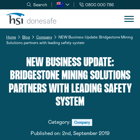
Search
0800 000 786
Skip to navigation
Skip to content
Home
Blog
Company
NEW Business Update: Bridgestone Mining
Solutions partners with leading safety system
NEW BUSINESS UPDATE:
BRIDGESTONE MINING SOLUTIONS
PARTNERS WITH LEADING SAFETY
SYSTEM
Category:
Company
Published on:
2nd, September 2019