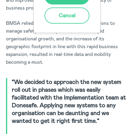
and improves safety throughout a wide variety of
business processes.
Cancel
BMSA relied on several standalone applications to
manage safety and compliance, however rapid
organisational growth, and the increase of its
geographic footprint in line with this rapid business
expansion, resulted in real-time data and mobility
becoming a must.
“We decided to approach the new system
roll out in phases which was easily
facilitated with the Implementation team at
Donesafe. Applying new systems to any
organisation can be daunting and we
wanted to get it right first time.”