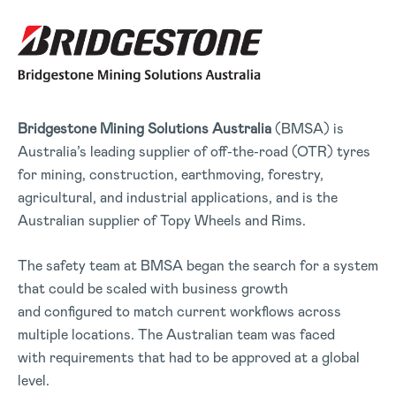
Bridgestone Mining Solutions
Australia
(BMSA) is
Australia’s leading supplier of off-the-road (OTR) tyres
for mining, construction, earthmoving, forestry,
agricultural, and industrial applications, and is the
Australian supplier of Topy Wheels and Rims.
The safety team at BMSA began the search for a system
that could be scaled with business growth
and configured to match current workflows across
multiple locations. The Australian team was faced
with requirements that had to be approved at a global
level.