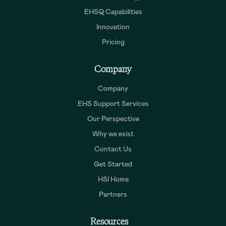
EHSQ Capabilities
Innovation
Pricing
Company
Company
EHS Support Services
Our Perspective
Why we exist
Contact Us
Get Started
HSI Home
Partners
Resources