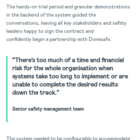
The hands-on trial period and granular demonstrations
in the backend of the system guided the
conversations, leaving all key stakeholders and safety
leaders happy to sign the contract and
confidently begin a partnership with Donesafe.
“There’s too much of a time and financial
risk for the whole organisation when
systems take too long to implement or are
unable to complete the desired results
down the track.”
Senior safety management team
The system needed to be configurable to accommodate