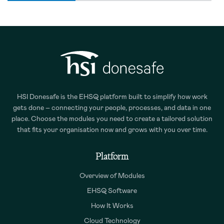
HSI Donesafe is the EHSQ platform built to simplify how work
gets done – connecting your people, processes, and data in one
place. Choose the modules you need to create a tailored solution
that fits your organisation now and grows with you over time.
Platform
Overview of Modules
EHSQ Software
How It Works
Cloud Technology