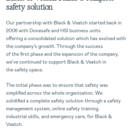
safety solution
Our partnership with Black & Veatch started back in
2006 with Donesafe and HSI business units
offering a consolidated solution which has evolved with
the company’s growth. Through the success
of the first phase and the expansion of the company,
we’ve continued to support Black & Veatch in
the safety space.
The initial phase was to ensure that safety was
simplified across the whole organisation. We
solidified a complete safety solution through a safety
management system, online safety training,
industrial skills, and emergency care, for Black &
Veatch.