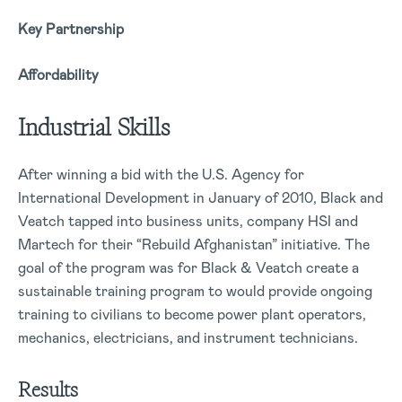
Key Partnership
Affordability
Industrial Skills
After winning a bid with the U.S. Agency for
International Development in January of 2010, Black and
Veatch tapped into business units, company HSI and
Martech for their “Rebuild Afghanistan” initiative. The
goal of the program was for Black & Veatch create a
sustainable training program to would provide ongoing
training to civilians to become power plant operators,
mechanics, electricians, and instrument technicians.
Results