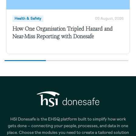
Health & Safety
05 August, 2026
How One Organisation Tripled Hazard and
Near-Miss Reporting with Donesafe
HSI Donesafe is the EHSQ platform built to simplify how work
gets done – connecting your people, processes, and data in one
place. Choose the modules you need to create a tailored solution