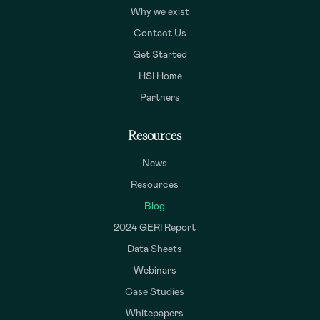
Why we exist
Contact Us
Get Started
HSI Home
Partners
Resources
News
Resources
Blog
2024 GERI Report
Data Sheets
Webinars
Case Studies
Whitepapers