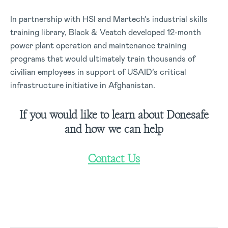
In partnership with HSI and Martech’s industrial skills
training library, Black & Veatch developed 12-month
power plant operation and maintenance training
programs that would ultimately train thousands of
civilian employees in support of USAID’s critical
infrastructure initiative in Afghanistan.
If you would like to learn about Donesafe
and how we can help
Contact Us