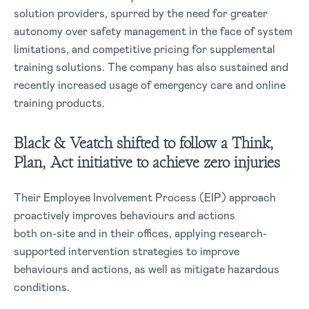
solution providers, spurred by the need for greater
autonomy over safety management in the face of system
limitations, and competitive pricing for supplemental
training solutions. The company has also sustained and
recently increased usage of emergency care and online
training products.
Black & Veatch shifted to follow a Think,
Plan, Act initiative to achieve zero injuries
Their Employee Involvement Process (EIP) approach
proactively improves behaviours and actions
both on-site and in their offices, applying research-
supported intervention strategies to improve
behaviours and actions, as well as mitigate hazardous
conditions.