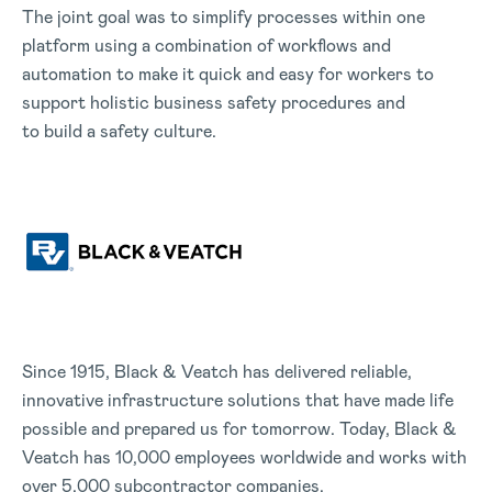
The joint goal was to simplify processes within one
platform using a combination of workflows and
automation to make it quick and easy for workers to
support holistic business safety procedures and
to build a safety culture.
Since 1915, Black & Veatch has delivered reliable,
innovative infrastructure solutions that have made life
possible and prepared us for tomorrow. Today, Black &
Veatch has 10,000 employees worldwide and works with
over 5,000 subcontractor companies.