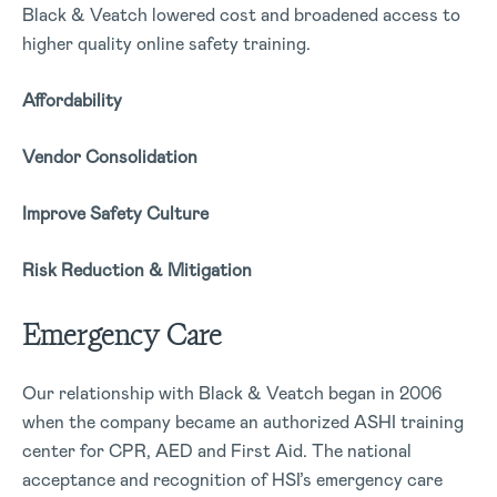
Black & Veatch lowered cost and broadened access to
higher quality online safety training.
Affordability
Vendor Consolidation
Improve Safety Culture
Risk Reduction & Mitigation
Emergency Care
Our relationship with Black & Veatch began in 2006
when the company became an authorized ASHI training
center for CPR, AED and First Aid. The national
acceptance and recognition of HSI’s emergency care