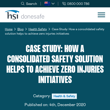
Search
0800 000 786
Skip to navigation
Skip to content
Home
Blog
Health Safety
Case Study: How a consolidated safety
solution helps to achieve zero injuries initiatives
CASE STUDY: HOW A
CONSOLIDATED SAFETY SOLUTION
HELPS TO ACHIEVE ZERO INJURIES
INITIATIVES
Category:
Health & Safety
Published on:
4th, December 2020