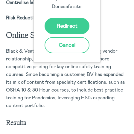
Centralise Mission-Critical Data
Donesafe site.
Risk Reduction & Mitigation
Redirect
Online Safety Training
Cancel
Black & Veatch ended another longstanding vendor
relationship, joining our business units for more
competitive pricing for key online safety training
courses. Since becoming a customer, BV has expanded
its mix of content from specialty certifications, such as
OSHA 10 & 30 Hour courses, to include best practice
training for Pandemics, leveraging HSI’s expanding
content portfolio.
Results