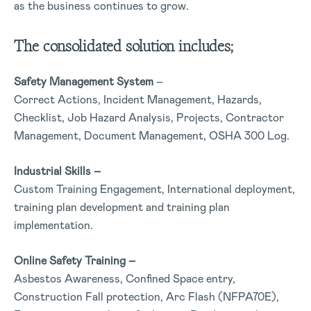
as the business continues to grow.
The consolidated solution includes;
Safety Management System
–
Correct Actions, Incident Management, Hazards,
Checklist, Job Hazard Analysis, Projects, Contractor
Management, Document Management, OSHA 300 Log.
Industrial Skills –
Custom Training Engagement, International deployment,
training plan development and training plan
implementation.
Online Safety Training –
Asbestos Awareness, Confined Space entry,
Construction Fall protection, Arc Flash (NFPA70E),