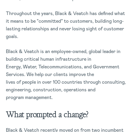
Throughout the years, Black & Veatch has defined what
it means to be “committed” to customers, building long-
lasting relationships and never losing sight of customer
goals.
Black & Veatch is an employee-owned, global leader in
building critical human infrastructure in
Energy, Water, Telecommunications, and Government
Services. We help our clients improve the
lives of people in over 100 countries through consulting,
engineering, construction, operations and
program management.
What prompted a change?
Black & Veatch recently moved on from two incumbent