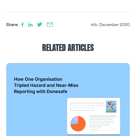
Share:
4th, December 2020
RELATED ARTICLES