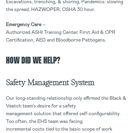
Excavations, trenching, & shoring, Pandemics: slowing
the spread, HAZWOPER, OSHA 30 hour.
Emergency Care
–
Authorized ASHI Training Center, First Aid & CPR
Certification, AED and Bloodborne Pathogens.
HOW DID WE HELP?
Safety Management System
Our long-standing relationship only affirmed the Black &
Veatch team’s desire for a safety
management solution that offered self-configurability.
Too often, the EHS team was facing
incremental costs tied to the basic scope of work