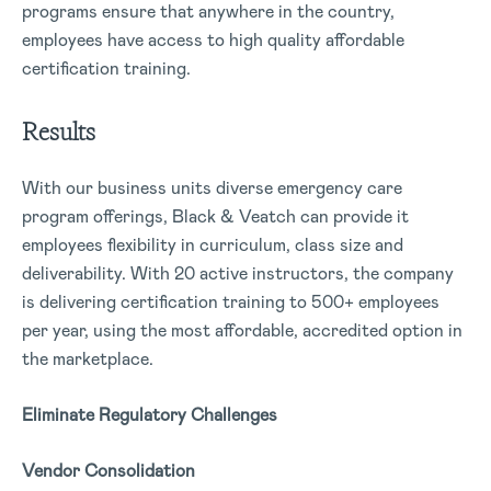
programs ensure that anywhere in the country,
employees have access to high quality affordable
certification training.
Results
With our business units diverse emergency care
program offerings, Black & Veatch can provide it
employees flexibility in curriculum, class size and
deliverability. With 20 active instructors, the company
is delivering certification training to 500+ employees
per year, using the most affordable, accredited option in
the marketplace.
Eliminate Regulatory Challenges
Vendor Consolidation