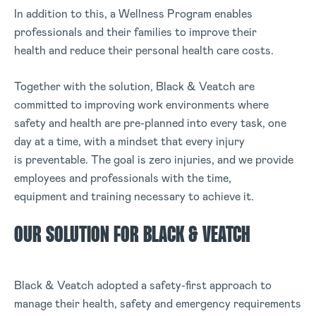
In addition to this, a Wellness Program enables
professionals and their families to improve their
health and reduce their personal health care costs.
Together with the solution, Black & Veatch are
committed to improving work environments where
safety and health are pre-planned into every task, one
day at a time, with a mindset that every injury
is preventable. The goal is zero injuries, and we provide
employees and professionals with the time,
equipment and training necessary to achieve it.
OUR SOLUTION FOR BLACK & VEATCH
Black & Veatch adopted a safety-first approach to
manage their health, safety and emergency requirements