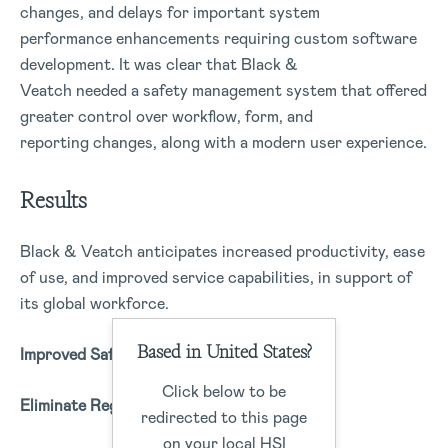
changes, and delays for important system
performance enhancements requiring custom software
development. It was clear that Black &
Veatch needed a safety management system that offered
greater control over workflow, form, and
reporting changes, along with a modern user experience.
Results
Black & Veatch anticipates increased productivity, ease
of use, and improved service capabilities, in support of
its global workforce.
Based in United States?
Improved Safety Culture
Click below to be
Eliminate Regulatory Challenges
redirected to this page
on your local HSI