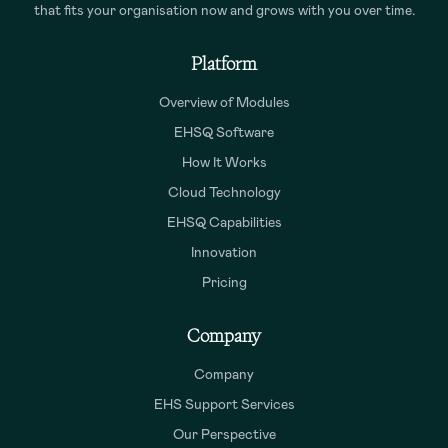
that fits your organisation now and grows with you over time.
Platform
Overview of Modules
EHSQ Software
How It Works
Cloud Technology
EHSQ Capabilities
Innovation
Pricing
Company
Company
EHS Support Services
Our Perspective