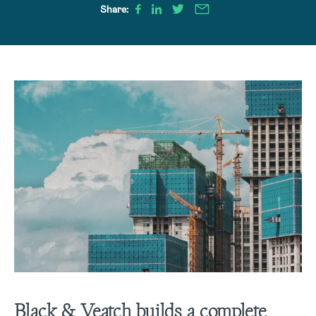
Share:
Black & Veatch builds a complete