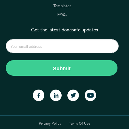
Templates
FAQs
Get the latest donesafe updates
Privacy Policy
Terms Of Use