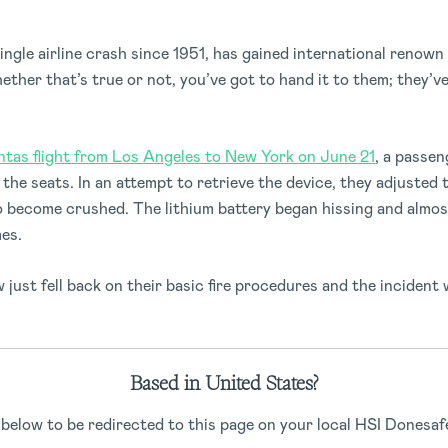
ingle airline crash since 1951, has gained international renown
hether that’s true or not, you’ve got to hand it to them; they’
ntas flight from Los Angeles to New York on June 21
, a passe
he seats. In an attempt to retrieve the device, they adjusted 
 become crushed. The lithium battery began hissing and almos
mes.
just fell back on their basic fire procedures and the incident 
tructions for dropped phones into their safety presentation a
Based in United States?
oking into alternative seat designs to avoid this issue in the fut
 below to be redirected to this page on your local HSI Donesafe