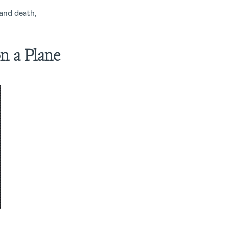
 and death,
n a Plane