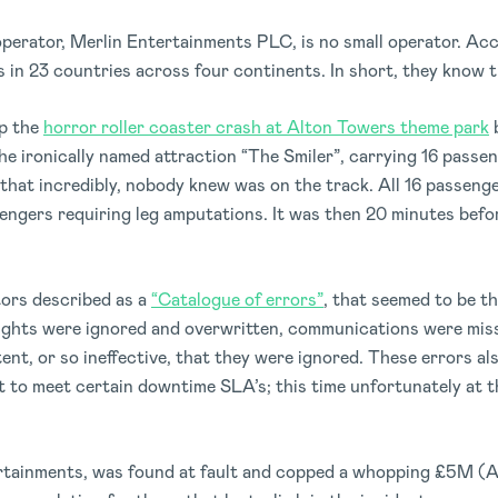
perator, Merlin Entertainments PLC, is no small operator. Acc
 in 23 countries across four continents. In short, they know th
op the
horror roller coaster crash at Alton Towers theme park
b
the ironically named attraction “The Smiler”, carrying 16 passe
that incredibly, nobody knew was on the track. All 16 passenge
sengers requiring leg amputations. It was then 20 minutes bef
ors described as a
“Catalogue of errors”
, that seemed to be t
lights were ignored and overwritten, communications were mis
nt, or so ineffective, that they were ignored. These errors a
to meet certain downtime SLA’s; this time unfortunately at th
rtainments, was found at fault and copped a whopping £5M (