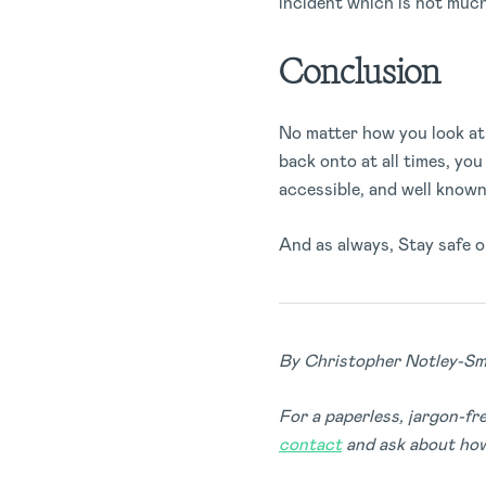
incident which is not much 
Conclusion
No matter how you look at 
back onto at all times, yo
accessible, and well known 
And as always, Stay safe o
By Christopher Notley-Sm
For a paperless, jargon-f
contact
and ask about how