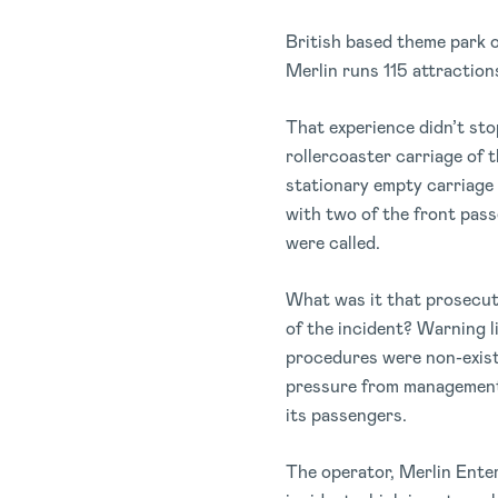
British based theme park o
Merlin runs 115 attractions
That experience didn’t st
rollercoaster carriage of 
stationary empty carriage 
with two of the front pas
were called.
What was it that prosecut
of the incident? Warning 
procedures were non-existe
pressure from management 
its passengers.
The operator, Merlin Ente