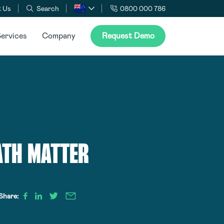
 Us
Search
0800 000 786
ervices
Company
Request Demo
ATH MATTER
Share: