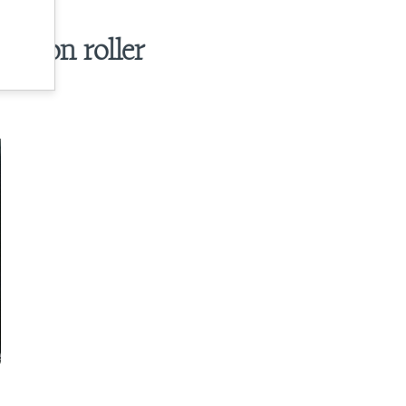
e on roller