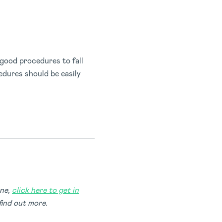
good procedures to fall
edures should be easily
one,
click here to get in
find out more.