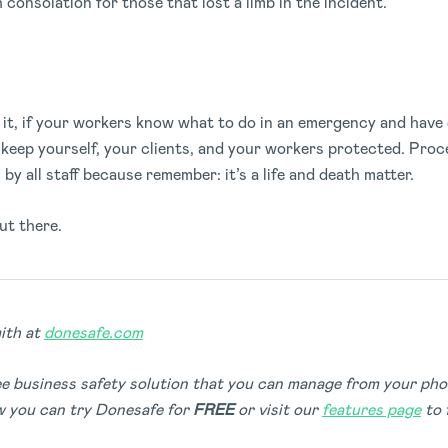
consolation for those that lost a limb in the incident.
it, if your workers know what to do in an emergency and have 
u keep yourself, your clients, and your workers protected. Proc
by all staff because remember: it’s a life and death matter.
ut there.
ith at
donesafe.com
ree business safety solution that you can manage from your ph
 you can try Donesafe for
FREE
or visit our
features page
to 