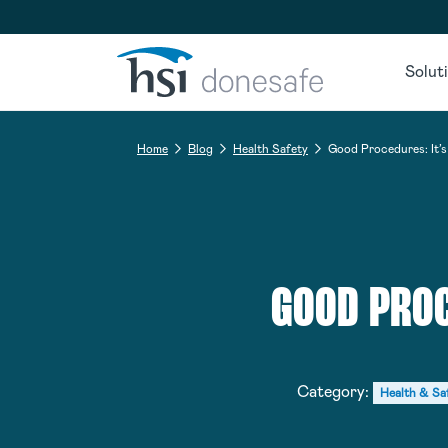
Skip to navigation
Skip to content
Solut
Home
Blog
Health Safety
Good Procedures: It’s 
GOOD PROC
Category:
Health & Sa