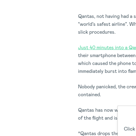
Qantas, not having had a s
“world’s safest airline”. W
slick procedures.
Just 40 minutes into a Qa
their smartphone between t
which caused the phone to
immediately burst into fla
Nobody panicked, the crew 
contained.
Qantas has now worked ins
of the flight and is also lo
Click
*Qantas drops the mic*