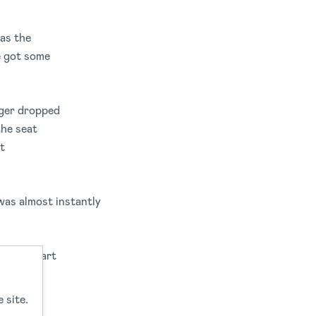
 as the
ve got some
nger dropped
the seat
t
was almost instantly
t the start
ure.
 site.