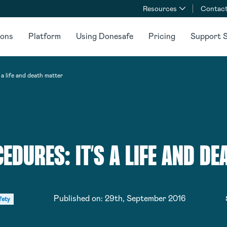
Resources
Contact
ions
Platform
Using Donesafe
Pricing
Support S
a life and death matter
EDURES: IT’S A LIFE AND DE
Published on:
29th, September 2016
fety