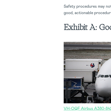
Safety procedures may not 
good, actionable procedure
Exhibit A:
Goo
VH-OQF Airbus A380-842 