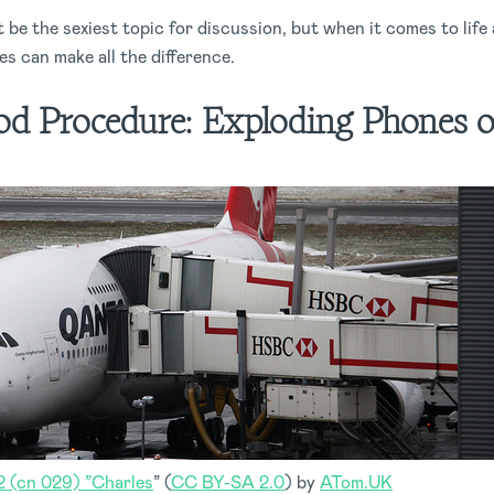
be the sexiest topic for discussion, but when it comes to life
s can make all the difference.
d Procedure:
Exploding Phones o
(cn 029) ”Charles
” (
CC BY-SA 2.0
) by
ATom.UK