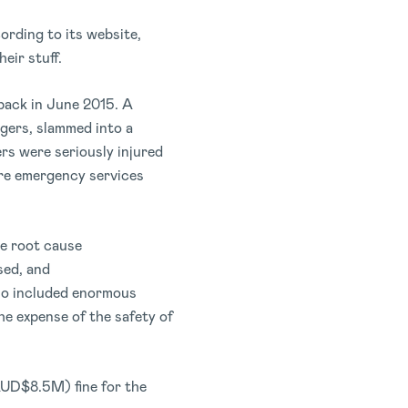
ording to its website,
eir stuff.
ack in June 2015. A
ngers, slammed into a
rs were seriously injured
ore emergency services
he root cause
sed, and
lso included enormous
e expense of the safety of
AUD$8.5M) fine for the