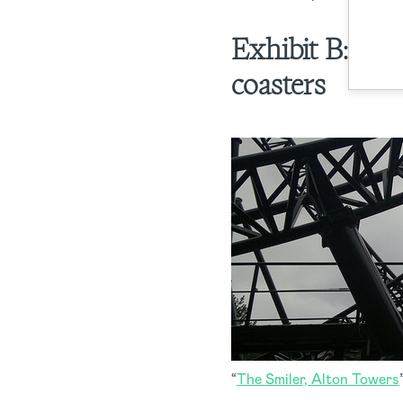
Exhibit B:
Bad
coasters
“
The Smiler, Alton Towers