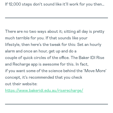
If 12,000 steps don’t sound like it’ll work for you then…
There are no two ways about it; sitting all day is pretty
much terrible for you. If that sounds like your
lifestyle, then here’s the tweak for this: Set an hourly
alarm and once an hour, get up and do a
couple of quick circles of the office. The Baker IDI Rise
and Recharge app is awesome for this. In fact,
if you want some of the science behind the ‘Move More’
concept, it’s recommended that you check
out their website:
https://www.bakeridi.edu.au/riserecharge/