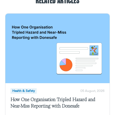
RELATED ARTICLES
Health & Safety
05 August, 2026
How One Organisation Tripled Hazard and
Near-Miss Reporting with Donesafe