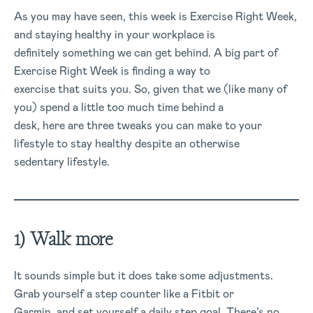
As you may have seen, this week is Exercise Right Week,
and staying healthy in your workplace is
definitely something we can get behind. A big part of
Exercise Right Week is finding a way to
exercise that suits you. So, given that we (like many of
you) spend a little too much time behind a
desk, here are three tweaks you can make to your
lifestyle to stay healthy despite an otherwise
sedentary lifestyle.
1) Walk more
It sounds simple but it does take some adjustments.
Grab yourself a step counter like a Fitbit or
Garmin, and set yourself a daily step goal. There’s no