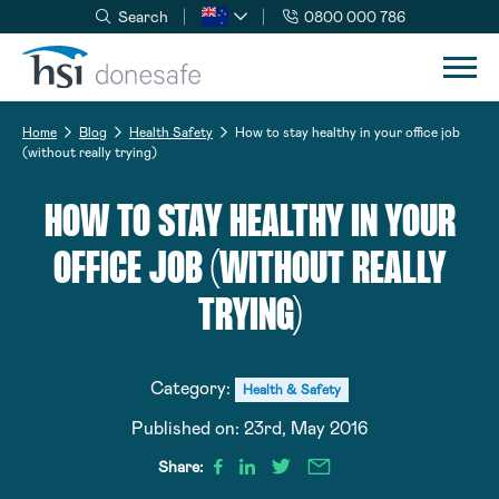
Search
0800 000 786
Skip to navigation
Skip to content
Home
Blog
Health Safety
How to stay healthy in your office job
(without really trying)
HOW TO STAY HEALTHY IN YOUR
OFFICE JOB (WITHOUT REALLY
TRYING)
Category:
Health & Safety
Published on:
23rd, May 2016
Share: