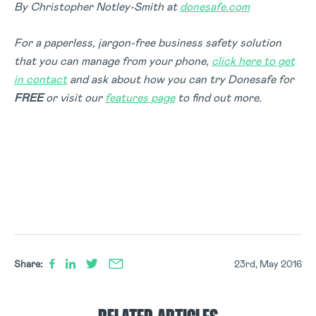
By Christopher Notley-Smith at
donesafe.com
For a paperless, jargon-free business safety solution
that you can manage from your phone,
click here to get
in contact
and ask about how you can try Donesafe for
FREE
or visit our
features page
to find out more.
Share:
23rd, May 2016