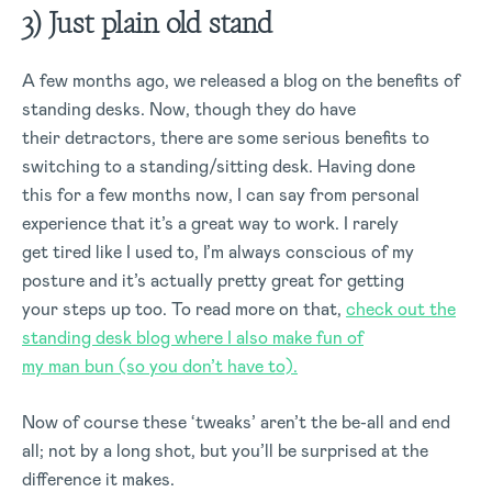
3) Just plain old stand
A few months ago, we released a blog on the benefits of
standing desks. Now, though they do have
their detractors, there are some serious benefits to
switching to a standing/sitting desk. Having done
this for a few months now, I can say from personal
experience that it’s a great way to work. I rarely
get tired like I used to, I’m always conscious of my
posture and it’s actually pretty great for getting
your steps up too. To read more on that,
check out the
standing desk blog where I also make fun of
my man bun (so you don’t have to).
Now of course these ‘tweaks’ aren’t the be-all and end
all; not by a long shot, but you’ll be surprised at the
difference it makes.