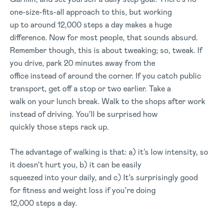
one-size-fits-all approach to this, but working
up to around 12,000 steps a day makes a huge
difference. Now for most people, that sounds absurd.
Remember though, this is about tweaking; so, tweak. If
you drive, park 20 minutes away from the
office instead of around the corner. If you catch public
transport, get off a stop or two earlier. Take a
walk on your lunch break. Walk to the shops after work
instead of driving. You’ll be surprised how
quickly those steps rack up.
The advantage of walking is that: a) it’s low intensity, so
it doesn’t hurt you, b) it can be easily
squeezed into your daily, and c) It’s surprisingly good
for fitness and weight loss if you’re doing
12,000 steps a day.