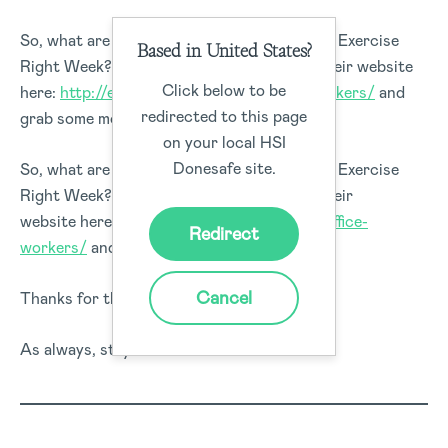
So, what are you going to do to make use of Exercise
Based in United States?
Right Week? Why don’t you head over to their website
Click below to be
here:
http://exerciseright.com.au/office-workers/
and
redirected to this page
grab some more pointers.
on your local HSI
Donesafe site.
So, what are you going to do to make use of Exercise
Right Week? Why don’t you head over to their
website here:
http://exerciseright.com.au/office-
Redirect
workers/
and grab some more pointers?
Cancel
Thanks for the read!
As always, stay safe out there.