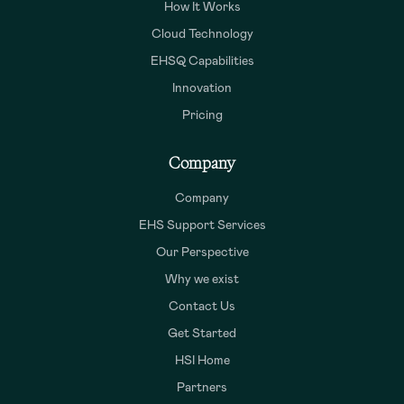
How It Works
Cloud Technology
EHSQ Capabilities
Innovation
Pricing
Company
Company
EHS Support Services
Our Perspective
Why we exist
Contact Us
Get Started
HSI Home
Partners