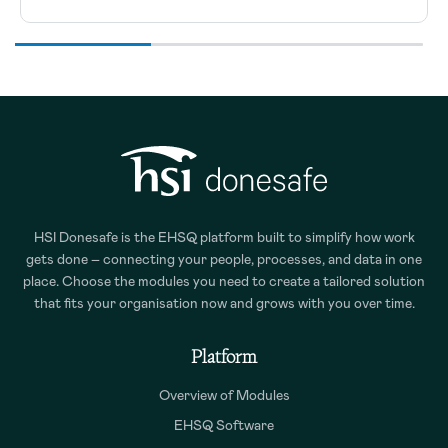
HSI Donesafe is the EHSQ platform built to simplify how work
gets done – connecting your people, processes, and data in one
place. Choose the modules you need to create a tailored solution
that fits your organisation now and grows with you over time.
Platform
Overview of Modules
EHSQ Software