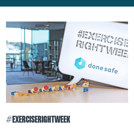
#EXERCISERIGHTWEEK