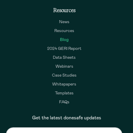
Resources
News
Resources
Blog
2024 GERI Report
Data Sheets
Webinars
Case Studies
Whitepapers
Templates
FAQs
Get the latest donesafe updates