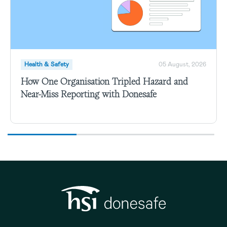
Health & Safety
05 August, 2026
How One Organisation Tripled Hazard and
Near-Miss Reporting with Donesafe