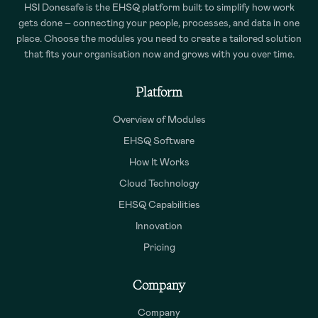
HSI Donesafe is the EHSQ platform built to simplify how work
gets done – connecting your people, processes, and data in one
place. Choose the modules you need to create a tailored solution
that fits your organisation now and grows with you over time.
Platform
Overview of Modules
EHSQ Software
How It Works
Cloud Technology
EHSQ Capabilities
Innovation
Pricing
Company
Company