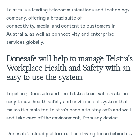
Telstra is a leading telecommunications and technology
company, offering a broad suite of
connectivity, media, and content to customers in
Australia, as well as connectivity and enterprise
services globally.
Donesafe will help to manage Telstra’s
Workplace Health and Safety with an
easy to use the system
Together, Donesafe and the Telstra team will create an
easy to use health safety and environment system that
makes it simple for Telstra’s people to stay safe and well
and take care of the environment, from any device.
Donesafe’s cloud platform is the driving force behind its