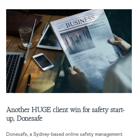
Another HUGE client win for safety start-
up, Donesafe
Donesafe, a Sydney-based online safety management