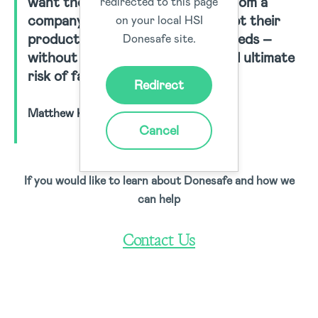
want those specialised services from a
redirected to this page
company willing to listen and adapt their
on your local HSI
product to match their unique needs –
Donesafe site.
without the typical time, cost and ultimate
risk of failure involved.”
Redirect
Matthew Knee, Donesafe Co-Founder
Cancel
If you would like to learn about Donesafe and how we
can help
Contact Us