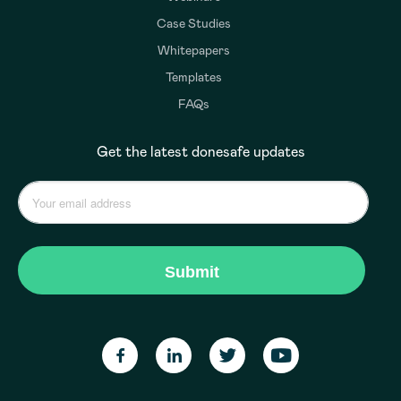
Case Studies
Whitepapers
Templates
FAQs
Get the latest donesafe updates