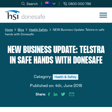
Search
0800 000 786
Skip to navigation
Skip to content
Home
Blog
Health Safety
NEW Business Update: Telstra in safe
hands with Donesafe
NEW BUSINESS UPDATE: TELSTRA
IN SAFE HANDS WITH DONESAFE
Category:
Health & Safety
Published on:
4th, June 2018
Share: