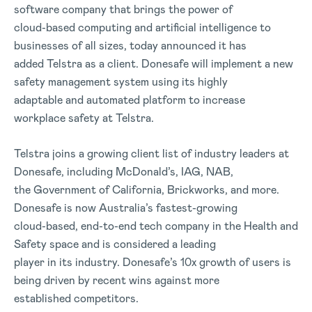
software company that brings the power of
cloud-based computing and artificial intelligence to
businesses of all sizes, today announced it has
added Telstra as a client. Donesafe will implement a new
safety management system using its highly
adaptable and automated platform to increase
workplace safety at Telstra.
Telstra joins a growing client list of industry leaders at
Donesafe, including McDonald’s, IAG, NAB,
the Government of California, Brickworks, and more.
Donesafe is now Australia’s fastest-growing
cloud-based, end-to-end tech company in the Health and
Safety space and is considered a leading
player in its industry. Donesafe’s 10x growth of users is
being driven by recent wins against more
established competitors.