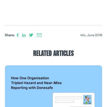
Share:
4th, June 2018
RELATED ARTICLES