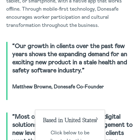
tablet, or smartphone, with a native app that works
offline. Through mobile-first technology, Donesafe
encourages worker participation and cultural
transformation throughout the business.
“Our growth in clients over the past few
years shows the expanding demand for an
exciting new product in a stale health and
safety software industry.”
Matthew Browne, Donesafe Co-Founder
“Most companies are looking for digital
Based in United States?
solutions to lift their safety management to
new levels. We’re finding that our clients
Click below to be