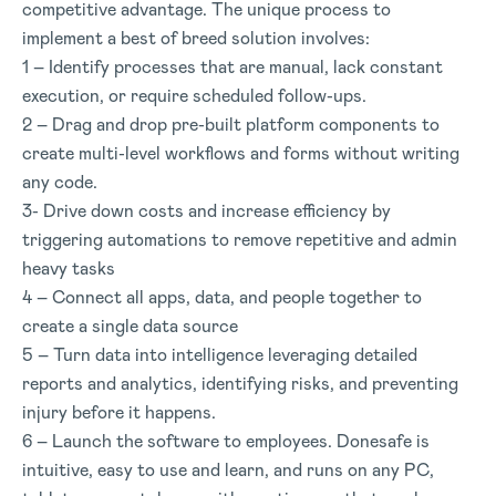
competitive advantage. The unique process to
implement a best of breed solution involves:
1 – Identify processes that are manual, lack constant
execution, or require scheduled follow-ups.
2 – Drag and drop pre-built platform components to
create multi-level workflows and forms without writing
any code.
3- Drive down costs and increase efficiency by
triggering automations to remove repetitive and admin
heavy tasks
4 – Connect all apps, data, and people together to
create a single data source
5 – Turn data into intelligence leveraging detailed
reports and analytics, identifying risks, and preventing
injury before it happens.
6 – Launch the software to employees. Donesafe is
intuitive, easy to use and learn, and runs on any PC,