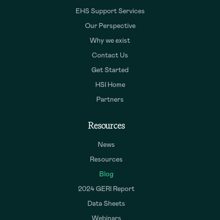
EHS Support Services
Our Perspective
Why we exist
Contact Us
Get Started
HSI Home
Partners
Resources
News
Resources
Blog
2024 GERI Report
Data Sheets
Webinars