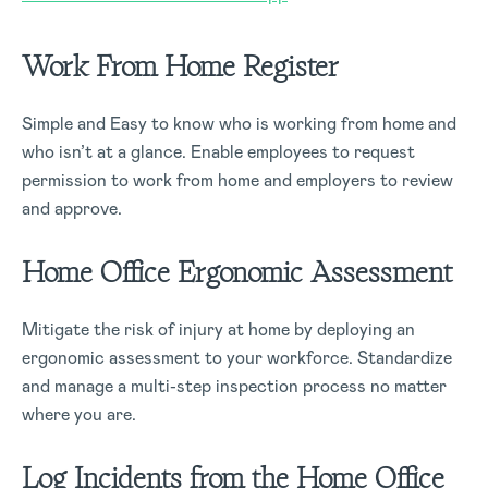
Work From Home Register
Simple and Easy to know who is working from home and
who isn’t at a glance. Enable employees to request
permission to work from home and employers to review
and approve.
Home Office Ergonomic Assessment
Mitigate the risk of injury at home by deploying an
ergonomic assessment to your workforce. Standardize
and manage a multi-step inspection process no matter
where you are.
Log Incidents from the Home Office