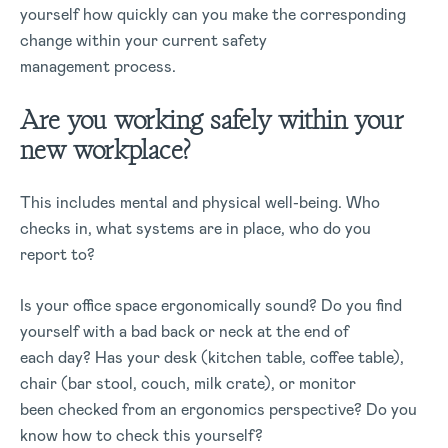
yourself how quickly can you make the corresponding
change within your current safety
management process.
Are you working safely within your
new workplace?
This includes mental and physical well-being. Who
checks in, what systems are in place, who do you
report to?
Is your office space ergonomically sound? Do you find
yourself with a bad back or neck at the end of
each day? Has your desk (kitchen table, coffee table),
chair (bar stool, couch, milk crate), or monitor
been checked from an ergonomics perspective? Do you
know how to check this yourself?