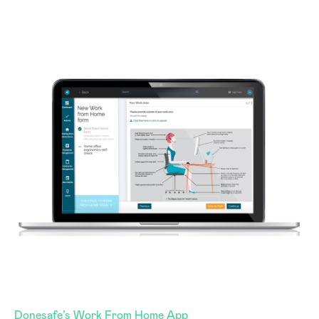
Donesafe’s Work From Home App