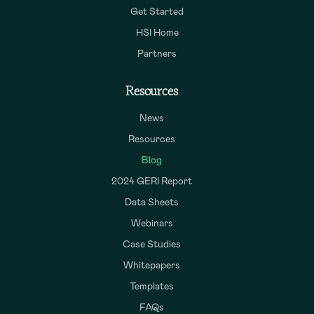
Get Started
HSI Home
Partners
Resources
News
Resources
Blog
2024 GERI Report
Data Sheets
Webinars
Case Studies
Whitepapers
Templates
FAQs