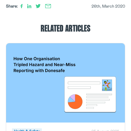
Share:
26th, March 2020
RELATED ARTICLES