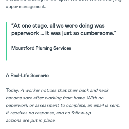
upper management.
“At one stage, all we were doing was
paperwork … It was just so cumbersome.”
Mountford Pluming Services
A Real-Life
Scenario
–
Today:
A worker notices that their back and neck
become sore after working from home. With no
paperwork or assessment to complete, an email is sent.
It receives no response, and no follow-up
actions are put in place.