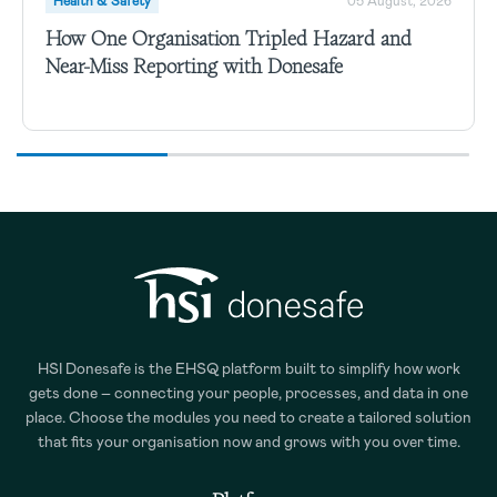
Health & Safety
05 August, 2026
How One Organisation Tripled Hazard and
Near-Miss Reporting with Donesafe
HSI Donesafe is the EHSQ platform built to simplify how work
gets done – connecting your people, processes, and data in one
place. Choose the modules you need to create a tailored solution
that fits your organisation now and grows with you over time.