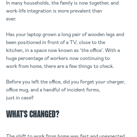
In many households, the family is now together, and
work-life integration is more prevalent than
ever.
Has your laptop grown a long pair of wooden legs and
been positioned in front of a TV, close to the
kitchen, in a space now known as ‘the office’. With a
huge percentage of workers now continuing to
work from home, there are a few things to check.
Before you left the office, did you forget your charger,
office mug, and a handful of incident forms,
just in case?
WHAT’S CHANGED?
The shift to work from home was fast and unexpected,