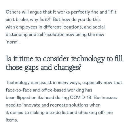
Others will argue that it works perfectly fine and ‘if it
ain’t broke, why fix it?’ But how do you do this
with employees in different locations, and social
distancing and self-isolation now being the new
‘norm’.
Is it time to consider technology to fill
those gaps and changes?
Technology can assist in many ways, especially now that
face-to-face and office-based working has
been flipped on its head during COVID-19. Businesses
need to innovate and recreate solutions when
it comes to making a to-do list and checking off-line
items.