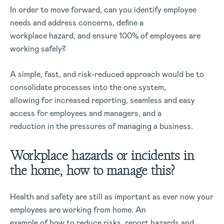
In order to move forward, can you identify employee
needs and address concerns, define a
workplace hazard, and ensure 100% of employees are
working safely?
A simple, fast, and risk-reduced approach would be to
consolidate processes into the one system,
allowing for increased reporting, seamless and easy
access for employees and managers, and a
reduction in the pressures of managing a business.
Workplace hazards or incidents in
the home, how to manage this?
Health and safety are still as important as ever now your
employees are working from home. An
example of how to reduce risks, report hazards and