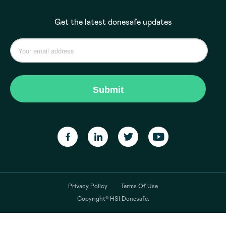
Get the latest donesafe updates
Privacy Policy
Terms Of Use
Copyright© HSI Donesafe.