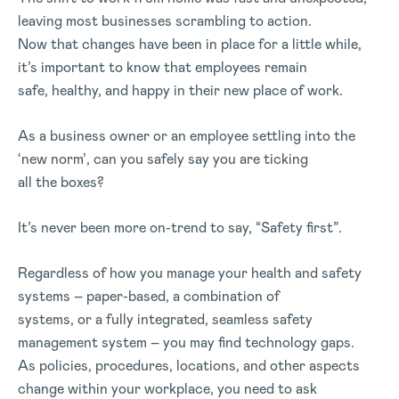
leaving most businesses scrambling to action.
Now that changes have been in place for a little while,
it’s important to know that employees remain
safe, healthy, and happy in their new place of work.
As a business owner or an employee settling into the
‘new norm’, can you safely say you are ticking
all the boxes?
It’s never been more on-trend to say, “Safety first”.
Regardless of how you manage your health and safety
systems – paper-based, a combination of
systems, or a fully integrated, seamless safety
management system – you may find technology gaps.
As policies, procedures, locations, and other aspects
change within your workplace, you need to ask