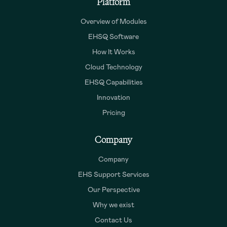
Platform
Overview of Modules
EHSQ Software
How It Works
Cloud Technology
EHSQ Capabilities
Innovation
Pricing
Company
Company
EHS Support Services
Our Perspective
Why we exist
Contact Us