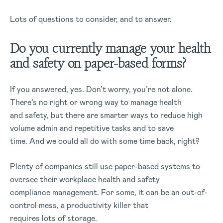
Lots of questions to consider, and to answer.
Do you currently manage your health
and safety on paper-based forms?
If you answered, yes. Don’t worry, you’re not alone.
There’s no right or wrong way to manage health
and safety, but there are smarter ways to reduce high
volume admin and repetitive tasks and to save
time. And we could all do with some time back, right?
Plenty of companies still use paper-based systems to
oversee their workplace health and safety
compliance management. For some, it can be an out-of-
control mess, a productivity killer that
requires lots of storage.