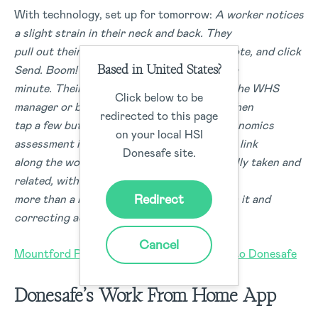
With technology, set up for tomorrow:
A worker notices
a slight strain in their neck and back. They
pull out their phone, snap a photo, type a note, and click
Based in United States?
Send. Boom! They get back to work within a
minute. Their notification then pops up on the WHS
Click below to be
manager or business owner’s phone. They then
redirected to this page
tap a few buttons, and the appropriate ergonomics
on your local HSI
assessment is sent to resolve this. At every link
Donesafe site.
along the workflow, records are automatically taken and
related, without anyone having to spend
Redirect
more than a minute of their day dealing with it and
correcting actions.
Cancel
Mountford Plumbing switched from Paper to Donesafe
Donesafe’s Work From Home App