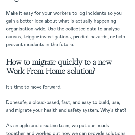
Make it easy for your workers to log incidents so you
gain a better idea about what is actually happening
organisation-wide. Use the collected data to analyse
causes, trigger investigations, predict hazards, or help
prevent incidents in the future.
How to migrate quickly to a new
Work From Home solution?
It’s time to move forward.
Donesafe, a cloud-based, fast, and easy to build, use,
and migrate your health and safety system. Why’s that?
As an agile and creative team, we put our heads
together and worked out how we can provide solutions