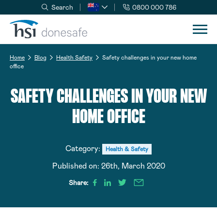
Search
0800 000 786
Skip to navigation
Skip to content
Home
Blog
Health Safety
Safety challenges in your new home
office
SAFETY CHALLENGES IN YOUR NEW
HOME OFFICE
Category:
Health & Safety
Published on:
26th, March 2020
Share: