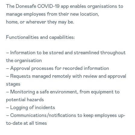
The Donesafe COVID-19 app enables organisations to
manage employees from their new location,
home, or wherever they may be.
Functionalities and capabilities:
– Information to be stored and streamlined throughout
the organisation
– Approval processes for recorded information
– Requests managed remotely with review and approval
stages
– Monitoring a safe environment, from equipment to
potential hazards
– Logging of incidents
– Communications/notifications to keep employees up-
to-date at all times