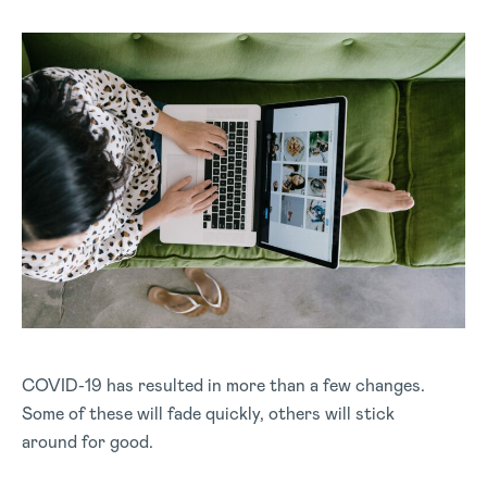
COVID-19 has resulted in more than a few changes.
Some of these will fade quickly, others will stick
around for good.