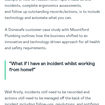
incidents, complete ergonomics assessments,
and follow up outstanding records/actions, is to include
technology and automate what you can.
A Donesafe customer case study with Mountford
Plumbing outlines how the business shifted to an
innovative and technology-driven approach for all health
and safety requirements.
“
What if I have an incident whilst working
from home?
“
Well firstly, incidents still need to be recorded and
actions still need to be managed off the back of the
incident including follow-ups, resolutions, and notifying