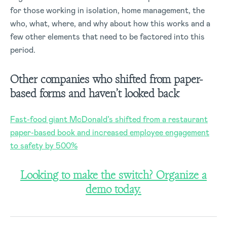
for those working in isolation, home management, the
who, what, where, and why about how this works and a
few other elements that need to be factored into this
period.
Other companies who shifted from paper-
based forms and haven’t looked back
Fast-food giant McDonald’s shifted from a restaurant
paper-based book and increased employee engagement
to safety by 500%
Looking to make the switch? Organize a
demo today.