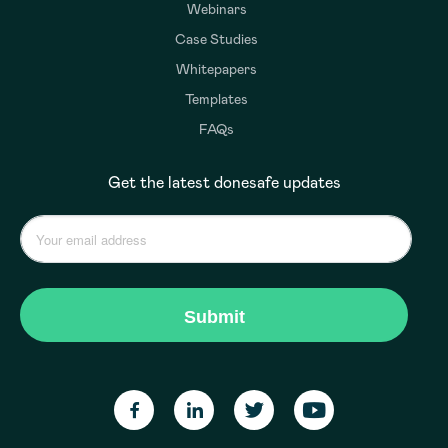
Webinars
Case Studies
Whitepapers
Templates
FAQs
Get the latest donesafe updates