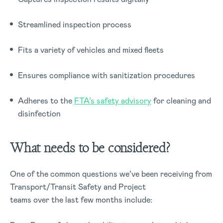
Streamlined inspection process
Fits a variety of vehicles and mixed fleets
Ensures compliance with sanitization procedures
Adheres to the
FTA’s safety advisory
for cleaning and
disinfection
What needs to be considered?
One of the common questions we’ve been receiving from
Transport/Transit Safety and Project
teams over the last few months include: