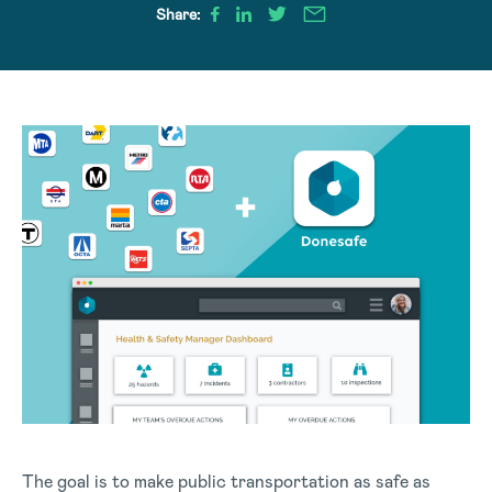
Share:
The goal is to make public transportation as safe as