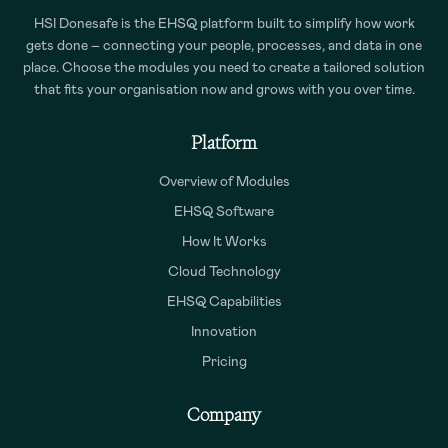
HSI Donesafe is the EHSQ platform built to simplify how work
gets done – connecting your people, processes, and data in one
place. Choose the modules you need to create a tailored solution
that fits your organisation now and grows with you over time.
Platform
Overview of Modules
EHSQ Software
How It Works
Cloud Technology
EHSQ Capabilities
Innovation
Pricing
Company