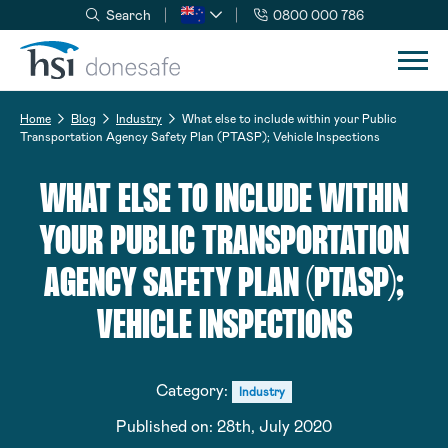
Search
0800 000 786
Skip to navigation
Skip to content
Home
Blog
Industry
What else to include within your Public
Transportation Agency Safety Plan (PTASP); Vehicle Inspections
WHAT ELSE TO INCLUDE WITHIN
YOUR PUBLIC TRANSPORTATION
AGENCY SAFETY PLAN (PTASP);
VEHICLE INSPECTIONS
Category:
Industry
Published on:
28th, July 2020