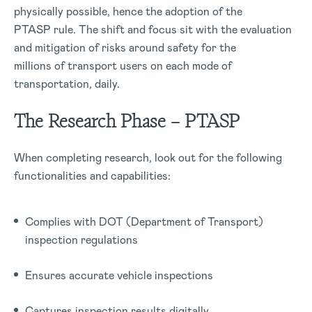
physically possible, hence the adoption of the
PTASP rule. The shift and focus sit with the evaluation
and mitigation of risks around safety for the
millions of transport users on each mode of
transportation, daily.
The Research Phase – PTASP
When completing research, look out for the following
functionalities and capabilities:
Complies with DOT (Department of Transport)
inspection regulations
Ensures accurate vehicle inspections
Captures inspection results digitally