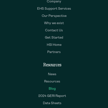
Company
EHS Support Services
Our Perspective
Why we exist
Contact Us
Get Started
HSI Home
Partners
Resources
News
Resources
Blog
2024 GERI Report
Data Sheets