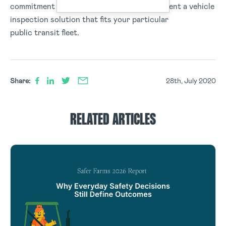
commitment to PTASP, and can help implement a vehicle
inspection solution that fits your particular
public transit fleet.
Share:
28th, July 2020
RELATED ARTICLES