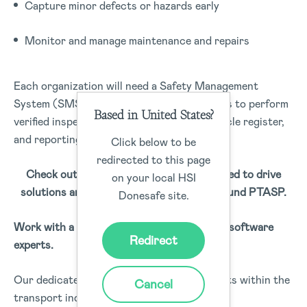
Capture minor defects or hazards early
Monitor and manage maintenance and repairs
Each organization will need a Safety Management
System (SMS) that includes the capabilities to perform
Based in United States?
verified inspections, fleet management, vehicle register,
and reporting solutions.
Click below to be
redirected to this page
Check out our apps that have been created to drive
on your local HSI
solutions and match the requirements around PTASP.
Donesafe site.
Work with a team of safety and compliance software
Redirect
experts.
Our dedicated safety and compliance experts within the
Cancel
transport industry understand the