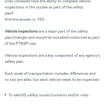
Does Donesafe have the ability to complete vehicle
inspections in the system as part of the safety
plan?
And the answer is, YES.
Vehicle inspections
are a major part of the safety
plan/changes and should be included/conducted as part
of the PTASP rule.
Vehicle inspections are a key component of any agency’s
safety plan.
Each mode of transportation includes differences and
no two are alike, but each vehicle needs to be inspected:
To identify safety issues/concerns and/or risks