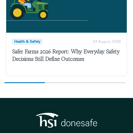
Health & Safety
03 August, 2026
Safer Farms 2026 Report: Why Everyday Safety
Decisions Still Define Outcomes