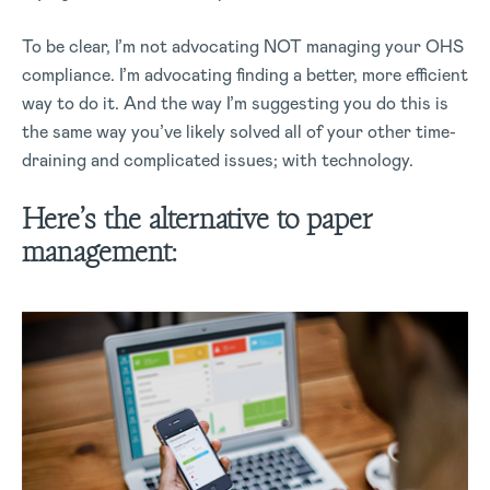
To be clear, I’m not advocating NOT managing your OHS
compliance. I’m advocating finding a better, more efficient
way to do it. And the way I’m suggesting you do this is
the same way you’ve likely solved all of your other time-
draining and complicated issues; with technology.
Here’s the alternative to paper
management: