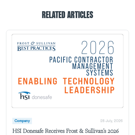
RELATED ARTICLES
Company
28 July, 2026
HSI Donesafe Receives Frost & Sullivan’s 2026