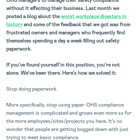
OHS managers to manage their safety compliance
without it affecting their business. Last month we
posted a blog about the
worst workplace disasters in
history
and some of the feedback that we got was from
frustrated owners and managers who frequently find
themselves spending a day a week filling out safety
paperwork.
If you’ve found yourself in this position, you’re not
alone. We’ve been there. Here’s how we solved it:
Stop doing paperwork.
More specifically, stop using paper. OHS compliance
management is complicated and grows even more so for
the more employees/sites/projects you have. It’s no
wonder that people are getting bogged down with just
trying to meet basic compliance.