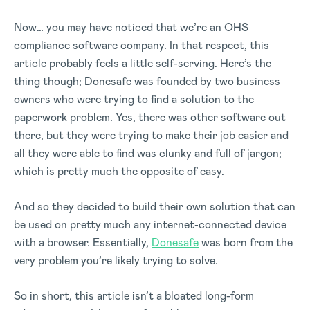
Now… you may have noticed that we’re an OHS
compliance software company. In that respect, this
article probably feels a little self-serving. Here’s the
thing though; Donesafe was founded by two business
owners who were trying to find a solution to the
paperwork problem. Yes, there was other software out
there, but they were trying to make their job easier and
all they were able to find was clunky and full of jargon;
which is pretty much the opposite of easy.
And so they decided to build their own solution that can
be used on pretty much any internet-connected device
with a browser. Essentially,
Donesafe
was born from the
very problem you’re likely trying to solve.
So in short, this article isn’t a bloated long-form