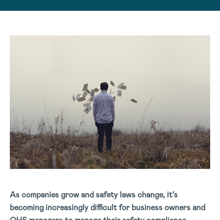
As companies grow and safety laws change, it’s
becoming increasingly difficult for business owners and