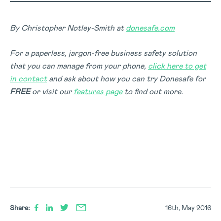
By Christopher Notley-Smith at
donesafe.com
For a paperless, jargon-free business safety solution
that you can manage from your phone,
click here to get
in contact
and ask about how you can try Donesafe for
FREE
or visit our
features page
to find out more.
Share:
16th, May 2016