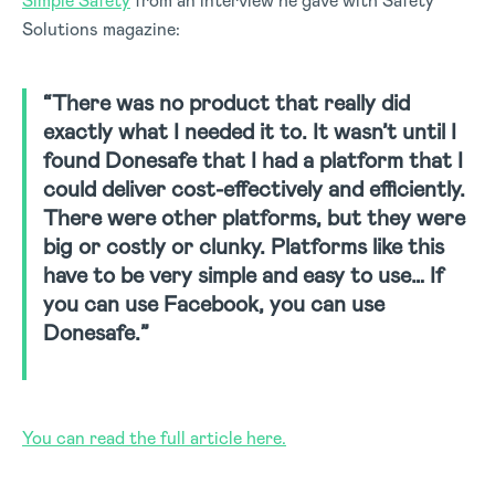
Simple Safety
from an interview he gave with Safety
Solutions magazine:
“There was no product that really did
exactly what I needed it to. It wasn’t until I
found Donesafe that I had a platform that I
could deliver cost-effectively and efficiently.
There were other platforms, but they were
big or costly or clunky. Platforms like this
have to be very simple and easy to use… If
you can use Facebook, you can use
Donesafe.”
You can read the full article here.