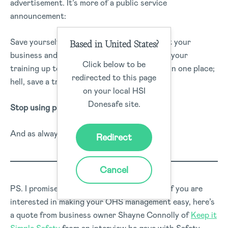
advertisement. It’s more of a public service
announcement:
Save yourself hours of work a week; protect your
Based in United States?
business and your workers from harm; keep your
Click below to be
training up to date; keep safety documents in one place;
redirected to this page
hell, save a tree… How?
on your local HSI
Donesafe site.
Stop using paper.
And as always, keep safe out there.
Redirect
Cancel
PS. I promise that wasn’t a big ad. Even so, if you are
interested in making your OHS management easy, here’s
a quote from business owner Shayne Connolly of
Keep it