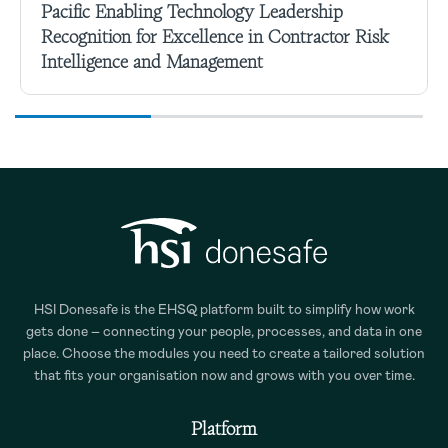
Pacific Enabling Technology Leadership
Recognition for Excellence in Contractor Risk
Intelligence and Management
HSI Donesafe is the EHSQ platform built to simplify how work
gets done – connecting your people, processes, and data in one
place. Choose the modules you need to create a tailored solution
that fits your organisation now and grows with you over time.
Platform