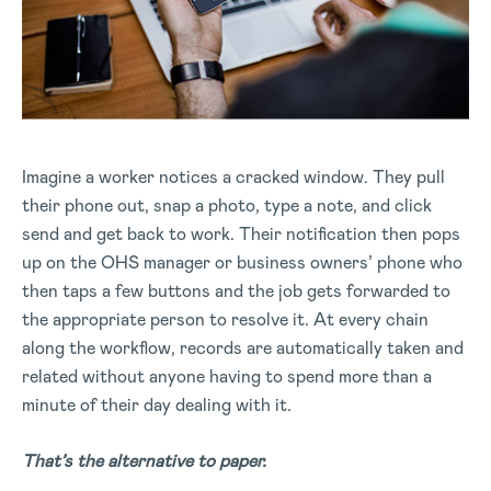
Imagine a worker notices a cracked window. They pull
their phone out, snap a photo, type a note, and click
send and get back to work. Their notification then pops
up on the OHS manager or business owners’ phone who
then taps a few buttons and the job gets forwarded to
the appropriate person to resolve it. At every chain
along the workflow, records are automatically taken and
related without anyone having to spend more than a
minute of their day dealing with it.
That’s the alternative to paper.