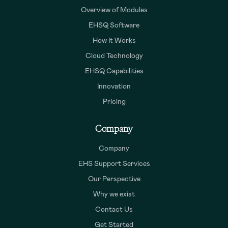
Overview of Modules
EHSQ Software
How It Works
Cloud Technology
EHSQ Capabilities
Innovation
Pricing
Company
Company
EHS Support Services
Our Perspective
Why we exist
Contact Us
Get Started