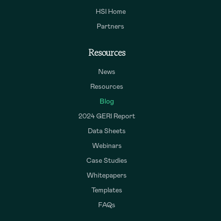
HSI Home
Partners
Resources
News
Resources
Blog
2024 GERI Report
Data Sheets
Webinars
Case Studies
Whitepapers
Templates
FAQs