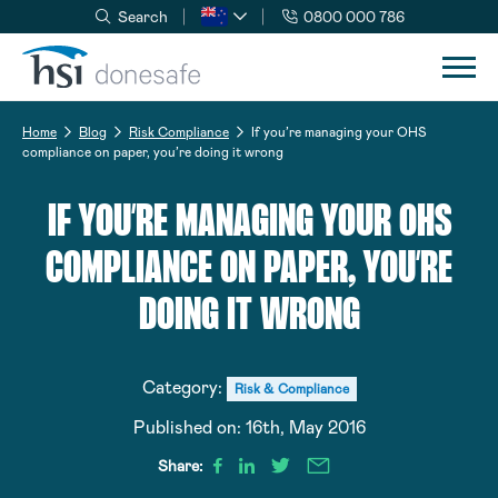
Search
0800 000 786
Skip to navigation
Skip to content
Home
Blog
Risk Compliance
If you’re managing your OHS
compliance on paper, you’re doing it wrong
IF YOU’RE MANAGING YOUR OHS
COMPLIANCE ON PAPER, YOU’RE
DOING IT WRONG
Category:
Risk & Compliance
Published on:
16th, May 2016
Share: