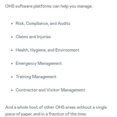
OHS software platforms can help you manage:
Risk, Compliance, and Audits
Claims and Injuries
Health, Hygiene, and Environment
Emergency Management
Training Management
Contractor and Visitor Management
And a whole host of other OHS areas without a single
piece of paper, and in a fraction of the time.