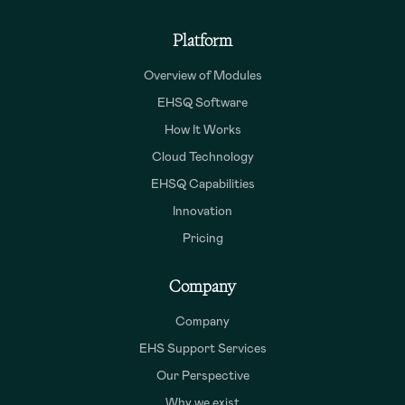
Platform
Overview of Modules
EHSQ Software
How It Works
Cloud Technology
EHSQ Capabilities
Innovation
Pricing
Company
Company
EHS Support Services
Our Perspective
Why we exist