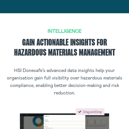
INTELLIGENCE
GAIN ACTIONABLE INSIGHTS FOR
HAZARDOUS MATERIALS MANAGEMENT
HSI Donesafe’s advanced data insights help your
organisation gain full visibility over hazardous materials
compliance, enabling better decision-making and risk
reduction.