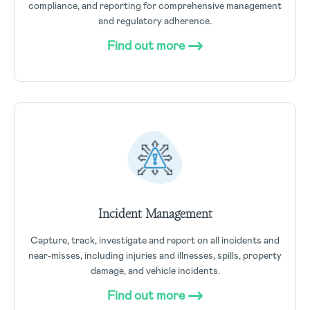
compliance, and reporting for comprehensive management
and regulatory adherence.
Find out more
Incident Management
Capture, track, investigate and report on all incidents and
near-misses, including injuries and illnesses, spills, property
damage, and vehicle incidents.
Find out more