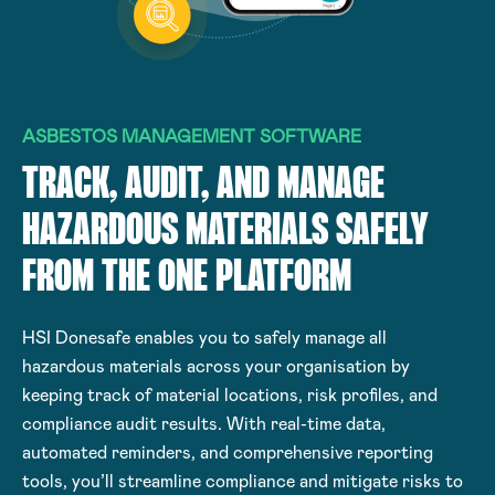
ASBESTOS MANAGEMENT SOFTWARE
TRACK, AUDIT, AND MANAGE
HAZARDOUS MATERIALS SAFELY
FROM THE ONE PLATFORM
HSI Donesafe enables you to safely manage all
hazardous materials across your organisation by
keeping track of material locations, risk profiles, and
compliance audit results. With real-time data,
automated reminders, and comprehensive reporting
tools, you’ll streamline compliance and mitigate risks to