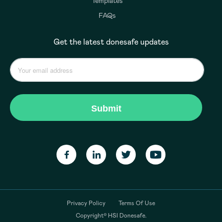
Templates
FAQs
Get the latest donesafe updates
Privacy Policy
Terms Of Use
Copyright© HSI Donesafe.