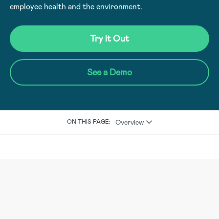
employee health and the environment.
Try it Out
See a Demo
Overview
ON THIS PAGE: