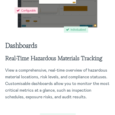
Dashboards
Real-Time Hazardous Materials Tracking
View a comprehensive, real-time overview of hazardous
material locations, risk levels, and compliance statuses.
Customisable dashboards allow you to monitor the most
critical metrics at a glance, such as inspection
schedules, exposure risks, and audit results.