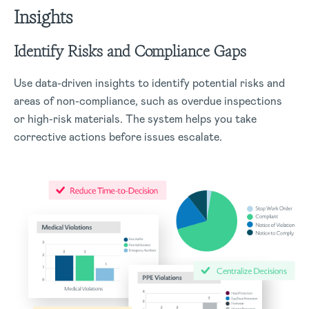
Insights
Identify Risks and Compliance Gaps
Use data-driven insights to identify potential risks and
areas of non-compliance, such as overdue inspections
or high-risk materials. The system helps you take
corrective actions before issues escalate.