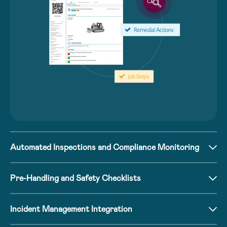
Automated Inspections and Compliance Monitoring
Pre-Handling and Safety Checklists
Incident Management Integration