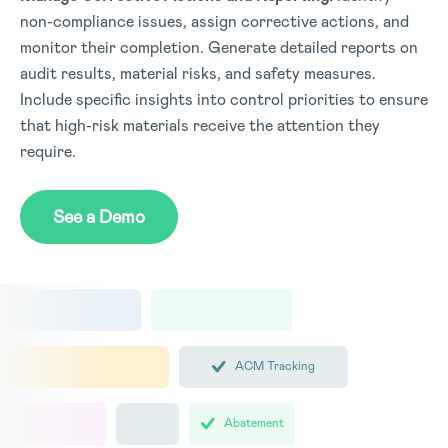
non-compliance issues, assign corrective actions, and
monitor their completion. Generate detailed reports on
audit results, material risks, and safety measures.
Include specific insights into control priorities to ensure
that high-risk materials receive the attention they
require.
See a Demo
ACM Tracking
Abatement