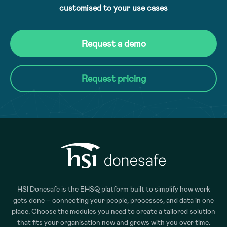
customised to your use cases
Request a demo
Request pricing
HSI Donesafe is the EHSQ platform built to simplify how work
gets done – connecting your people, processes, and data in one
place. Choose the modules you need to create a tailored solution
that fits your organisation now and grows with you over time.