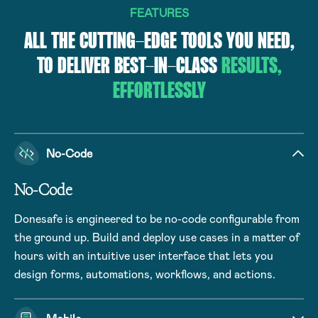
FEATURES
ALL THE CUTTING-EDGE TOOLS YOU NEED,
TO DELIVER BEST-IN-CLASS
RESULTS,
EFFORTLESSLY
No-Code
No-Code
Donesafe is engineered to be no-code configurable from
the ground up. Build and deploy use cases in a matter of
hours with an intuitive user interface that lets you
design forms, automations, workflows, and actions.