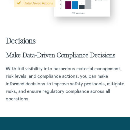
Decisions
Make Data-Driven Compliance Decisions
With full visibility into hazardous material management,
risk levels, and compliance actions, you can make
informed decisions to improve safety protocols, mitigate
risks, and ensure regulatory compliance across all
operations.