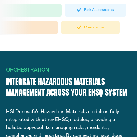
Risk Assessments
Compliance
ORCHESTRATION
INTEGRATE HAZARDOUS MATERIALS
MANAGEMENT ACROSS YOUR EHSQ SYSTEM
HSI Donesafe’s Hazardous Materials module is fully
integrated with other EHSQ modules, providing a
holistic approach to managing risks, incidents,
compliance, and reporting. By connecting hazardous