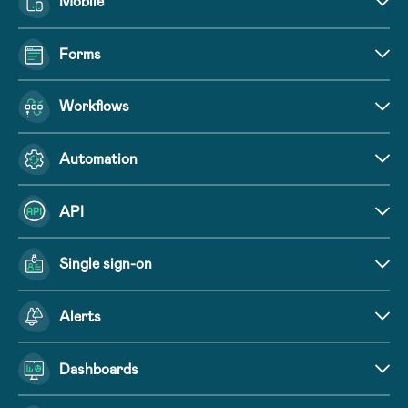
Mobile
Forms
Workflows
Automation
API
Single sign-on
Alerts
Dashboards