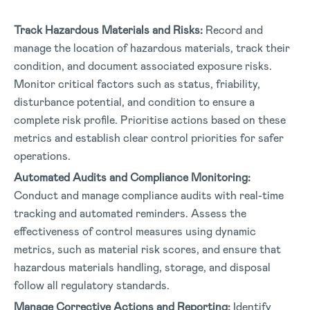
Track Hazardous Materials and Risks:
Record and
manage the location of hazardous materials, track their
condition, and document associated exposure risks.
Monitor critical factors such as status, friability,
disturbance potential, and condition to ensure a
complete risk profile. Prioritise actions based on these
metrics and establish clear control priorities for safer
operations.
Automated Audits and Compliance Monitoring:
Conduct and manage compliance audits with real-time
tracking and automated reminders. Assess the
effectiveness of control measures using dynamic
metrics, such as material risk scores, and ensure that
hazardous materials handling, storage, and disposal
follow all regulatory standards.
Manage Corrective Actions and Reporting:
Identify