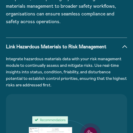
materials management to broader safety workflows,
organisations can ensure seamless compliance and
safety across operations.
Link Hazardous Materials to Risk Management
Integrate hazardous materials data with your risk management
module to continually assess and mitigate risks. Use real-time
insights into status, condition, friability, and disturbance
potential to establish control priorities, ensuring that the highest
risks are addressed first.