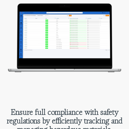
Ensure full compliance with safety
regulations by efficiently tracking and