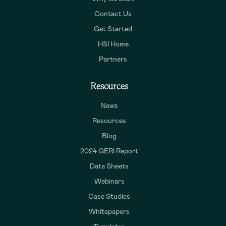
Contact Us
Get Started
HSI Home
Partners
Resources
News
Resources
Blog
2024 GERI Report
Data Sheets
Webinars
Case Studies
Whitepapers