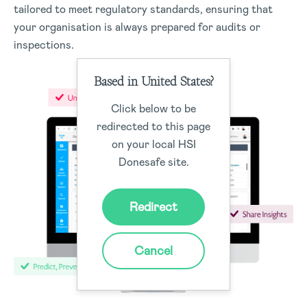
tailored to meet regulatory standards, ensuring that
your organisation is always prepared for audits or
inspections.
Based in United States?
Click below to be
redirected to this page
on your local HSI
Donesafe site.
Redirect
Cancel