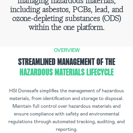
managing hazardous materials,
including asbestos, PCBs, lead, and
ozone-depleting substances (ODS)
within the one platform.
OVERVIEW
STREAMLINED MANAGEMENT OF THE
HAZARDOUS MATERIALS LIFECYCLE
HSI Donesafe simplifies the management of hazardous
materials, from identification and storage to disposal.
Maintain full control over hazardous materials and
ensure compliance with safety and environmental
regulations through automated tracking, auditing, and
reporting.