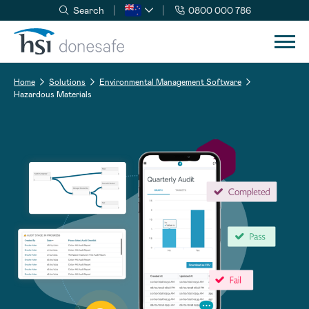
Search
0800 000 786
Skip to navigation
Skip to content
Home
Solutions
Environmental Management Software
Hazardous Materials