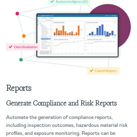
Reports
Generate Compliance and Risk Reports
Automate the generation of compliance reports,
including inspection outcomes, hazardous material risk
profiles, and exposure monitoring. Reports can be