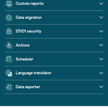
Custom reports
Data migration
27001 security
Actions
Scheduler
Language translator
Data exporter