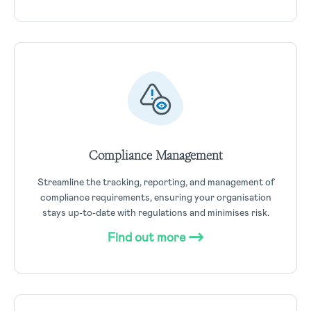
Compliance Management
Streamline the tracking, reporting, and management of
compliance requirements, ensuring your organisation
stays up-to-date with regulations and minimises risk.
Find out more