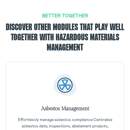
BETTER TOGETHER
DISCOVER OTHER MODULES THAT PLAY WELL
TOGETHER WITH HAZARDOUS MATERIALS
MANAGEMENT
Asbestos Management
Effortlessly manage asbestos compliance Centralise
asbestos data, inspections, abatement projects,