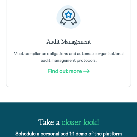
Audit Management
Meet compliance obligations and automate organisational
audit management protocols.
Find out more
Take a
closer look!
Schedule a personalised 1:1 demo of the platform