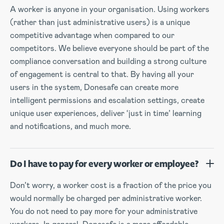
A worker is anyone in your organisation. Using workers
(rather than just administrative users) is a unique
competitive advantage when compared to our
competitors. We believe everyone should be part of the
compliance conversation and building a strong culture
of engagement is central to that. By having all your
users in the system, Donesafe can create more
intelligent permissions and escalation settings, create
unique user experiences, deliver ‘just in time’ learning
and notifications, and much more.
Do I have to pay for every worker or employee?
Don’t worry, a worker cost is a fraction of the price you
would normally be charged per administrative worker.
You do not need to pay more for your administrative