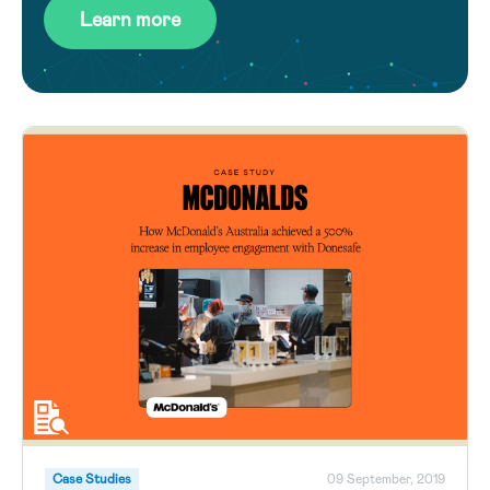
Learn more
Case Studies
09 September, 2019