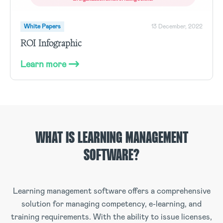
White Papers
13 December, 2022
ROI Infographic
Learn more
WHAT IS LEARNING MANAGEMENT
SOFTWARE?
Learning management software offers a comprehensive
solution for managing competency, e-learning, and
training requirements. With the ability to issue licenses,