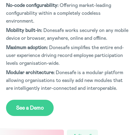
No-code configurability:
Offering market-leading
configurability within a completely codeless
environment
.
Mobility built-in:
Donesafe works securely on any mobile
device or browser, anywhere, online and offline
.
Maximum adoption:
Donesafe simplifies the entire end-
user experience driving record employee participation
levels organisation-wide
.
Modular architecture:
Donesafe is a modular platform
allowing organisations to easily add new modules that
are intelligently inter-connected and interoperable
.
See a Demo