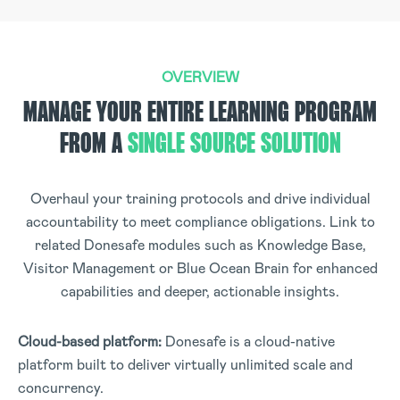
OVERVIEW
MANAGE YOUR ENTIRE LEARNING PROGRAM
FROM A
SINGLE SOURCE SOLUTION
Overhaul your training protocols and drive individual
accountability to meet compliance obligations. Link to
related Donesafe modules such as Knowledge Base,
Visitor Management or Blue Ocean Brain for enhanced
capabilities and deeper, actionable insights.
Cloud-based platform:
Donesafe is a cloud-native
platform built to deliver virtually unlimited scale and
concurrency
.