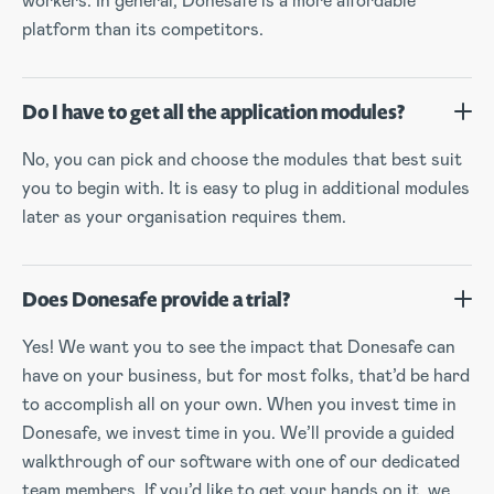
workers. In general, Donesafe is a more affordable
platform than its competitors.
Do I have to get all the application modules?
No, you can pick and choose the modules that best suit
you to begin with. It is easy to plug in additional modules
later as your organisation requires them.
Does Donesafe provide a trial?
Yes! We want you to see the impact that Donesafe can
have on your business, but for most folks, that’d be hard
to accomplish all on your own. When you invest time in
Donesafe, we invest time in you. We’ll provide a guided
walkthrough of our software with one of our dedicated
team members. If you’d like to get your hands on it, we