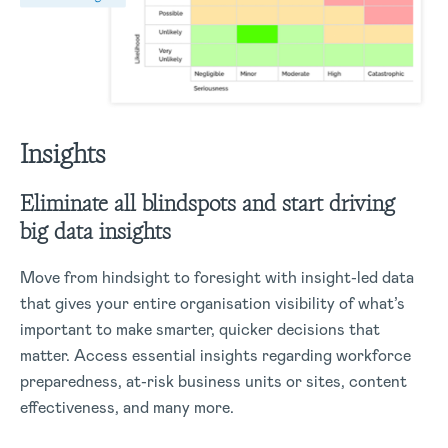
Insights
Eliminate all blindspots and start driving
big data insights
Move from hindsight to foresight with insight-led data
that gives your entire organisation visibility of what’s
important to make smarter, quicker decisions that
matter.
Access essential insights regarding workforce
preparedness, at-risk business units or sites, content
effectiveness, and many more.