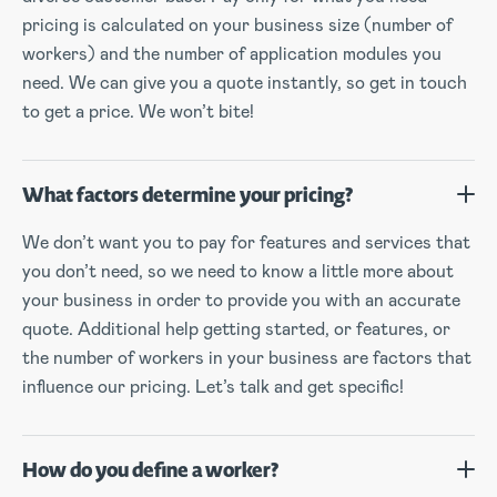
pricing is calculated on your business size (number of
workers) and the number of application modules you
need. We can give you a quote instantly, so get in touch
to get a price. We won’t bite!
What factors determine your pricing?
We don’t want you to pay for features and services that
you don’t need, so we need to know a little more about
your business in order to provide you with an accurate
quote. Additional help getting started, or features, or
the number of workers in your business are factors that
influence our pricing. Let’s talk and get specific!
How do you define a worker?