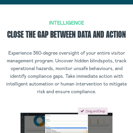
INTELLIGENCE
CLOSE THE GAP BETWEEN DATA AND ACTION
Experience 360-degree oversight of your entire visitor
management program. Uncover hidden blindspots, track
operational hazards, monitor unsafe behaviours, and
identify compliance gaps. Take immediate action with
intelligent automation or human intervention to mitigate
risk and ensure compliance.