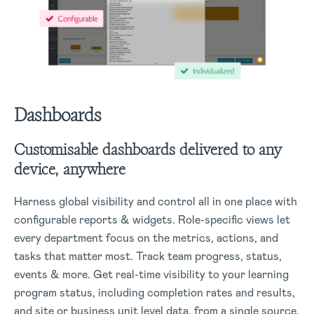
Dashboards
Customisable dashboards delivered to any
device, anywhere
Harness global visibility and control all in one place with
configurable reports & widgets. Role-specific views let
every department focus on the metrics, actions, and
tasks that matter most. Track team progress, status,
events & more.
Get real-time visibility to your learning
program status, including completion rates and results,
and site or business unit level data, from a single source.