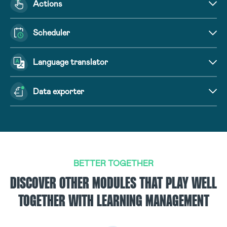
Actions
Scheduler
Language translator
Data exporter
BETTER TOGETHER
DISCOVER OTHER MODULES THAT PLAY WELL
TOGETHER WITH LEARNING MANAGEMENT