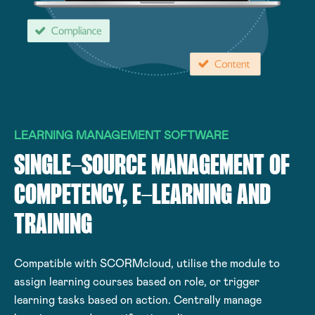
LEARNING MANAGEMENT SOFTWARE
SINGLE-SOURCE MANAGEMENT OF
COMPETENCY, E-LEARNING AND
TRAINING
Compatible with SCORMcloud, utilise the module to
assign learning courses based on role, or trigger
learning tasks based on action. Centrally manage