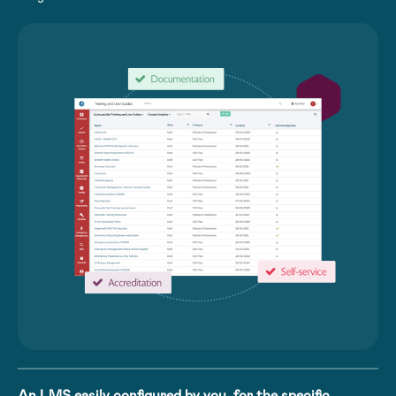
An LMS easily configured by you, for the specific