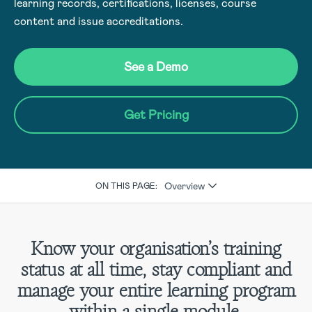
learning records, certifications, licenses, course
content and issue accreditations.
See a Demo
Get Pricing
Overview
ON THIS PAGE:
Know your organisation’s training
status at all time, stay compliant and
manage your entire learning program
within a single module.