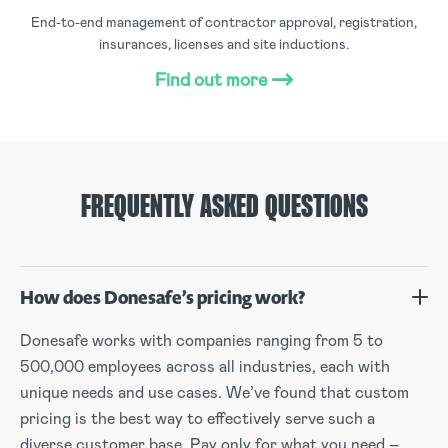
End-to-end management of contractor approval, registration,
insurances, licenses and site inductions.
Find out more
FREQUENTLY ASKED QUESTIONS
How does Donesafe’s pricing work?
Donesafe works with companies ranging from 5 to
500,000 employees across all industries, each with
unique needs and use cases. We’ve found that custom
pricing is the best way to effectively serve such a
diverse customer base. Pay only for what you need –