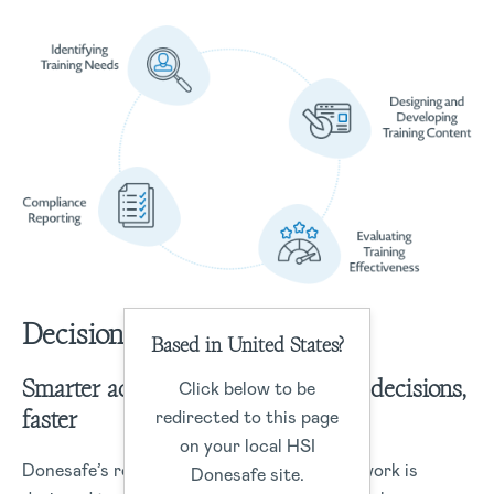
Decisions
Based in United States?
Smarter actions start with smarter decisions,
Click below to be
faster
redirected to this page
on your local HSI
Donesafe’s robust data management framework is
Donesafe site.