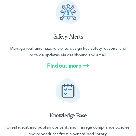
Safety Alerts
Manage real-time hazard alerts, assign key safety lessons, and
provide updates via dashboard and email.
Find out more
Knowledge Base
Create, edit and publish content, and manage compliance policies
and procedures from a centralised library.