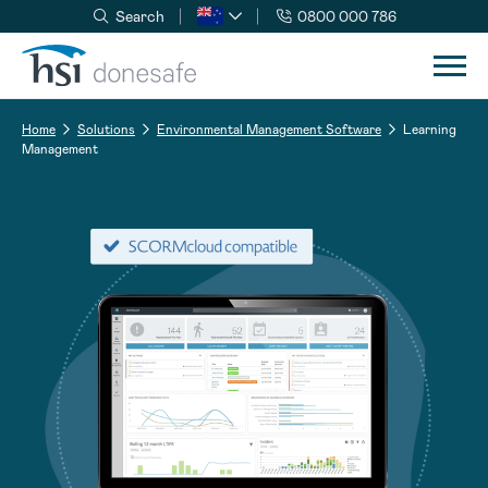
Search
0800 000 786
Skip to navigation
Skip to content
Home
Solutions
Environmental Management Software
Learning
Management