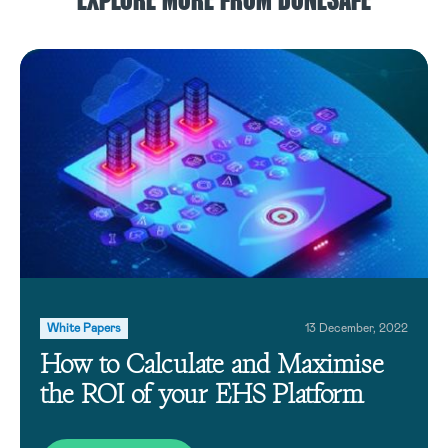
EXPLORE MORE FROM DONESAFE
White Papers
13 December, 2022
How to Calculate and Maximise
the ROI of your EHS Platform