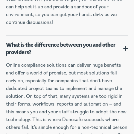
can help set it up and provide a sandbox of your
environment, so you can get your hands dirty as we
continue discussions!
What is the difference between you and other
providers?
Online compliance solutions can deliver huge benefits
and offer a world of promise, but most solutions fail
early on, especially for companies that don’t have
dedicated project teams to implement and manage the
solution. On top of that, many systems are too rigid in
their forms, workflows, reports and automation – and
this means you and your staff struggle to adopt the new
technology. This is where Donesafe succeeds where
others fail. It’s simple enough for a non-technical person