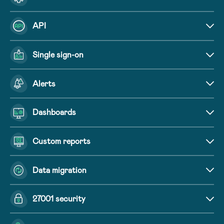
API
Single sign-on
Alerts
Dashboards
Custom reports
Data migration
27001 security