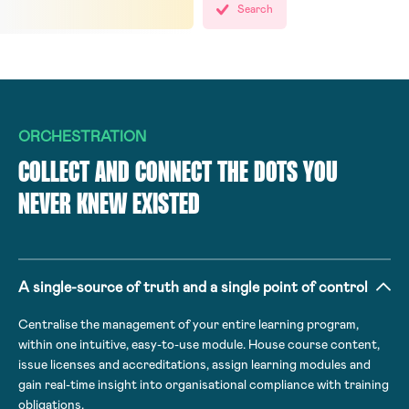
Search
ORCHESTRATION
COLLECT AND CONNECT THE DOTS YOU
NEVER KNEW EXISTED
A single-source of truth and a single point of control
Centralise the management of your entire learning program,
within one intuitive, easy-to-use module. House course content,
issue licenses and accreditations, assign learning modules and
gain real-time insight into organisational compliance with training
obligations.