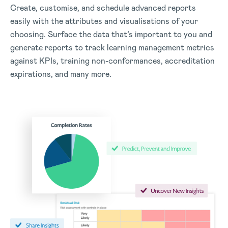
Create, customise, and schedule advanced reports
easily with the attributes and visualisations of your
choosing.
Surface the data that’s important to you and
generate reports to track learning management metrics
against KPIs, training non-conformances, accreditation
expirations, and many more.