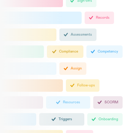
Sign-offs
Records
Assessments
Compliance
Competency
Assign
Follow-ups
Resources
SCORM
Triggers
Onboarding