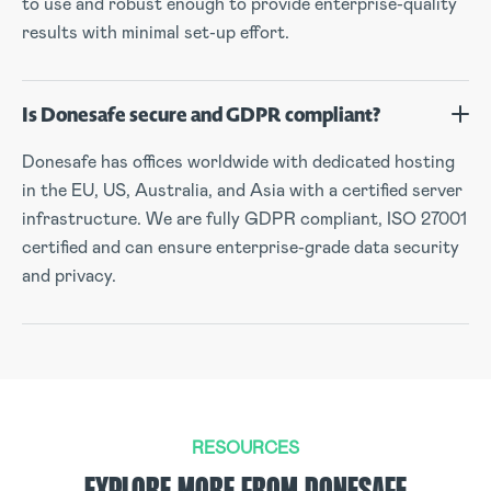
to use and robust enough to provide enterprise-quality
results with minimal set-up effort.
Is Donesafe secure and GDPR compliant?
Donesafe has offices worldwide with dedicated hosting
in the EU, US, Australia, and Asia with a certified server
infrastructure. We are fully GDPR compliant, ISO 27001
certified and can ensure enterprise-grade data security
and privacy.
RESOURCES