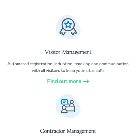
Visitor Management
Automated registration, induction, tracking and communication
with all visitors to keep your sites safe.
Find out more
Contractor Management