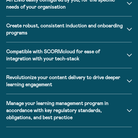
needs of your organisation
Create robust, consistent induction and onboarding
programs
Compatible with SCORMcloud for ease of
integration with your tech-stack
Revolutionize your content delivery to drive deeper
learning engagement
Manage your learning management program in
accordance with key regulatory standards,
obligations, and best practice