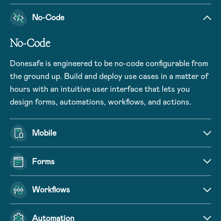
No-Code
No-Code
Donesafe is engineered to be no-code configurable from
the ground up. Build and deploy use cases in a matter of
hours with an intuitive user interface that lets you
design forms, automations, workflows, and actions.
Mobile
Forms
Workflows
Automation