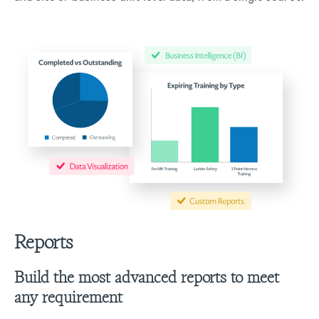
Reports
Build the most advanced reports to meet
any requirement