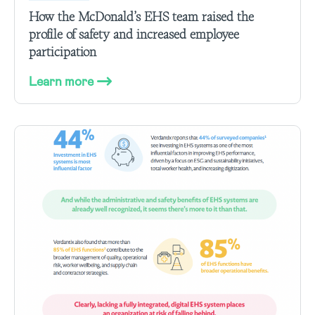
How the McDonald’s EHS team raised the
profile of safety and increased employee
participation
Learn more