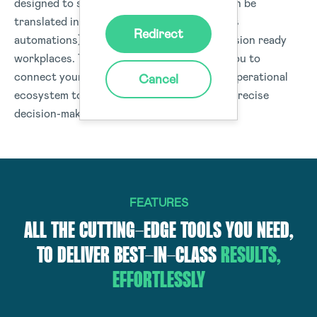
designed to structure data capture that can be
translated into real-time actions (workflows
Redirect
automations) or data insights to drive-decision ready
workplaces. The Donesafe platform helps you to
connect your people, processes, and your operational
Cancel
ecosystem to deliver data and insights for precise
decision-making organisation-wide.
FEATURES
ALL THE CUTTING-EDGE TOOLS YOU NEED,
TO DELIVER BEST-IN-CLASS
RESULTS,
EFFORTLESSLY