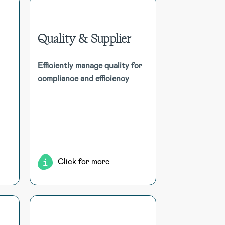
Quality & Supplier
isk
Quality & Supplier
age
Efficiently manage quality for
ith
Streamline quality management
compliance and efficiency
tal
for compliance and efficiency,
dent
tracking products, defects,
ce,
feedback, and invoices in one
ork
centralised, resource-efficient
ing
system.
ort
ms.
Click for more