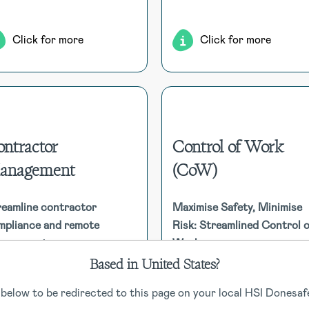
ensure seamless recove
Click for more
Click for more
ntractor
Control of Work
anagement
(CoW)
Contractor Management
Control of Work (C
Efficiently manage contractor
Enhancing safety and complia
ompliance, from registration to
reamline contractor
Maximise Safety, Minimise
by managing permit to w
insurances and qualifications,
mpliance and remote
Risk: Streamlined Control o
(PTW) processes, ensur
ensuring all mandatory
nagement
Work
contractor safety, 
requirements are met. Features
coordinating work activities
Based in United States?
nclude remote management and
mitigate risks effectiv
contractor self-registration.
 below to be redirected to this page on your local HSI Donesafe