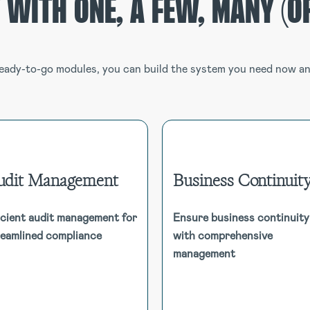
 WITH ONE, A FEW, MANY (OR
eady-to-go modules, you can build the system you need now and
udit Management
Business Continuit
Business Continu
Audit Management
icient audit management for
Ensure business continuity
Maintain operational resili
Consolidate audit workflow and
reamlined compliance
with comprehensive
with dynamic Busin
ocumentation into one system.
Continuity Plans, Busin
management
Manage a universe of audits,
Impact Analysis, depende
scheduled, ad-hoc and linked to
mapping, and real-time monitor
risk management registers and
to mitigate disruptions 
libraries.