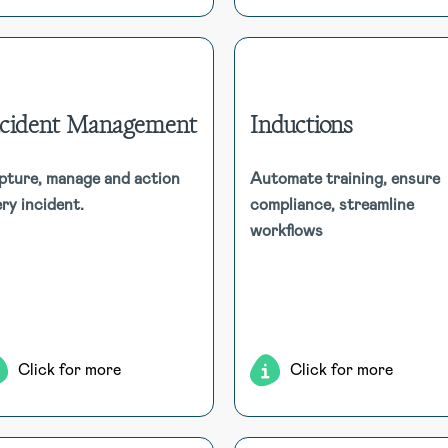
ncident Management
Inductions
Incident Management
Inducti
pture, manage and action
Automate training, ensure
HSI Donesafe’s Incident
ry incident.
compliance, streamline
Automate the assignment
Management software enables
induction courses, tr
workflows
thorough incident tracking,
compliance, and acc
investigation, and corrective
comprehensive report
actions, supporting diverse
capabilit
ethods in an intuitive platform.
Click for more
Click for more