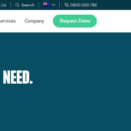
 Us
Search
0800 000 786
ervices
Company
Request Demo
 NEED.