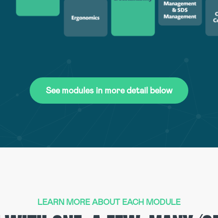
See modules in more detail below
LEARN MORE ABOUT EACH MODULE