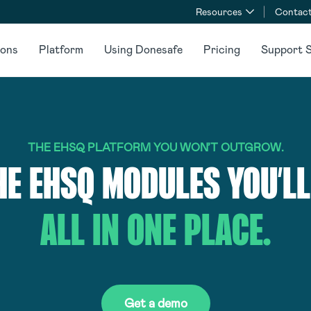
Resources
Contact
ions
Platform
Using Donesafe
Pricing
Support S
THE EHSQ PLATFORM YOU WON’T OUTGROW.
HE EHSQ MODULES YOU’LL
ALL IN ONE PLACE.
Get a demo