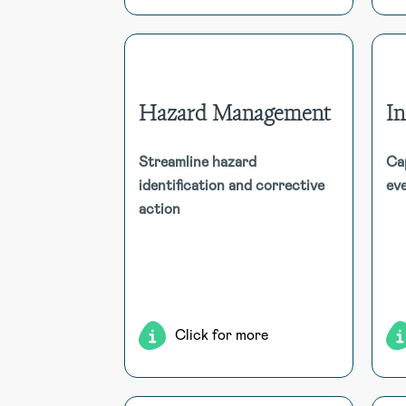
Hazard Management
I
Hazard Management
Streamline hazard
Ca
Efficiently capture and address
identification and corrective
eve
worker-identified hazards with
action
multimedia support. Automated
workflows ensure stakeholder
notification, risk assessment, and
corrective action.
m
Click for more