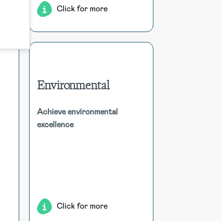
Click for more
Environmental
Environmental
hol
Achieve environmental
Utilise comprehensive tools for
excellence
and
incident reporting, compliance
dom
tracking, audit management,
nt,
sustainability monitoring, waste
ion
management, and risk assessment
ion.
to enhance environmental
responsibility.
Click for more