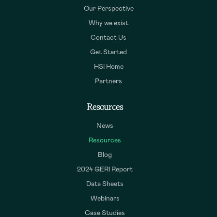
Our Perspective
Why we exist
Contact Us
Get Started
HSI Home
Partners
Resources
News
Resources
Blog
2024 GERI Report
Data Sheets
Webinars
Case Studies