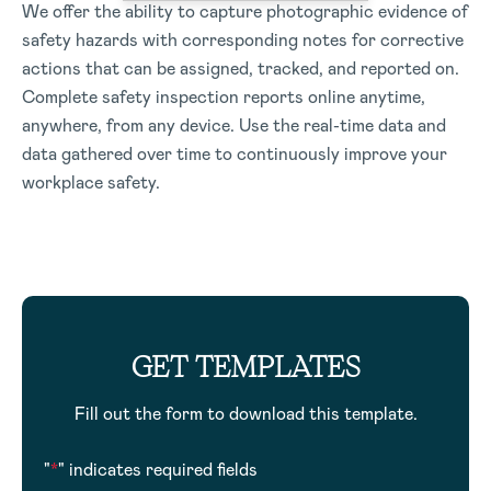
We offer the ability to capture photographic evidence of
safety hazards with corresponding notes for corrective
actions that can be assigned, tracked, and reported on.
Complete safety inspection reports online anytime,
anywhere, from any device. Use the real-time data and
data gathered over time to continuously improve your
workplace safety.
GET TEMPLATES
Fill out the form to download this template.
"
*
" indicates required fields