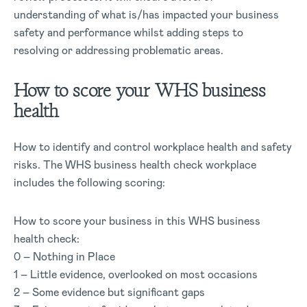
understanding of what is/has impacted your business
safety and performance whilst adding steps to
resolving or addressing problematic areas.
How to score your WHS business
health
How to identify and control workplace health and safety
risks. The WHS business health check workplace
includes the following scoring:
How to score your business in this WHS business
health check:
0 – Nothing in Place
1 – Little evidence, overlooked on most occasions
2 – Some evidence but significant gaps