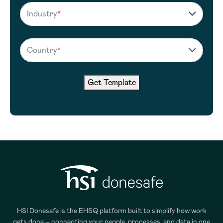
Industry
*
Country
*
Get Template
HSI Donesafe is the EHSQ platform built to simplify how work
gets done – connecting your people, processes, and data in one