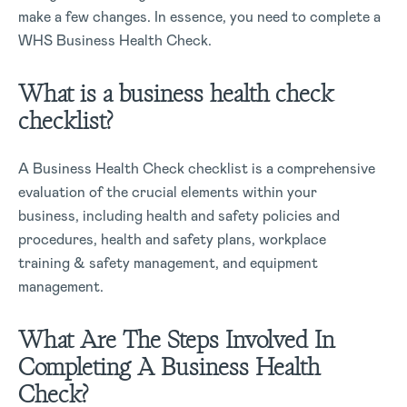
make a few changes. In essence, you need to complete a
WHS Business Health Check.
What is a business health check
checklist?
A Business Health Check checklist is a comprehensive
evaluation of the crucial elements within your
business, including health and safety policies and
procedures, health and safety plans, workplace
training & safety management, and equipment
management.
What Are The Steps Involved In
Completing A Business Health
Check?