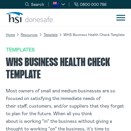
Search
0800 000 786
Skip to navigation
Skip to content
Home
Resources
Template
WHS Business Health Check Template
TEMPLATES
WHS BUSINESS HEALTH CHECK
TEMPLATE
Most owners of small and medium businesses are so
focused on satisfying the immediate needs of
their staff, customers, and/or suppliers that they forget
to plan for the future. When all you think
about is working “in” the business without giving a
thought to working “on” the business, it’s time to