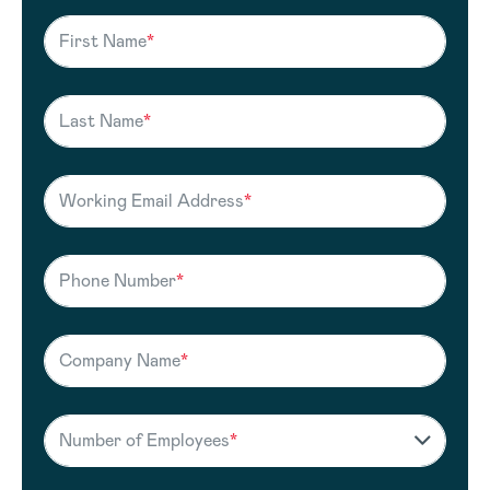
First Name
*
Last Name
*
Working Email Address
*
Phone Number
*
Company Name
*
Number of Employees
*