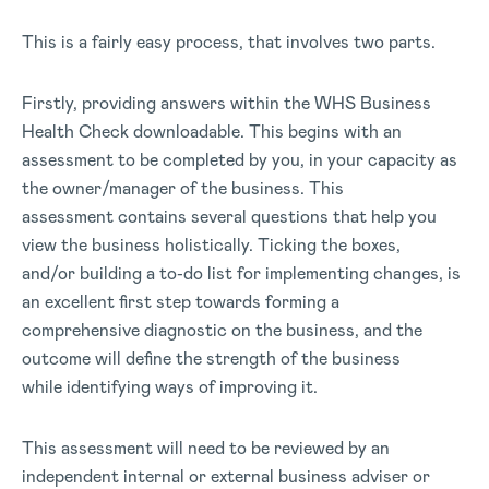
This is a fairly easy process, that involves two parts.
Firstly, providing answers within the WHS Business
Health Check downloadable. This begins with an
assessment to be completed by you, in your capacity as
the owner/manager of the business. This
assessment contains several questions that help you
view the business holistically. Ticking the boxes,
and/or building a to-do list for implementing changes, is
an excellent first step towards forming a
comprehensive diagnostic on the business, and the
outcome will define the strength of the business
while identifying ways of improving it.
This assessment will need to be reviewed by an
independent internal or external business adviser or