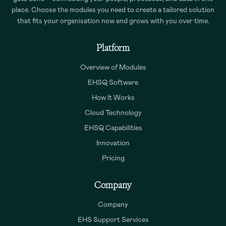
place. Choose the modules you need to create a tailored solution
that fits your organisation now and grows with you over time.
Platform
Overview of Modules
EHSQ Software
How It Works
Cloud Technology
EHSQ Capabilities
Innovation
Pricing
Company
Company
EHS Support Services