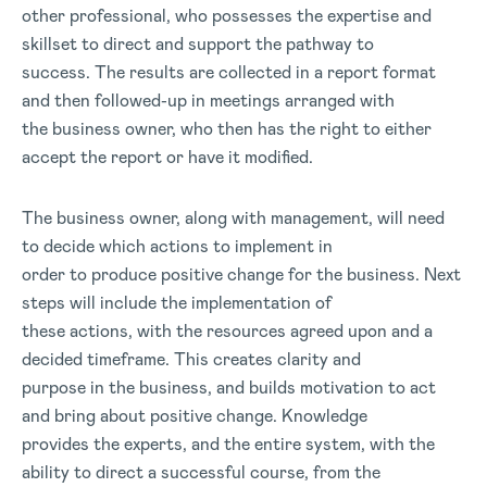
other professional, who possesses the expertise and
skillset to direct and support the pathway to
success. The results are collected in a report format
and then followed-up in meetings arranged with
the business owner, who then has the right to either
accept the report or have it modified.
The business owner, along with management, will need
to decide which actions to implement in
order to produce positive change for the business. Next
steps will include the implementation of
these actions, with the resources agreed upon and a
decided timeframe. This creates clarity and
purpose in the business, and builds motivation to act
and bring about positive change. Knowledge
provides the experts, and the entire system, with the
ability to direct a successful course, from the