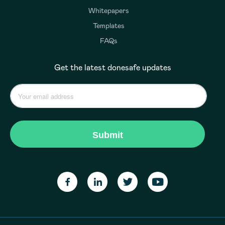
Whitepapers
Templates
FAQs
Get the latest donesafe updates