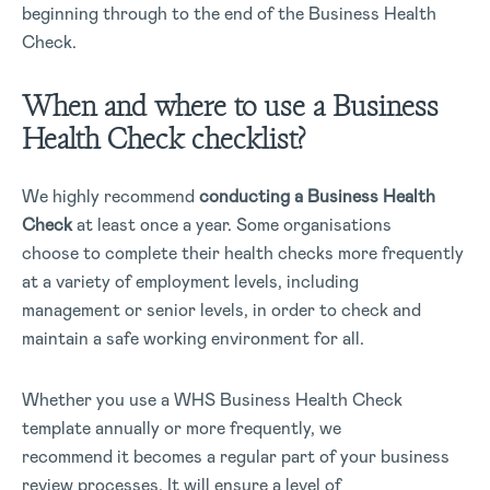
beginning through to the end of the Business Health
Check.
When and where to use a Business
Health Check checklist?
We highly recommend
conducting a Business Health
Check
at least once a year. Some organisations
choose to complete their health checks more frequently
at a variety of employment levels, including
management or senior levels, in order to check and
maintain a safe working environment for all.
Whether you use a WHS Business Health Check
template annually or more frequently, we
recommend it becomes a regular part of your business
review processes. It will ensure a level of