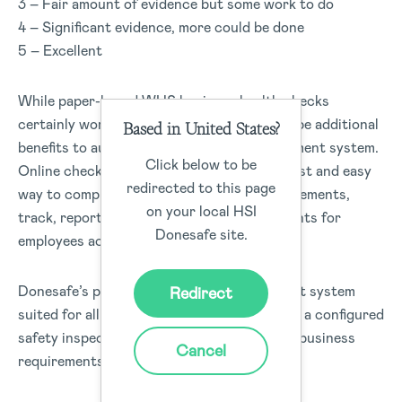
3 – Fair amount of evidence but some work to do
4 – Significant evidence, more could be done
5 – Excellent
While paper-based WHS business health checks
certainly work for organisations there can be additional
Based in United States?
benefits to automating your safety management system.
Click below to be
Online checklists like Donesafe provide a fast and easy
redirected to this page
way to complete checklists, monitor improvements,
on your local HSI
track, report, and have all safety requirements for
Donesafe site.
employees accessed from one place.
Donesafe’s powerful inspection management system
Redirect
suited for all industry types to easily create a configured
safety inspection checklists to match your business
Cancel
requirements, for all employees can use.