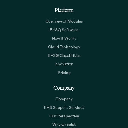
Platform
Overview of Modules
EHSQ Software
How It Works
Cloud Technology
EHSQ Capabilities
Innovation
Pricing
Company
Company
EHS Support Services
Our Perspective
Why we exist