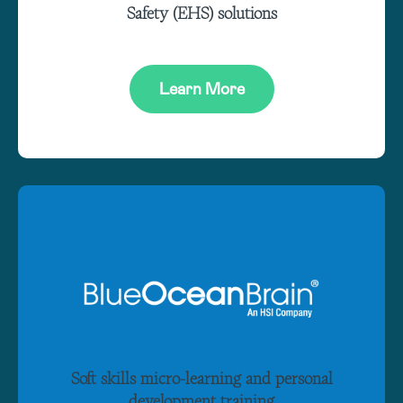
Safety (EHS) solutions
Learn More
Soft skills micro-learning and personal
development training