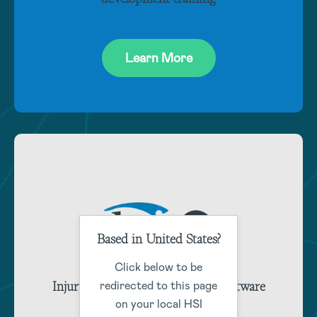
Learn More
Based in United States?
Click below to be
Injury and claims management software
redirected to this page
training
on your local HSI