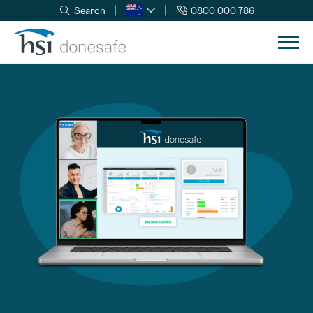
Search
0800 000 786
Skip to navigation
Skip to content