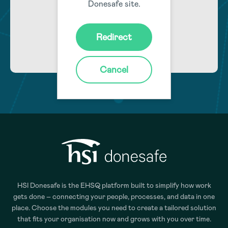
Donesafe site.
Learn More
Redirect
Cancel
HSI Donesafe is the EHSQ platform built to simplify how work
gets done – connecting your people, processes, and data in one
place. Choose the modules you need to create a tailored solution
that fits your organisation now and grows with you over time.