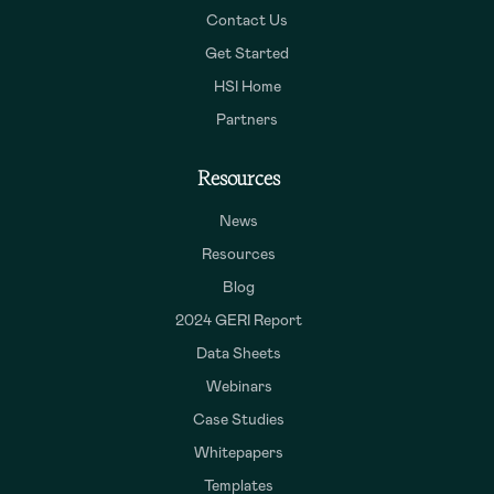
Contact Us
Get Started
HSI Home
Partners
Resources
News
Resources
Blog
2024 GERI Report
Data Sheets
Webinars
Case Studies
Whitepapers
Templates