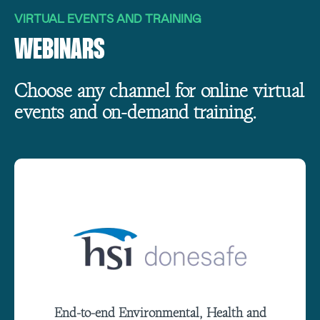
VIRTUAL EVENTS AND TRAINING
WEBINARS
Choose any channel for online virtual
events and on-demand training.
End-to-end Environmental, Health and