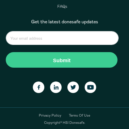
FAQs
Get the latest donesafe updates
Privacy Policy
Terms Of Use
Copyright© HSI Donesafe.