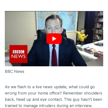
BBC News
As we flash to a live news update, what could go
wrong from your home office? Remember shoulders
back, head up and eye contact. This guy hasn’t been
trained to manage intruders during an interview.