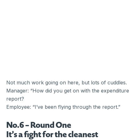
Not much work going on here, but lots of cuddles.
Manager: “How did you get on with the expenditure
report?
Employee: “I’ve been flying through the report.”
No.6 – Round One
It’s a fight for the cleanest