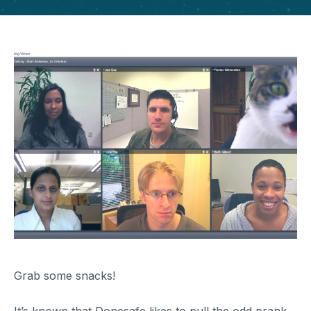
Grab some snacks!