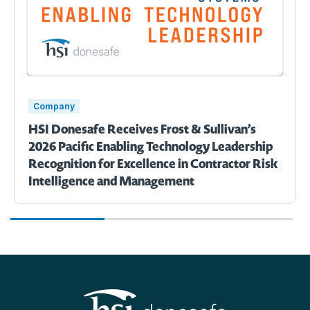
Company
HSI Donesafe Receives Frost & Sullivan’s
2026 Pacific Enabling Technology Leadership
Recognition for Excellence in Contractor Risk
Intelligence and Management