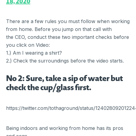
18, 2020
There are a few rules you must follow when working
from home. Before you jump on that call with
the CEO, conduct these two important checks before
you click on Video:
1.) Am I wearing a shirt?
2.) Check the surroundings before the video starts.
No 2: Sure, take a sip of water but
check the cup/glass first.
https://twitter.com/tothaground/status/1240280920122
Being indoors and working from home has its pros