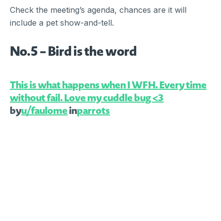
Check the meeting’s agenda, chances are it will
include a pet show-and-tell.
No.5 – Bird is the word
This is what happens when I WFH. Every time
without fail. Love my cuddle bug <3
by
u/faulome
in
parrots