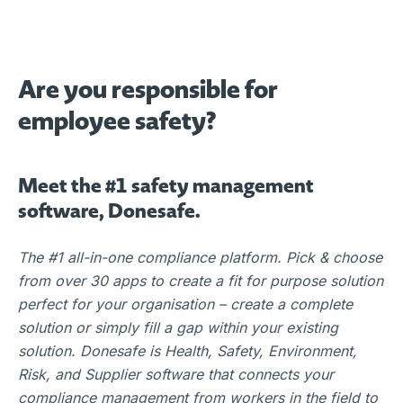
Are you responsible for
employee safety?
Meet the #1 safety management
software, Donesafe.
The #1 all-in-one compliance platform. Pick & choose
from over 30 apps to create a fit for purpose solution
perfect for your organisation – create a complete
solution or simply fill a gap within your existing
solution. Donesafe is Health, Safety, Environment,
Risk, and Supplier software that connects your
compliance management from workers in the field to