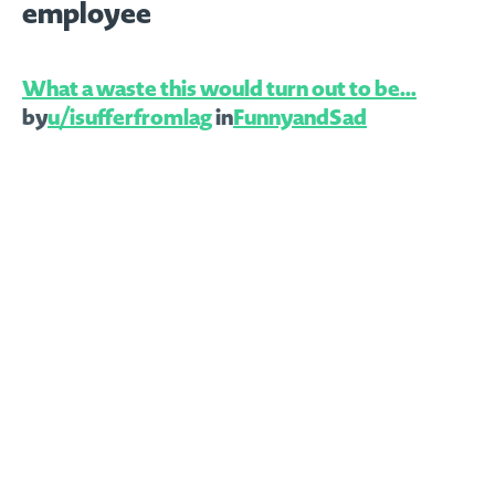
employee
What a waste this would turn out to be…
by
u/isufferfromlag
in
FunnyandSad