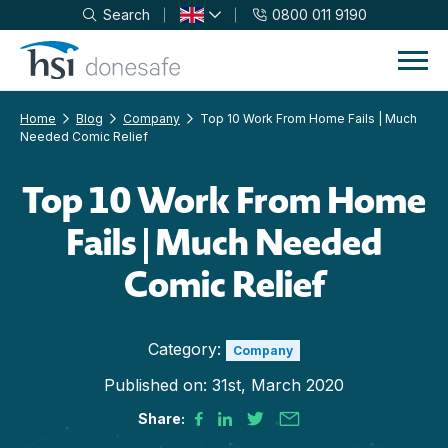
Search
0800 011 9190
Skip to navigation
Skip to content
Home
Blog
Company
Top 10 Work From Home Fails | Much
Needed Comic Relief
Top 10 Work From Home
Fails | Much Needed
Comic Relief
Category:
Company
Published on:
31st, March 2020
Share: