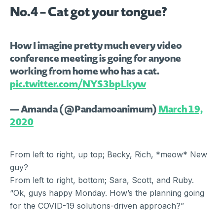
No.4 – Cat got your tongue?
How I imagine pretty much every video
conference meeting is going for anyone
working from home who has a cat.
pic.twitter.com/NYS3bpLkyw
— Amanda (@Pandamoanimum)
March 19,
2020
From left to right, up top; Becky, Rich, *meow* New
guy?
From left to right, bottom; Sara, Scott, and Ruby.
“Ok, guys happy Monday. How’s the planning going
for the COVID-19 solutions-driven approach?”