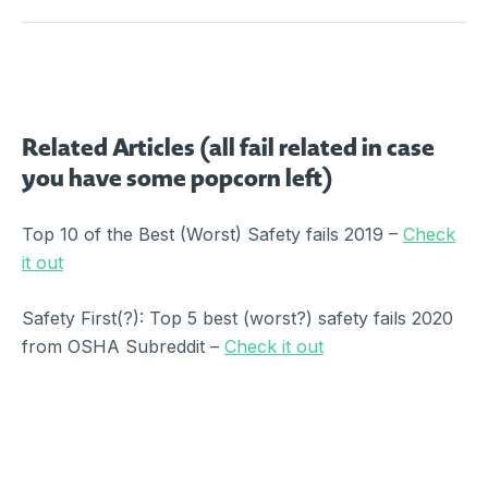
Related Articles (all fail related in case
you have some popcorn left)
Top 10 of the Best (Worst) Safety fails 2019 –
Check
it out
Safety First(?): Top 5 best (worst?) safety fails 2020
from OSHA Subreddit –
Check it out