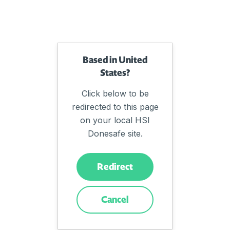
Based in United
States?
Click below to be
redirected to this page
on your local HSI
Donesafe site.
Redirect
Cancel