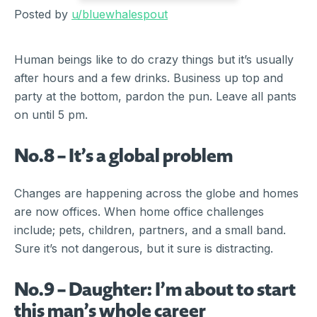
Posted by
u/bluewhalespout
Human beings like to do crazy things but it’s usually
after hours and a few drinks. Business up top and
party at the bottom, pardon the pun. Leave all pants
on until 5 pm.
No.8 – It’s a global problem
Changes are happening across the globe and homes
are now offices. When home office challenges
include; pets, children, partners, and a small band.
Sure it’s not dangerous, but it sure is distracting.
No.9 – Daughter: I’m about to start
this man’s whole career