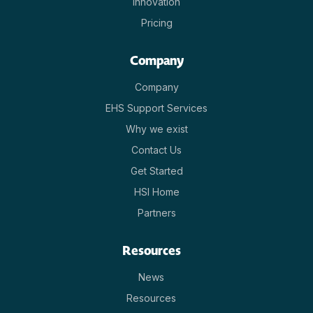
Innovation
Pricing
Company
Company
EHS Support Services
Why we exist
Contact Us
Get Started
HSI Home
Partners
Resources
News
Resources