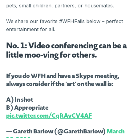
pets, small children, partners, or housemates.
We share our favorite #WFHFails below – perfect
entertainment for all.
No. 1: Video conferencing can be a
little moo-ving for others.
If you do WFH and have a Skype meeting,
always consider if the 'art' on the wall is:
A) In shot
B) Appropriate
pic.twitter.com/CqRAvCV4AF
— Gareth Barlow (@GarethBarlow)
March