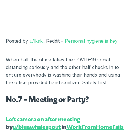
Posted by
u/lksk_
Reddit –
Personal hygiene is key
When half the office takes the COVID-19 social
distancing seriously and the other half checks in to
ensure everybody is washing their hands and using
the office provided hand sanitizer. Safety first.
No.7 – Meeting or Party?
Left camera on after meeting
by
u/bluewhalespout
in
WorkFromHomeFails