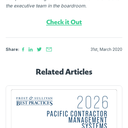
the executive team in the boardroom.
Check it Out
Share:
31st, March 2020
Related Articles