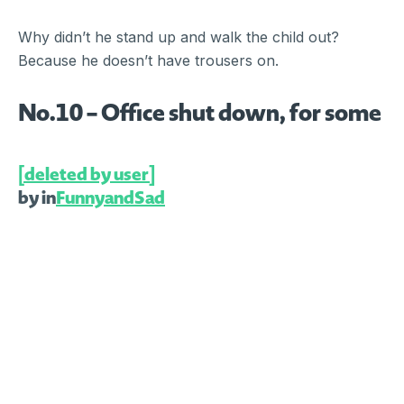
Why didn’t he stand up and walk the child out?
Because he doesn’t have trousers on.
No.10 – Office shut down, for some
[deleted by user]
by
in
FunnyandSad