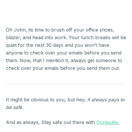
Oh John, its time to brush off your office shoes,
blazer, and head into work. Your lunch breaks will be
quiet for the next 30 days and you won’t have
anyone to check over your emails before you send
them. Now, that I mention it, always get someone to
check over your emails before you send them out.
It might be obvious to you, but hey;
it always pays to
be saf
e.
And as always, Stay safe out there with
Donesafe.