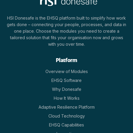
HSI Donesafe is the EHSQ platform built to simplify how work
gets done – connecting your people, processes, and data in
one place. Choose the modules you need to create a
tailored solution that fits your organisation now and grows
with you over time.
Platform
Overview of Modules
EHSQ Software
Why Donesafe
How It Works
Adaptive Resilience Platform
Cloud Technology
EHSQ Capabilities