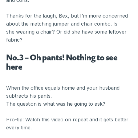
and cons.
Thanks for the laugh, Bex, but I’m more concerned
about the matching jumper and chair combo. Is
she wearing a chair? Or did she have some leftover
fabric?
No.3 – Oh pants! Nothing to see
here
When the office equals home and your husband
subtracts his pants.
The question is what was he going to ask?
Pro-tip: Watch this video on repeat and it gets better
every time.