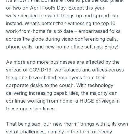
It’s known that Donesafe likes to pull the odd prank
or two on April Fool’s Day. Except this year,
we’ve decided to switch things up and spread fun
instead. What’s better than witnessing the top 10
work-from-home fails to date – embarrassed folks
across the globe during video conferencing calls,
phone calls, and new home office settings. Enjoy!
As more and more businesses are affected by the
spread of COVID-19, workplaces and offices across
the globe have shifted employees from their
corporate desks to the couch. With technology
delivering increasing capabilities, the majority can
continue working from home, a HUGE privilege in
these uncertain times.
That being said, our new ‘norm’ brings with it, its own
set of challenges, namely in the form of needy