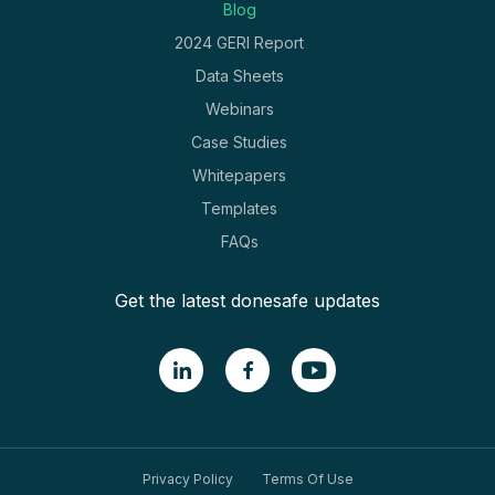
Blog
2024 GERI Report
Data Sheets
Webinars
Case Studies
Whitepapers
Templates
FAQs
Get the latest donesafe updates
Privacy Policy
Terms Of Use