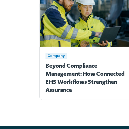
Company
Beyond Compliance
Management: How Connected
EHS Workflows Strengthen
Assurance