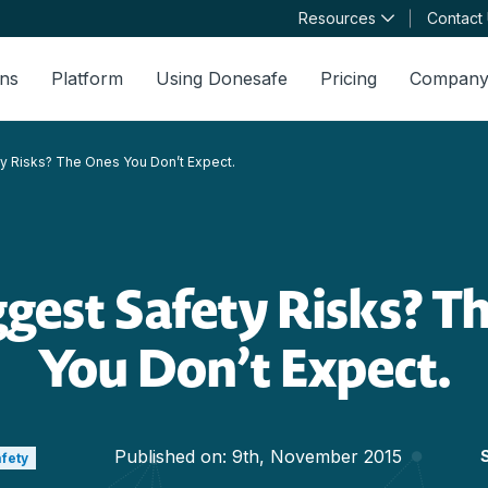
Resources
Contact
ons
Platform
Using Donesafe
Pricing
Compan
y Risks? The Ones You Don’t Expect.
ggest Safety Risks? T
You Don’t Expect.
Published on:
9th, November 2015
afety