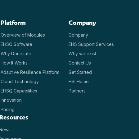
Platform
Company
Overview of Modules
Company
EHSQ Software
EHS Support Services
Why Donesafe
Why we exist
How It Works
Contact Us
Adaptive Resilience Platform
Get Started
Cloud Technology
HSI Home
EHSQ Capabilities
Partners
Innovation
Pricing
Resources
News
Resources