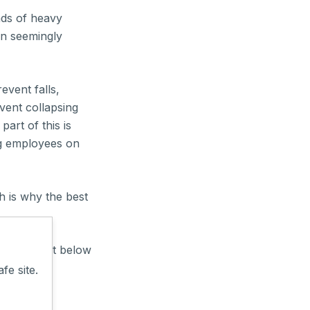
ads of heavy
en seemingly
event falls,
vent collapsing
part of this is
ng employees on
 is why the best
ing? Comment below
fe site.