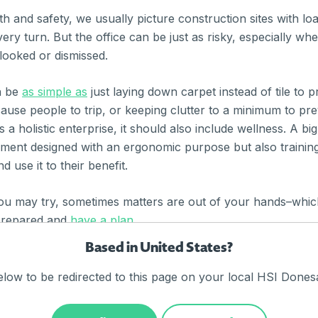
h and safety, we usually picture construction sites with lo
ery turn. But the office can be just as risky, especially wh
looked or dismissed.
n be
as simple as
just laying down carpet instead of tile to pr
ause people to trip, or keeping clutter to a minimum to pre
 a holistic enterprise, it should also include wellness. A big 
pment designed with an ergonomic purpose but also traini
 use it to their benefit.
ou may try, sometimes matters are out of your hands–which
prepared and
have a plan.
Based in United States?
ty tips, click through to the links above. Did we miss anyth
elow to be redirected to this page on your local HSI Donesa