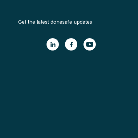
Get the latest donesafe updates