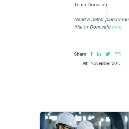
Team Donesafe
Need a better plan to ra
trial of Donesafe
here
.
Share:
9th, November 2015