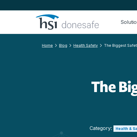
Skip to navigation
Skip to content
Soluti
Home
Blog
Health Safety
The Biggest Safet
The Bi
Category:
Health & S