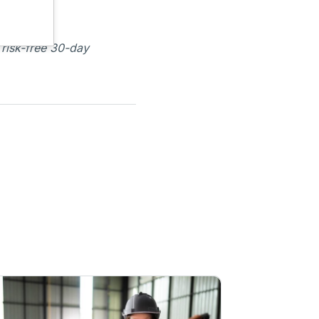
 risk-free 30-day