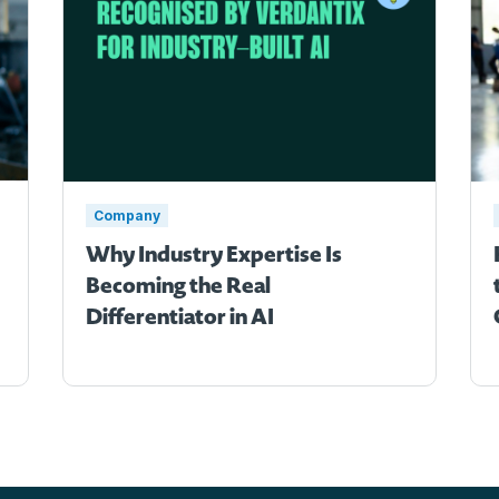
Company
Why Industry Expertise Is
Becoming the Real
Differentiator in AI