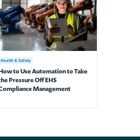
Health & Safety
How to Use Automation to Take
the Pressure Off EHS
Compliance Management