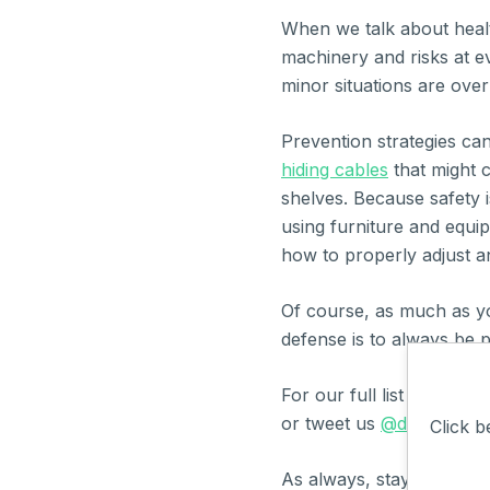
When we talk about healt
machinery and risks at ev
minor situations are over
Prevention strategies ca
hiding cables
that might c
shelves. Because safety is
using furniture and equi
how to properly adjust and
Of course, as much as y
defense is to always be 
For our full list of safe
or tweet us
@donesafe
.
Click b
As always, stay safe,