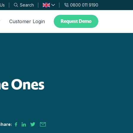
 Us
Search
0800 011 9190
Request Demo
y
Customer Login
he Ones
Share: