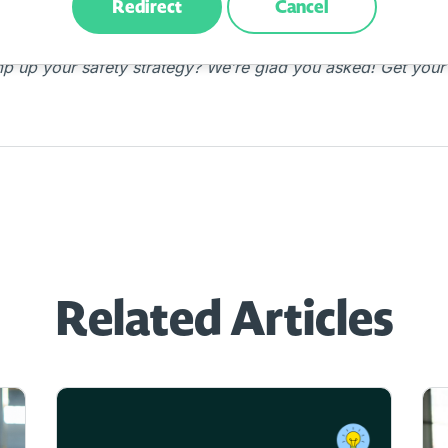
Redirect
Cancel
mp up your safety strategy? We’re glad you asked! Get your
Related Articles