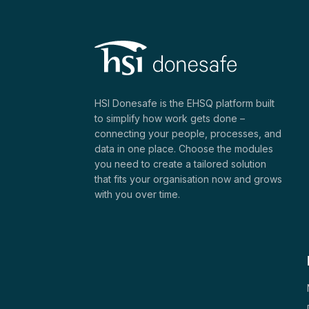
HSI Donesafe is the EHSQ platform built
to simplify how work gets done –
connecting your people, processes, and
data in one place. Choose the modules
you need to create a tailored solution
that fits your organisation now and grows
with you over time.