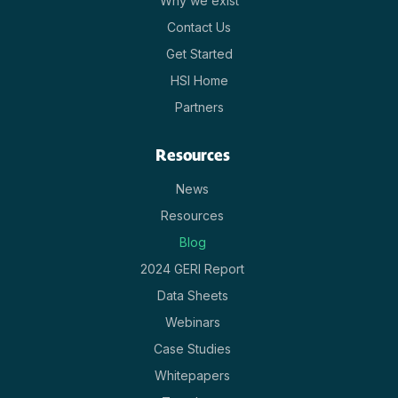
Why we exist
Contact Us
Get Started
HSI Home
Partners
Resources
News
Resources
Blog
2024 GERI Report
Data Sheets
Webinars
Case Studies
Whitepapers