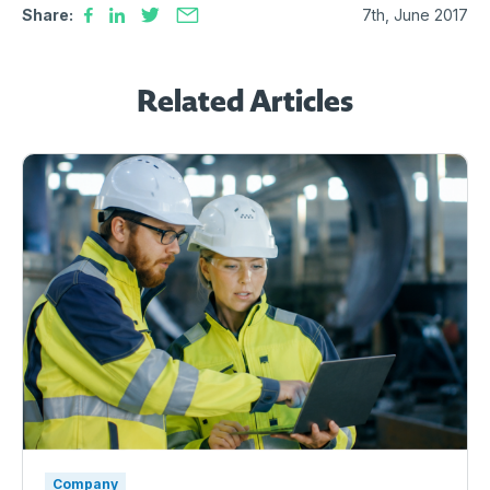
Share:
7th, June 2017
Related Articles
Company