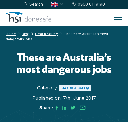
Search
0800 011 9190
Skip to navigation
Skip to content
Home
Blog
Health Safety
These are Australia’s most
dangerous jobs
These are Australia’s
most dangerous jobs
Category:
Health & Safety
Published on:
7th, June 2017
Share: