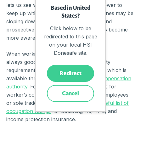
lets us see which industries have been slower to
Based in United
keep up with the overall trend or which ones may be
States?
sloping downward. It also helps current and
Click below to be
prospective employees of these industries become
redirected to this page
more aware of on-the-job risks.
on your local HSI
Donesafe site.
When working in a high-risk industry, it’s
always good to be familiar with the eligibility
requirements for worker’s compensation, which is
Redirect
available through your
local worker’s compensation
authority
. For those employees not eligible for
Cancel
worker’s compensation, such as casual employees
or sole traders, Finder also provided
a useful list of
occupation ratings
for obtaining life, TPD, and
income protection insurance.