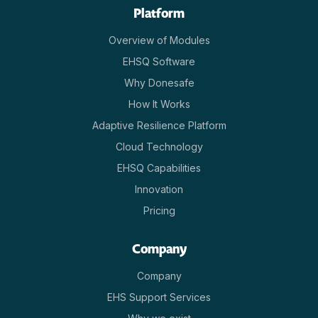
Platform
Overview of Modules
EHSQ Software
Why Donesafe
How It Works
Adaptive Resilience Platform
Cloud Technology
EHSQ Capabilities
Innovation
Pricing
Company
Company
EHS Support Services