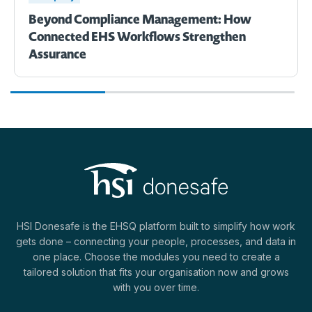
Beyond Compliance Management: How
Connected EHS Workflows Strengthen
Assurance
HSI Donesafe is the EHSQ platform built to simplify how work
gets done – connecting your people, processes, and data in
one place. Choose the modules you need to create a
tailored solution that fits your organisation now and grows
with you over time.