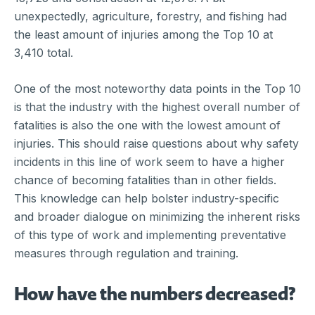
unexpectedly, agriculture, forestry, and fishing had
the least amount of injuries among the Top 10 at
3,410 total.
One of the most noteworthy data points in the Top 10
is that the industry with the highest overall number of
fatalities is also the one with the lowest amount of
injuries. This should raise questions about why safety
incidents in this line of work seem to have a higher
chance of becoming fatalities than in other fields.
This knowledge can help bolster industry-specific
and broader dialogue on minimizing the inherent risks
of this type of work and implementing preventative
measures through regulation and training.
How have the numbers decreased?