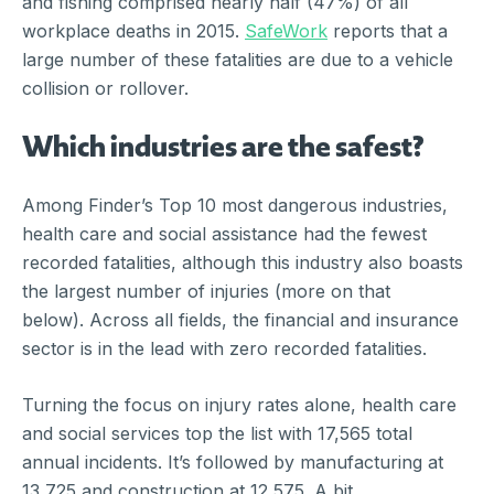
and fishing comprised nearly half (47%) of all
workplace deaths in 2015.
SafeWork
reports that a
large number of these fatalities are due to a vehicle
collision or rollover.
Which industries are the safest?
Among Finder’s Top 10 most dangerous industries,
health care and social assistance had the fewest
recorded fatalities, although this industry also boasts
the largest number of injuries (more on that
below). Across all fields, the financial and insurance
sector is in the lead with zero recorded fatalities.
Turning the focus on injury rates alone, health care
and social services top the list with 17,565 total
annual incidents. It’s followed by manufacturing at
13,725 and construction at 12,575. A bit