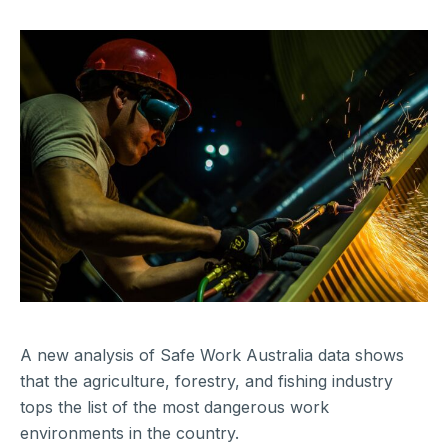
A new analysis of Safe Work Australia data shows
that the agriculture, forestry, and fishing industry
tops the list of the most dangerous work
environments in the country.