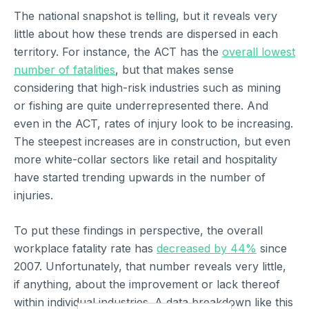
The national snapshot is telling, but it reveals very
little about how these trends are dispersed in each
territory. For instance, the ACT has the
overall lowest
number of fatalities
, but that makes sense
considering that high-risk industries such as mining
or fishing are quite underrepresented there. And
even in the ACT, rates of injury look to be increasing.
The steepest increases are in construction, but even
more white-collar sectors like retail and hospitality
have started trending upwards in the number of
injuries.
To put these findings in perspective, the overall
workplace fatality rate has
decreased by 44%
since
2007. Unfortunately, that number reveals very little,
if anything, about the improvement or lack thereof
within individual industries. A data breakdown like this