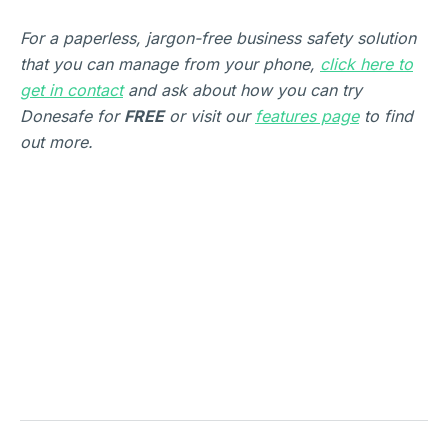
For a paperless, jargon-free business safety solution
that you can manage from your phone,
click here to
get in contact
and ask about how you can try
Donesafe for
FREE
or visit our
features page
to find
out more.