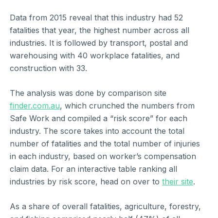
Data from 2015 reveal that this industry had 52
fatalities that year, the highest number across all
industries. It is followed by transport, postal and
warehousing with 40 workplace fatalities, and
construction with 33.
The analysis was done by comparison site
finder.com.au
, which crunched the numbers from
Safe Work and compiled a “risk score” for each
industry. The score takes into account the total
number of fatalities and the total number of injuries
in each industry, based on worker’s compensation
claim data. For an interactive table ranking all
industries by risk score, head on over to
their site
.
As a share of overall fatalities, agriculture, forestry,