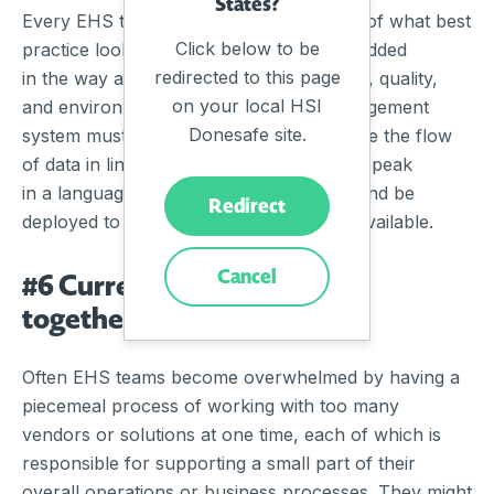
States?
Every EHS team has their own definition of what best
Click below to be
practice looks like, and often this is embedded
redirected to this page
in the way an organisation deploys safety, quality,
on your local HSI
and environmental management. A management
Donesafe site.
system must offer the flexibility to facilitate the flow
of data in line with organisational needs, speak
in a language that workers understand, and be
Redirect
deployed to the devices that are readily available.
Cancel
#6 Current system patched
together, does not talk
Often EHS teams become overwhelmed by having a
piecemeal process of working with too many
vendors or solutions at one time, each of which is
responsible for supporting a small part of their
overall operations or business processes. They might