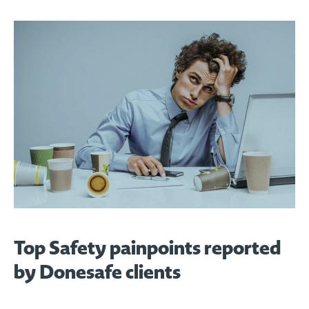
Top Safety painpoints reported
by Donesafe clients