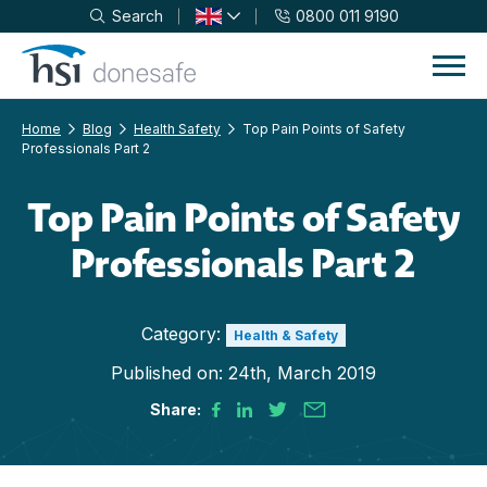
Search
0800 011 9190
Skip to navigation
Skip to content
Home
Blog
Health Safety
Top Pain Points of Safety
Professionals Part 2
Top Pain Points of Safety
Professionals Part 2
Category:
Health & Safety
Published on:
24th, March 2019
Share: