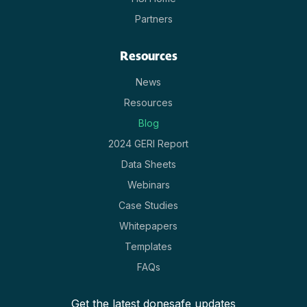
Partners
Resources
News
Resources
Blog
2024 GERI Report
Data Sheets
Webinars
Case Studies
Whitepapers
Templates
FAQs
Get the latest donesafe updates