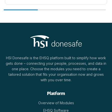
HSI Donesafe is the EHSQ platform built to simplify how work
gets done – connecting your people, processes, and data in
one place. Choose the modules you need to create a
tailored solution that fits your organisation now and grows
with you over time.
Platform
Overview of Modules
EHSQ Software