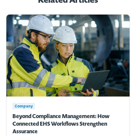
Company
Beyond Compliance Management: How
Connected EHS Workflows Strengthen
Assurance