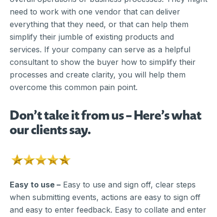
need to work with one vendor that can deliver
everything that they need, or that can help them
simplify their jumble of existing products and
services. If your company can serve as a helpful
consultant to show the buyer how to simplify their
processes and create clarity, you will help them
overcome this common pain point.
Don’t take it from us – Here’s what
our clients say.
Easy to use –
Easy to use and sign off, clear steps
when submitting events, actions are easy to sign off
and easy to enter feedback. Easy to collate and enter