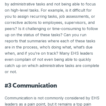
by administrative tasks and not being able to focus
on high-level tasks. For example, is it difficult for
you to assign recurring tasks, job assessments, or
corrective actions to employees, supervisors, and
peers? Is it challenging or time-consuming to follow
up on the status of these tasks? Can you run
reports that summaries where each of these tasks
are in the process, who’s doing what, what’s due
when, and if you’re on track? Many EHS leaders
even complain of not even being able to quickly
catch up on which administrative tasks are complete
or not.
#3 Communication
Communication is not commonly considered by EHS
leaders as a pain point, but it remains a top pain