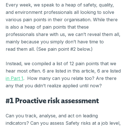
Every week, we speak to a heap of safety, quality,
and environment professionals all looking to solve
various pain points in their organisation. While there
is also a heap of pain points that these
professionals share with us, we can’t reveal them all,
mainly because you simply don’t have time to
read them all. (See pain point #2 below.)
Instead, we compiled a list of 12 pain points that we
hear most often. 6 are listed in this article, 6 are listed
in Part 1
. How many can you relate too? Are there
any that you didn’t realize applied until now?
#1 Proactive risk assessment
Can you track, analyse, and act on leading
indicators? Can you assess Safety risks at a job level,