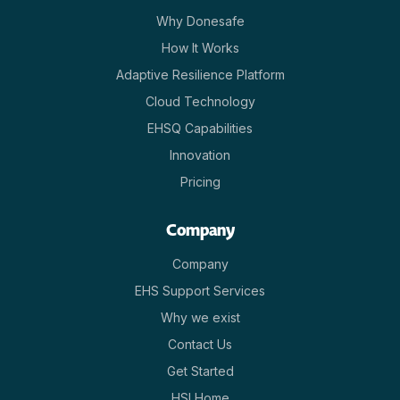
Why Donesafe
How It Works
Adaptive Resilience Platform
Cloud Technology
EHSQ Capabilities
Innovation
Pricing
Company
Company
EHS Support Services
Why we exist
Contact Us
Get Started
HSI Home