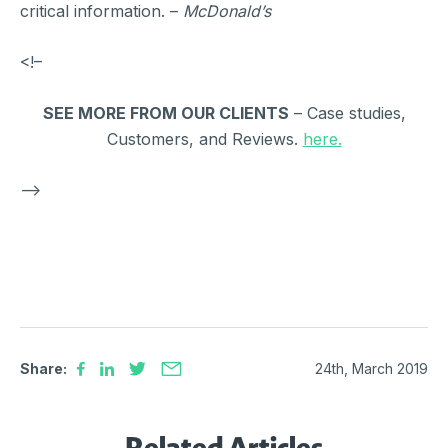
critical information. –
McDonald’s
<!–
SEE MORE FROM OUR CLIENTS
– Case studies,
Customers, and Reviews.
here.
–>
Share:
24th, March 2019
Related Articles