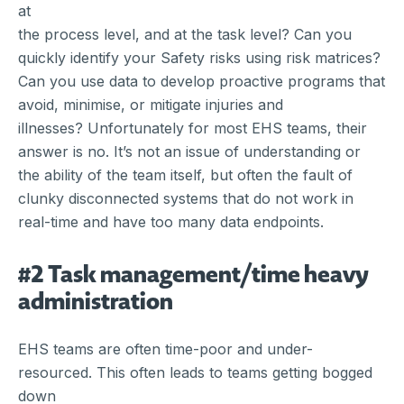
at
the process level, and at the task level? Can you
quickly identify your Safety risks using risk matrices?
Can you use data to develop proactive programs that
avoid, minimise, or mitigate injuries and
illnesses? Unfortunately for most EHS teams, their
answer is no. It’s not an issue of understanding or
the ability of the team itself, but often the fault of
clunky disconnected systems that do not work in
real-time and have too many data endpoints.
#2 Task management/time heavy
administration
EHS teams are often time-poor and under-
resourced. This often leads to teams getting bogged
down