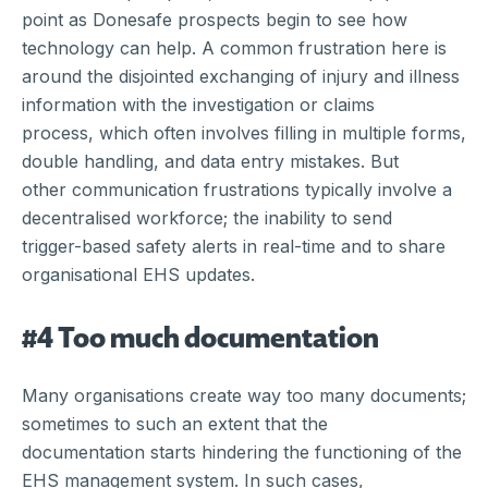
point as Donesafe prospects begin to see how
technology can help. A common frustration here is
around the disjointed exchanging of injury and illness
information with the investigation or claims
process, which often involves filling in multiple forms,
double handling, and data entry mistakes. But
other communication frustrations typically involve a
decentralised workforce; the inability to send
trigger-based safety alerts in real-time and to share
organisational EHS updates.
#4 Too much documentation
Many organisations create way too many documents;
sometimes to such an extent that the
documentation starts hindering the functioning of the
EHS management system. In such cases,