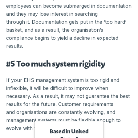
employees can become submerged in documentation
and they may lose interest in searching
through it. Documentation gets put in the ‘too hard’
basket, and as a result, the organisation’s
compliance begins to yield a decline in expected
results.
#5 Too much system rigidity
If your EHS management system is too rigid and
inflexible, it will be difficult to improve when
necessary. As a result, it may not guarantee the best
results for the future. Customer requirements
and organisations are constantly evolving, and
management systems must be flexible enough to
evolve with them.
Based in United