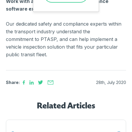
Work with a team of safety and compliance
software experts.
Our dedicated safety and compliance experts within
the transport industry understand the
commitment to PTASP, and can help implement a
vehicle inspection solution that fits your particular
public transit fleet.
Share:
28th, July 2020
Related Articles