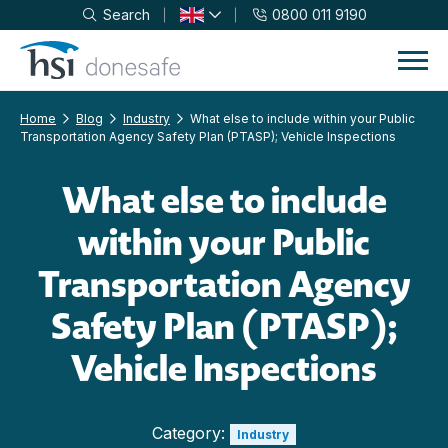
Search
0800 011 9190
Skip to navigation
Skip to content
Home
Blog
Industry
What else to include within your Public
Transportation Agency Safety Plan (PTASP); Vehicle Inspections
What else to include
within your Public
Transportation Agency
Safety Plan (PTASP);
Vehicle Inspections
Category:
Industry