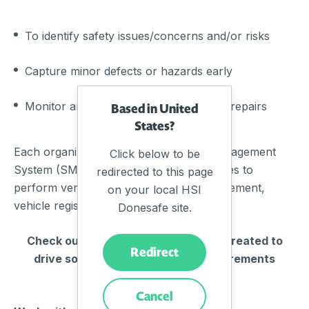
To identify safety issues/concerns and/or risks
Capture minor defects or hazards early
Monitor and manage maintenance and repairs
Based in United
States?
Each organization will need a Safety Management
Click below to be
System (SMS) that includes the capabilities to
redirected to this page
perform verified inspections, fleet management,
on your local HSI
vehicle register, and reporting solutions.
Donesafe site.
Check out our apps that have been created to
Redirect
drive solutions and match the requirements
around PTASP.
Cancel