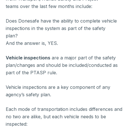
teams over the last few months include:
Does Donesafe have the ability to complete vehicle
inspections in the system as part of the safety
plan?
And the answer is, YES.
Vehicle inspections
are a major part of the safety
plan/changes and should be included/conducted as
part of the PTASP rule.
Vehicle inspections are a key component of any
agency’s safety plan.
Each mode of transportation includes differences and
no two are alike, but each vehicle needs to be
inspected: