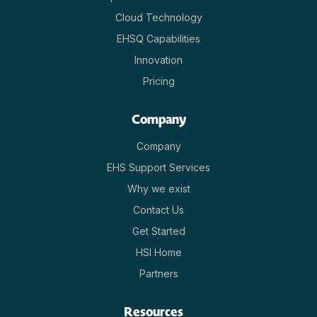
Cloud Technology
EHSQ Capabilities
Innovation
Pricing
Company
Company
EHS Support Services
Why we exist
Contact Us
Get Started
HSI Home
Partners
Resources