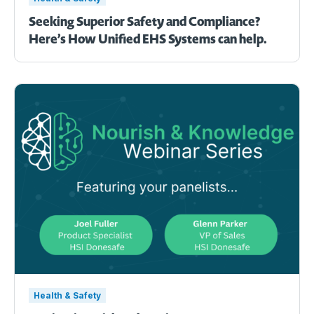
Seeking Superior Safety and Compliance?
Here’s How Unified EHS Systems can help.
Health & Safety