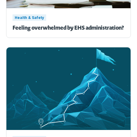
Health & Safety
Feeling overwhelmed by EHS administration?