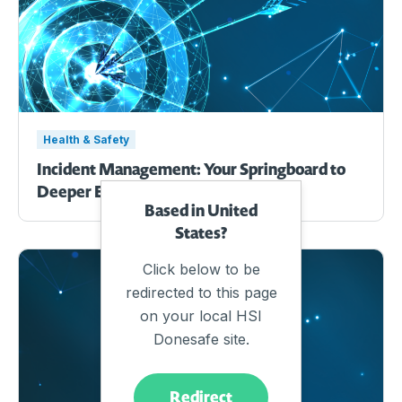
Health & Safety
Incident Management: Your Springboard to
Deeper EHS Efficiency.
Based in United
States?
Click below to be
redirected to this page
on your local HSI
Donesafe site.
Redirect