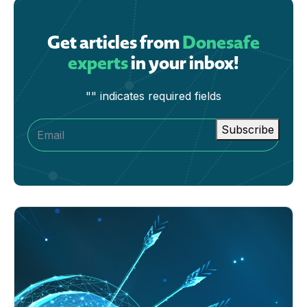
Get articles from
Donesafe
experts
in your inbox!
"
" indicates required fields
Subscribe
Email