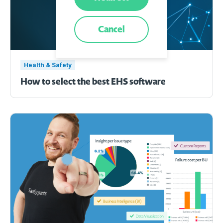
Cancel
Health & Safety
How to select the best EHS software