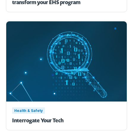
transform your EHS program
Health & Safety
Interrogate Your Tech