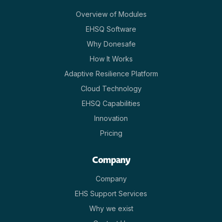
Overview of Modules
EHSQ Software
Why Donesafe
How It Works
Adaptive Resilience Platform
Cloud Technology
EHSQ Capabilities
Innovation
Pricing
Company
Company
EHS Support Services
Why we exist