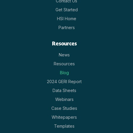
Contact Us
Get Started
HSI Home
Partners
Resources
News
Resources
Blog
2024 GERI Report
Data Sheets
Webinars
Case Studies
Whitepapers
Templates