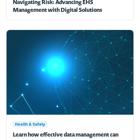
Navigating Risk: Advancing EHS
Management with Digital Solutions
Health & Safety
Learn how effective data management can