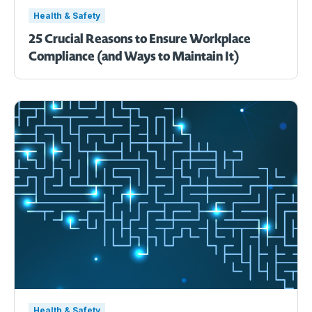
Health & Safety
25 Crucial Reasons to Ensure Workplace
Compliance (and Ways to Maintain It)
Health & Safety