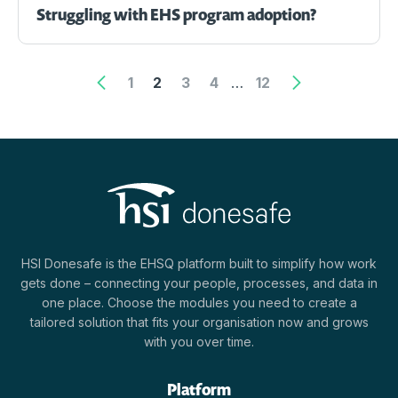
Struggling with EHS program adoption?
1
2
3
4
…
12
HSI Donesafe is the EHSQ platform built to simplify how work
gets done – connecting your people, processes, and data in
one place. Choose the modules you need to create a
tailored solution that fits your organisation now and grows
with you over time.
Platform