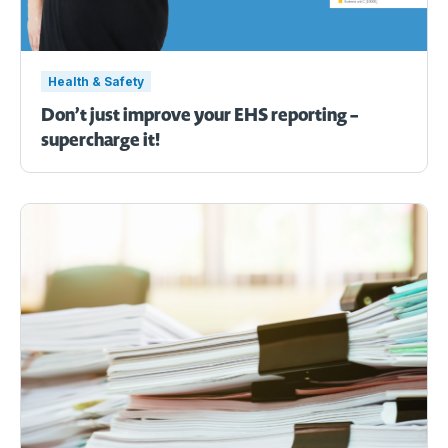
Health & Safety
Don’t just improve your EHS reporting –
supercharge it!