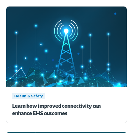
Health & Safety
Learn how improved connectivity can
enhance EHS outcomes