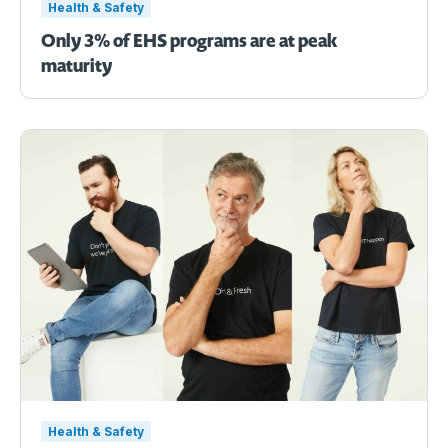
Health & Safety
Only 3% of EHS programs are at peak
maturity
Health & Safety