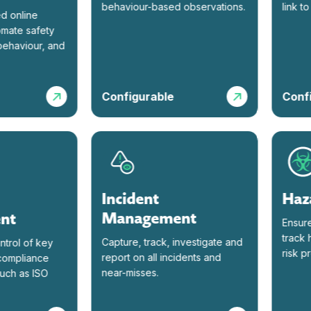
behaviour-based observations.
link to o
nline
te safety
aviour, and
Configurable
Configu
Incident
Hazar
Management
t
Ensure re
track haz
Capture, track, investigate and
ol of key
risk prof
report on all incidents and
pliance
near-misses.
 as ISO