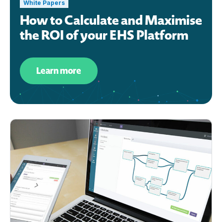
White Papers
How to Calculate and Maximise
the ROI of your EHS Platform
Learn more