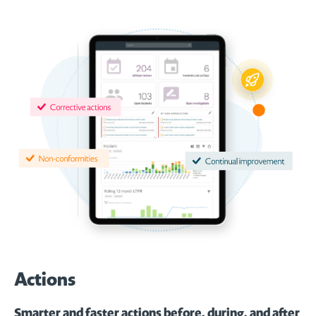
Actions
Smarter and faster actions before, during, and after