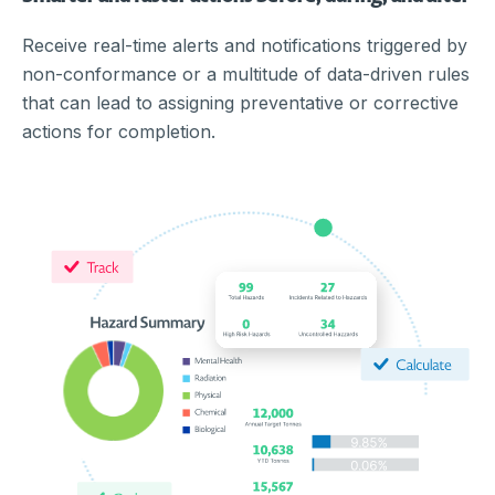
Receive real-time alerts and notifications triggered by
non-conformance or a multitude of data-driven rules
that can lead to assigning preventative or corrective
actions for completion.