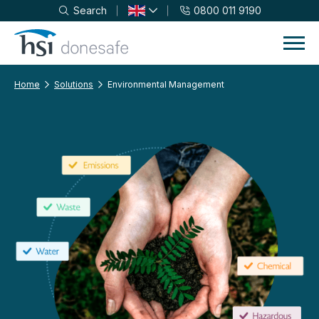
Search
0800 011 9190
Skip to navigation
Skip to content
Home
Solutions
Environmental Management