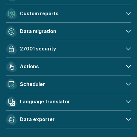
Custom reports
Data migration
27001 security
Actions
Scheduler
Language translator
Data exporter