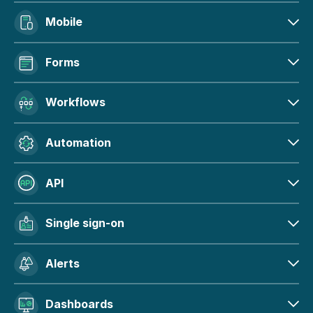
Mobile
Forms
Workflows
Automation
API
Single sign-on
Alerts
Dashboards