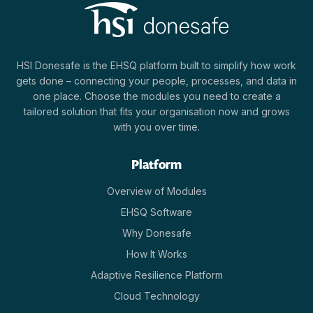
HSI Donesafe is the EHSQ platform built to simplify how work
gets done – connecting your people, processes, and data in
one place. Choose the modules you need to create a
tailored solution that fits your organisation now and grows
with you over time.
Platform
Overview of Modules
EHSQ Software
Why Donesafe
How It Works
Adaptive Resilience Platform
Cloud Technology