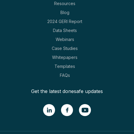
Resources
Blog
2024 GERI Report
Data Sheets
Webinars
Case Studies
Whitepapers
Templates
FAQs
Get the latest donesafe updates