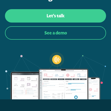
Let’s talk
See a demo