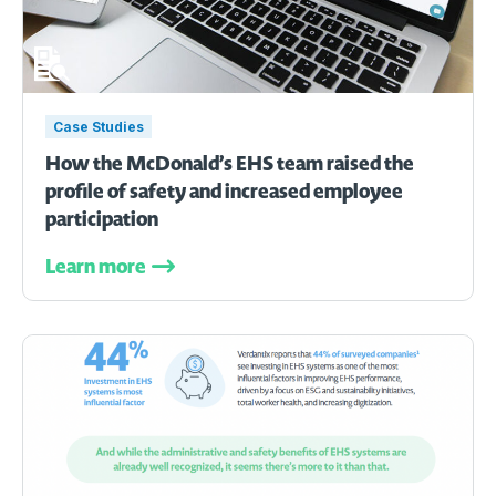
Case Studies
How the McDonald’s EHS team raised the
profile of safety and increased employee
participation
Learn more