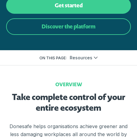
Get started
Discover the platform
Resources
ON THIS PAGE:
OVERVIEW
Take complete control of your
entire ecosystem
Donesafe helps organisations achieve greener and
less damaging workplaces all around the world by