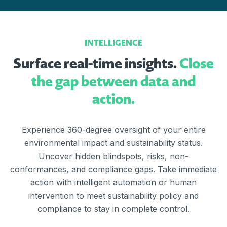
INTELLIGENCE
Surface real-time insights.
Close
the gap between data and
action.
Experience 360-degree oversight of your entire
environmental impact and sustainability status.
Uncover hidden blindspots, risks, non-
conformances, and compliance gaps. Take immediate
action with intelligent automation or human
intervention to meet sustainability policy and
compliance to stay in complete control.