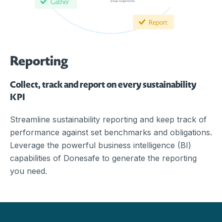
Reporting
Collect, track and report on every sustainability
KPI
Streamline sustainability reporting and keep track of
performance against set benchmarks and obligations.
Leverage the powerful business intelligence (BI)
capabilities of Donesafe to generate the reporting
you need.