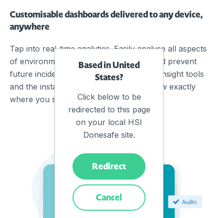
Customisable dashboards delivered to any device,
anywhere
Tap into real-time analytics. Easily analyse all aspects
of environmental control to anticipate and prevent
Based in United
future incidents. By combining powerful insight tools
States?
and the instant flow of data, you will know exactly
Click below to be
where you stand on compliance.
redirected to this page
on your local HSI
Donesafe site.
Redirect
Cancel