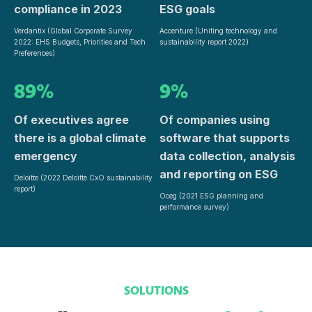
compliance in 2023
ESG goals
Verdantix (Global Corporate Survey
Accenture (Uniting technology and
2022: EHS Budgets, Priorities and Tech
sustainability report 2022)
Preferences)
89%
9%
Of executives agree
Of companies using
there is a global climate
software that supports
emergency
data collection, analysis
and reporting on ESG
Deloitte (2022 Deloitte CxO sustainability
report)
Oceg (2021 ESG planning and
performance survey)
SOLUTIONS