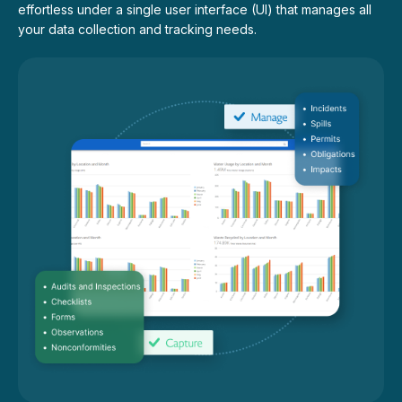
effortless under a single user interface (UI) that manages all
your data collection and tracking needs.