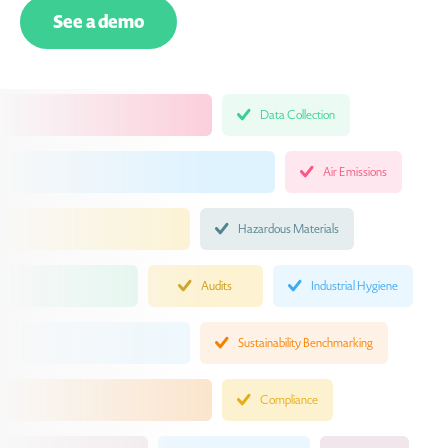
See a demo
Data Collection
Air Emissions
Hazardous Materials
Audits
Industrial Hygiene
Sustainability Benchmarking
Compliance