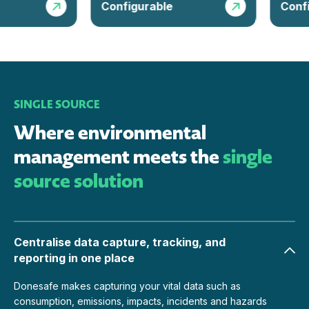
Configurable
Configu
SINGLE SOURCE
Where environmental
management meets the
single
source solution
Centralise data capture, tracking, and
reporting in one place
Donesafe makes capturing your vital data such as
consumption, emissions, impacts, incidents and hazards