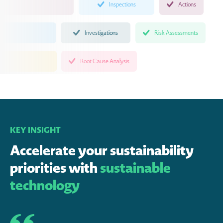
Inspections
Actions
Investigations
Risk Assessments
Root Cause Analysis
KEY INSIGHT
Accelerate your sustainability
priorities with
sustainable
technology