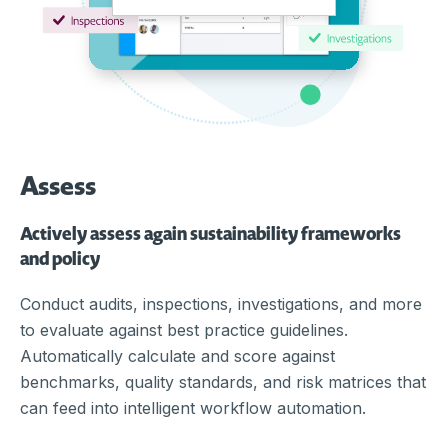
Assess
Actively assess again sustainability frameworks
and policy
Conduct audits, inspections, investigations, and more
to evaluate against best practice guidelines.
Automatically calculate and score against
benchmarks, quality standards, and risk matrices that
can feed into intelligent workflow automation.