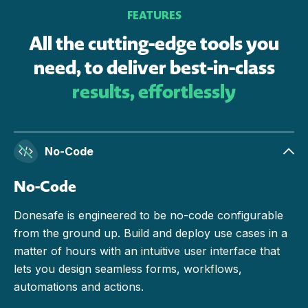
FEATURES
All the cutting-edge tools you
need, to deliver best-in-class
results, effortlessly
No-Code
No-Code
Donesafe is engineered to be no-code configurable
from the ground up. Build and deploy use cases in a
matter of hours with an intuitive user interface that
lets you design seamless forms, workflows,
automations and actions.