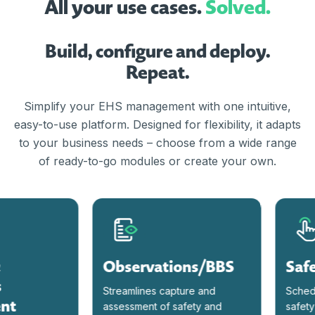
All your use cases.
Solved.
Build, configure and deploy.
Repeat.
Simplify your EHS management with one intuitive,
easy-to-use platform. Designed for flexibility, it adapts
to your business needs – choose from a wide range
of ready-to-go modules or create your own.
Observations/BBS
Safet
Streamlines capture and
Schedule
t
assessment of safety and
safety me