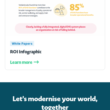
White Papers
ROI Infographic
Learn more
Let’s modernise your world,
together