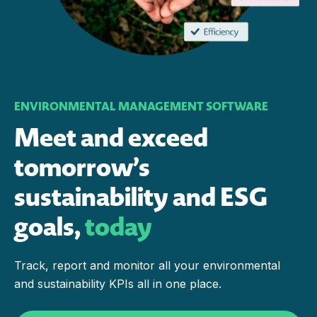
ENVIRONMENTAL MANAGEMENT SOFTWARE
Meet and exceed
tomorrow’s
sustainability and ESG
goals,
today
Track, report and monitor all your environmental
and sustainability KPIs all in one place.