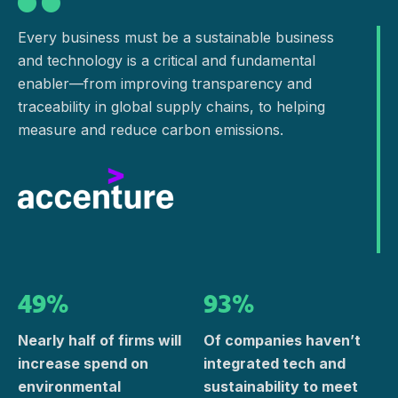
Every business must be a sustainable business
and technology is a critical and fundamental
enabler—from improving transparency and
traceability in global supply chains, to helping
measure and reduce carbon emissions.
49%
93%
Nearly half of firms will
Of companies haven’t
increase spend on
integrated tech and
environmental
sustainability to meet