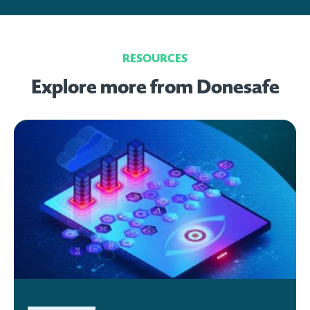
RESOURCES
Explore more from Donesafe