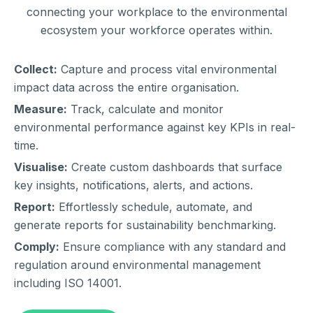
connecting your workplace to the environmental
ecosystem your workforce operates within.
Collect:
Capture and process vital environmental
impact data across the entire organisation.
Measure:
Track, calculate and monitor
environmental performance against key KPIs in real-
time.
Visualise:
Create custom dashboards that surface
key insights, notifications, alerts, and actions.
Report:
Effortlessly schedule, automate, and
generate reports for sustainability benchmarking.
Comply:
Ensure compliance with any standard and
regulation around environmental management
including ISO 14001.