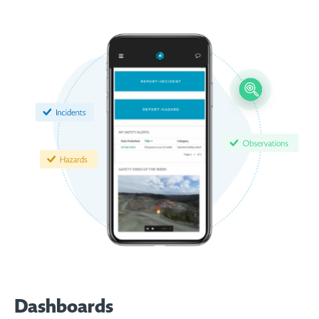
Dashboards