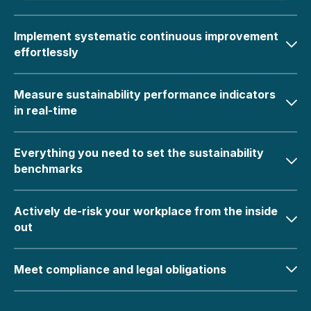
Implement systematic continuous improvement
effortlessly
Measure sustainability performance indicators
in real-time
Everything you need to set the sustainability
benchmarks
Actively de-risk your workplace from the inside
out
Meet compliance and legal obligations