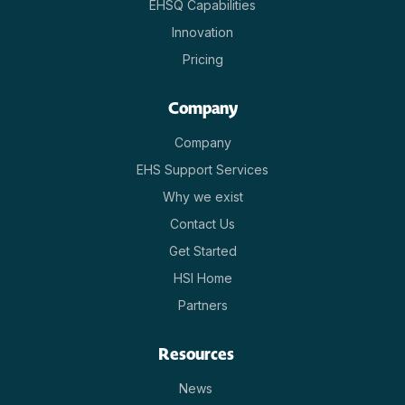
EHSQ Capabilities
Innovation
Pricing
Company
Company
EHS Support Services
Why we exist
Contact Us
Get Started
HSI Home
Partners
Resources
News