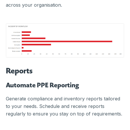
across your organisation.
Reports
Automate PPE Reporting
Generate compliance and inventory reports tailored
to your needs. Schedule and receive reports
regularly to ensure you stay on top of requirements.