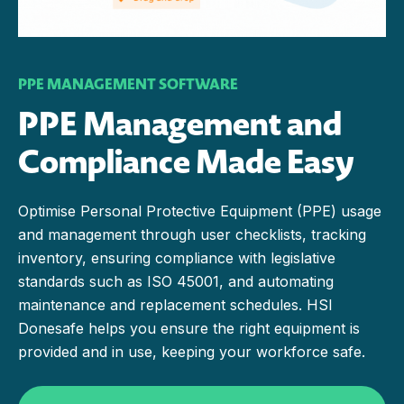
PPE MANAGEMENT SOFTWARE
PPE Management and
Compliance Made Easy
Optimise Personal Protective Equipment (PPE) usage
and management through user checklists, tracking
inventory, ensuring compliance with legislative
standards such as ISO 45001, and automating
maintenance and replacement schedules. HSI
Donesafe helps you ensure the right equipment is
provided and in use, keeping your workforce safe.