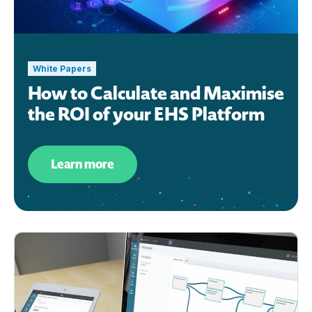
White Papers
How to Calculate and Maximise
the ROI of your EHS Platform
Learn more