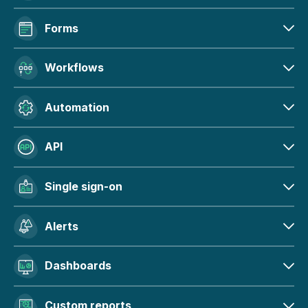
Forms
Workflows
Automation
API
Single sign-on
Alerts
Dashboards
Custom reports