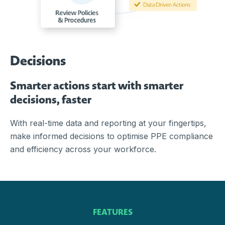
Decisions
Smarter actions start with smarter
decisions, faster
With real-time data and reporting at your fingertips,
make informed decisions to optimise PPE compliance
and efficiency across your workforce.
FEATURES