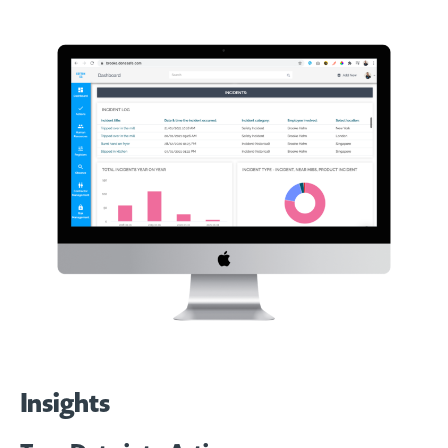
Insights