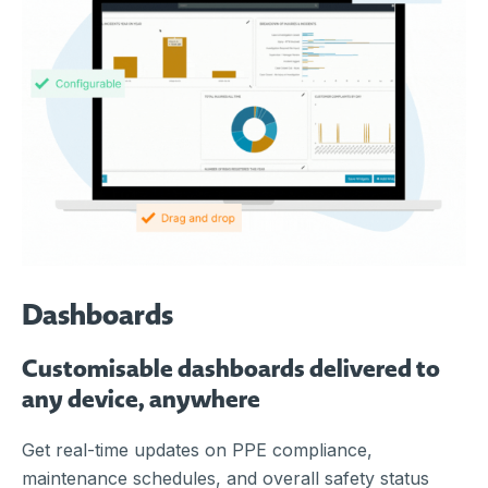
Dashboards
Customisable dashboards delivered to
any device, anywhere
Get real-time updates on PPE compliance,
maintenance schedules, and overall safety status