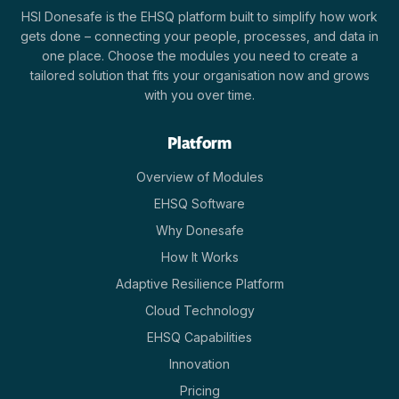
HSI Donesafe is the EHSQ platform built to simplify how work
gets done – connecting your people, processes, and data in
one place. Choose the modules you need to create a
tailored solution that fits your organisation now and grows
with you over time.
Platform
Overview of Modules
EHSQ Software
Why Donesafe
How It Works
Adaptive Resilience Platform
Cloud Technology
EHSQ Capabilities
Innovation
Pricing