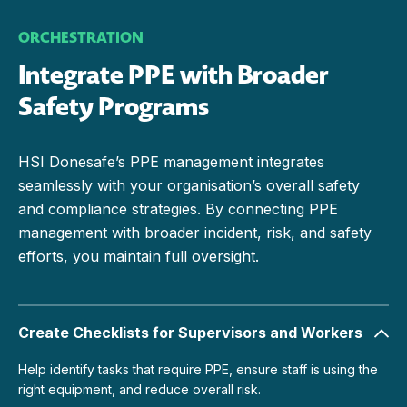
ORCHESTRATION
Integrate PPE with Broader
Safety Programs
HSI Donesafe’s PPE management integrates
seamlessly with your organisation’s overall safety
and compliance strategies. By connecting PPE
management with broader incident, risk, and safety
efforts, you maintain full oversight.
Create Checklists for Supervisors and Workers
Help identify tasks that require PPE, ensure staff is using the
right equipment, and reduce overall risk.