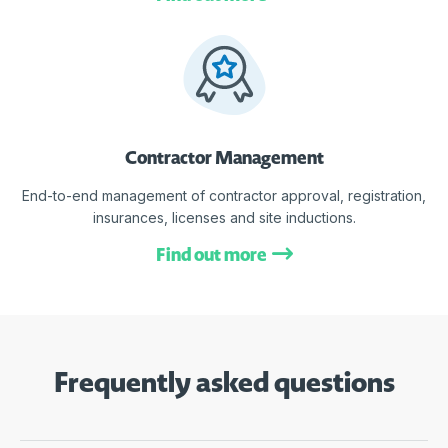
Contractor Management
End-to-end management of contractor approval, registration,
insurances, licenses and site inductions.
Find out more
Frequently asked questions