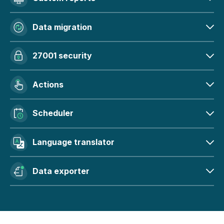
Data migration
27001 security
Actions
Scheduler
Language translator
Data exporter