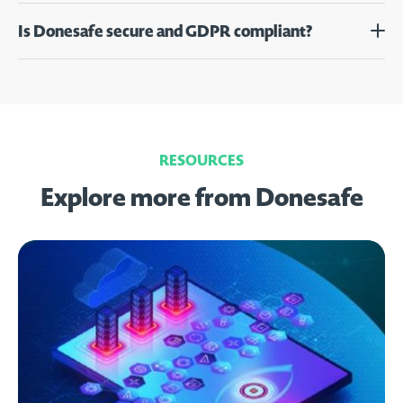
Is Donesafe secure and GDPR compliant?
RESOURCES
Explore more from Donesafe