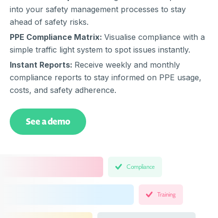
into your safety management processes to stay
ahead of safety risks.
PPE Compliance Matrix:
Visualise compliance with a
simple traffic light system to spot issues instantly.
Instant Reports:
Receive weekly and monthly
compliance reports to stay informed on PPE usage,
costs, and safety adherence.
See a demo
Compliance
Training