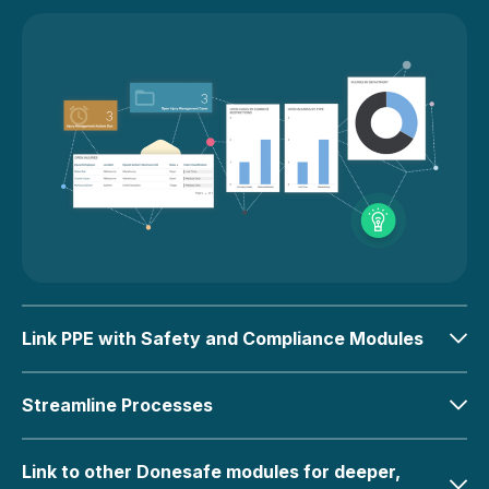
Link PPE with Safety and Compliance Modules
Streamline Processes
Link to other Donesafe modules for deeper,