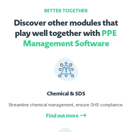
BETTER TOGETHER
Discover other modules that
play well together with
PPE
Management Software
Chemical & SDS
Streamline chemical management, ensure GHS compliance.
Find out more