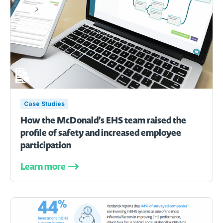
Case Studies
How the McDonald’s EHS team raised the
profile of safety and increased employee
participation
Learn more