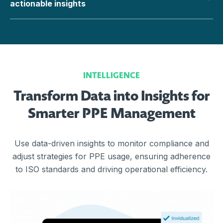
actionable insights
INTELLIGENCE
Transform Data into Insights for
Smarter PPE Management
Use data-driven insights to monitor compliance and
adjust strategies for PPE usage, ensuring adherence
to ISO standards and driving operational efficiency.