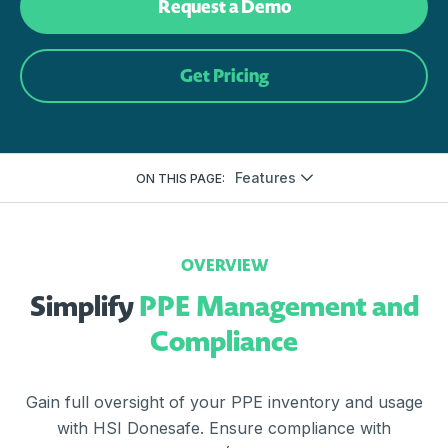
Request a Demo
Get Pricing
Features
ON THIS PAGE:
OVERVIEW
Simplify
PPE Management and
Compliance
Gain full oversight of your PPE inventory and usage
with HSI Donesafe. Ensure compliance with