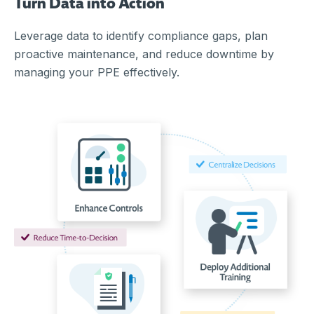
Turn Data into Action
Leverage data to identify compliance gaps, plan
proactive maintenance, and reduce downtime by
managing your PPE effectively.