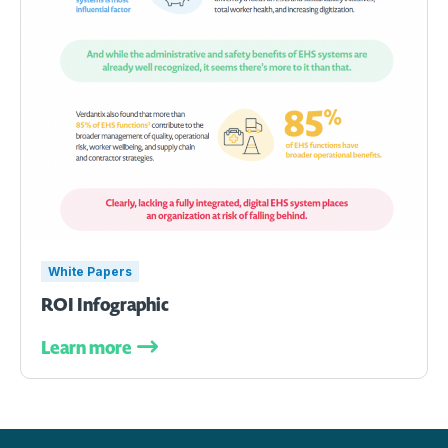
White Papers
ROI Infographic
Learn more