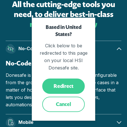
All the cutting-edge tools you
need, to deliver best-in-class
results, effortlessly
Based in United
States?
Click below to be
No-Code
redirected to this page
on your local HSI
No-Code
Donesafe site.
Donesafe is engineered to be no-code configurable
from the ground up. Build and deploy use cases in a
Redirect
matter of hours with an intuitive user interface that
lets you design seamless forms, workflows,
Cancel
automations and actions.
Mobile