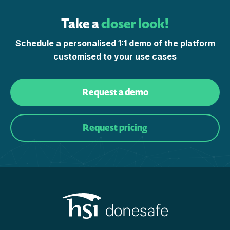
Take a
closer look!
Schedule a personalised 1:1 demo of the platform
customised to your use cases
Request a demo
Request pricing