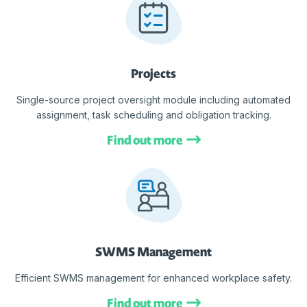
Projects
Single-source project oversight module including automated
assignment, task scheduling and obligation tracking.
Find out more
SWMS Management
Efficient SWMS management for enhanced workplace safety.
Find out more