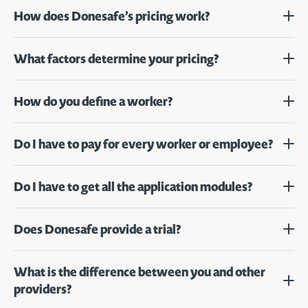
How does Donesafe’s pricing work?
What factors determine your pricing?
How do you define a worker?
Do I have to pay for every worker or employee?
Do I have to get all the application modules?
Does Donesafe provide a trial?
What is the difference between you and other
providers?