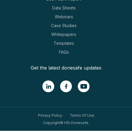
Data Sheets
Webinars
Case Studies
Whitepapers
Templates
FAQs
Get the latest donesafe updates
Privacy Policy
Terms Of Use
Copyright© HSI Donesafe.