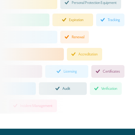
Personal Protection Equipment
Expiration
Tracking
Renewal
Accreditation
Licensing
Certificates
Audit
Verification
Incident Management