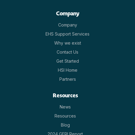
Company
Company
EHS Support Services
Why we exist
Contact Us
Get Started
HSI Home
Partners
Resources
News
Resources
Blog
2024 GERI Report