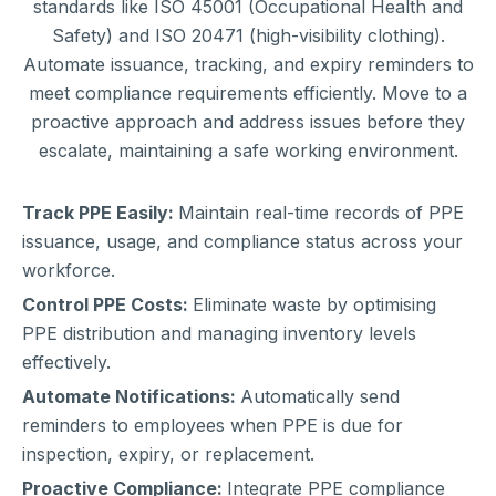
standards like ISO 45001 (Occupational Health and
Safety) and ISO 20471 (high-visibility clothing).
Automate issuance, tracking, and expiry reminders to
meet compliance requirements efficiently. Move to a
proactive approach and address issues before they
escalate, maintaining a safe working environment.
Track PPE Easily:
Maintain real-time records of PPE
issuance, usage, and compliance status across your
workforce.
Control PPE Costs:
Eliminate waste by optimising
PPE distribution and managing inventory levels
effectively.
Automate Notifications:
Automatically send
reminders to employees when PPE is due for
inspection, expiry, or replacement.
Proactive Compliance:
Integrate PPE compliance