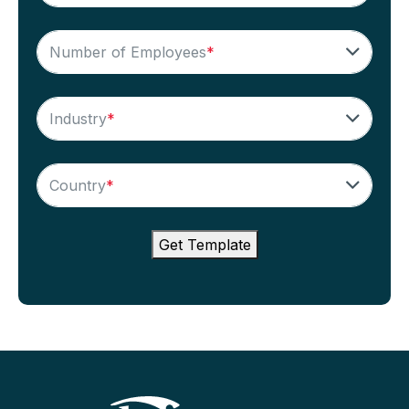
Number of Employees
*
Industry
*
Country
*
Get Template