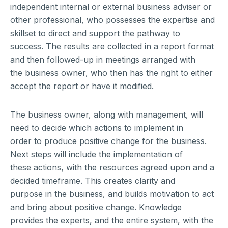
independent internal or external business adviser or
other professional, who possesses the expertise and
skillset to direct and support the pathway to
success. The results are collected in a report format
and then followed-up in meetings arranged with
the business owner, who then has the right to either
accept the report or have it modified.
The business owner, along with management, will
need to decide which actions to implement in
order to produce positive change for the business.
Next steps will include the implementation of
these actions, with the resources agreed upon and a
decided timeframe. This creates clarity and
purpose in the business, and builds motivation to act
and bring about positive change. Knowledge
provides the experts, and the entire system, with the