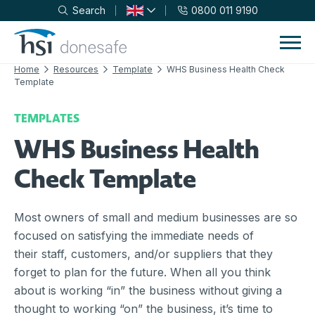
Search
0800 011 9190
Skip to navigation
Skip to content
Home
Resources
Template
WHS Business Health Check
Template
TEMPLATES
WHS Business Health
Check Template
Most owners of small and medium businesses are so
focused on satisfying the immediate needs of
their staff, customers, and/or suppliers that they
forget to plan for the future. When all you think
about is working “in” the business without giving a
thought to working “on” the business, it’s time to