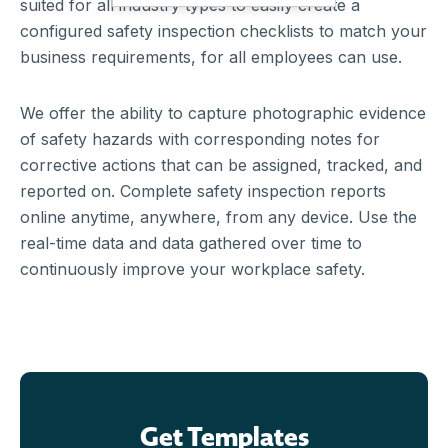
suited for all industry types to easily create a
configured safety inspection checklists to match your
business requirements, for all employees can use.
We offer the ability to capture photographic evidence
of safety hazards with corresponding notes for
corrective actions that can be assigned, tracked, and
reported on. Complete safety inspection reports
online anytime, anywhere, from any device. Use the
real-time data and data gathered over time to
continuously improve your workplace safety.
Get Templates