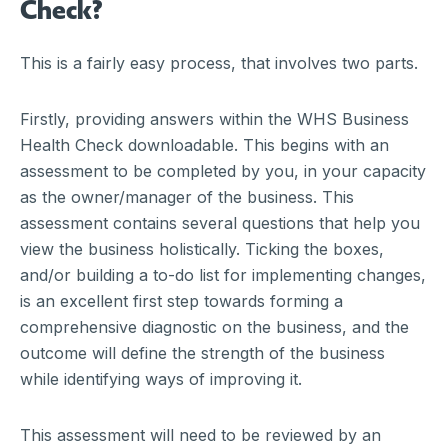
Check?
This is a fairly easy process, that involves two parts.
Firstly, providing answers within the WHS Business
Health Check downloadable. This begins with an
assessment to be completed by you, in your capacity
as the owner/manager of the business. This
assessment contains several questions that help you
view the business holistically. Ticking the boxes,
and/or building a to-do list for implementing changes,
is an excellent first step towards forming a
comprehensive diagnostic on the business, and the
outcome will define the strength of the business
while identifying ways of improving it.
This assessment will need to be reviewed by an