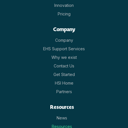
Innovation
Pricing
Company
Company
EHS Support Services
Why we exist
Contact Us
Get Started
HSI Home
Partners
Resources
News
Resources