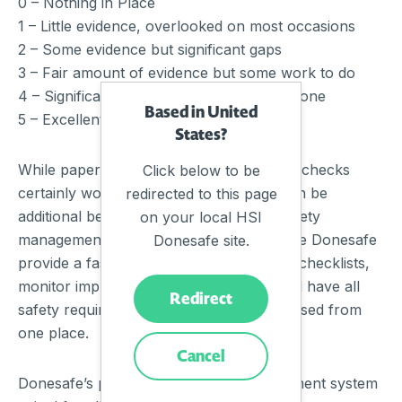
0 – Nothing in Place
1 – Little evidence, overlooked on most occasions
2 – Some evidence but significant gaps
3 – Fair amount of evidence but some work to do
4 – Significant evidence, more could be done
Based in United
5 – Excellent
States?
While paper-based WHS business health checks
Click below to be
certainly work for organisations there can be
redirected to this page
additional benefits to automating your safety
on your local HSI
management system. Online checklists like Donesafe
Donesafe site.
provide a fast and easy way to complete checklists,
monitor improvements, track, report, and have all
Redirect
safety requirements for employees accessed from
one place.
Cancel
Donesafe’s powerful inspection management system