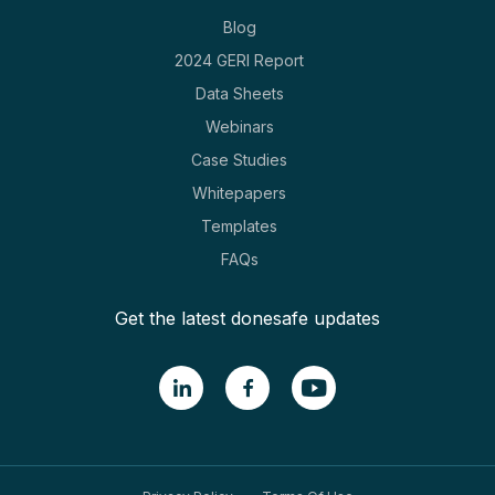
Blog
2024 GERI Report
Data Sheets
Webinars
Case Studies
Whitepapers
Templates
FAQs
Get the latest donesafe updates