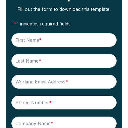
Fill out the form to download this template.
"
*
" indicates required fields
First Name
*
Last Name
*
Working Email Address
*
Phone Number
*
Company Name
*