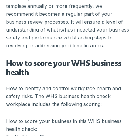
template annually or more frequently, we
recommend it becomes a regular part of your
business review processes. It will ensure a level of
understanding of what is/has impacted your business
safety and performance whilst adding steps to
resolving or addressing problematic areas.
How to score your WHS business
health
How to identify and control workplace health and
safety risks. The WHS business health check
workplace includes the following scoring:
How to score your business in this WHS business
health check: