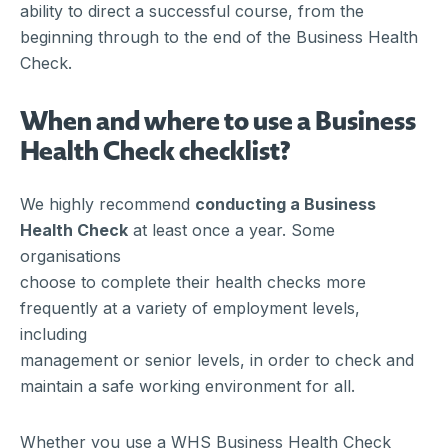
ability to direct a successful course, from the
beginning through to the end of the Business Health
Check.
When and where to use a Business
Health Check checklist?
We highly recommend
conducting a Business
Health Check
at least once a year. Some
organisations
choose to complete their health checks more
frequently at a variety of employment levels,
including
management or senior levels, in order to check and
maintain a safe working environment for all.
Whether you use a WHS Business Health Check