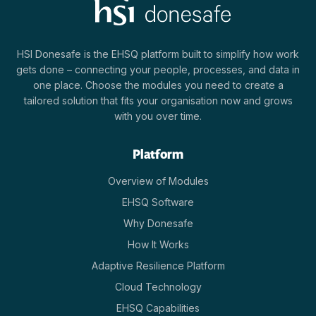
HSI Donesafe is the EHSQ platform built to simplify how work
gets done – connecting your people, processes, and data in
one place. Choose the modules you need to create a
tailored solution that fits your organisation now and grows
with you over time.
Platform
Overview of Modules
EHSQ Software
Why Donesafe
How It Works
Adaptive Resilience Platform
Cloud Technology
EHSQ Capabilities