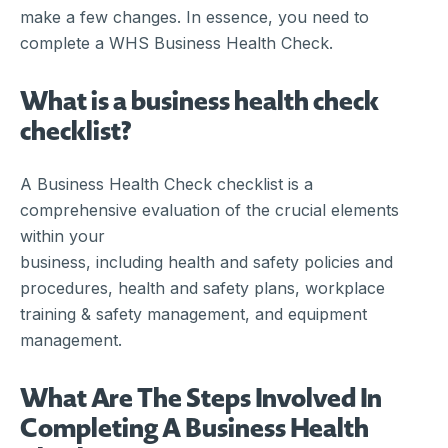
make a few changes. In essence, you need to
complete a WHS Business Health Check.
What is a business health check
checklist?
A Business Health Check checklist is a
comprehensive evaluation of the crucial elements
within your
business, including health and safety policies and
procedures, health and safety plans, workplace
training & safety management, and equipment
management.
What Are The Steps Involved In
Completing A Business Health