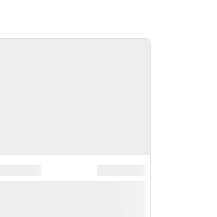
*
******************
*******************
*** ***** * ***********
**********