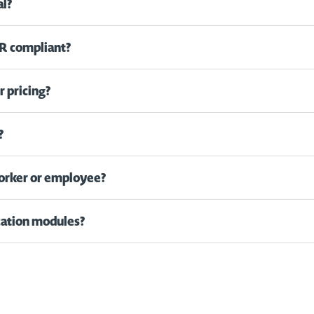
al?
R compliant?
 pricing?
?
worker or employee?
ication modules?