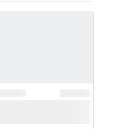
*
******************
*******************
*** ***** * ***********
**********