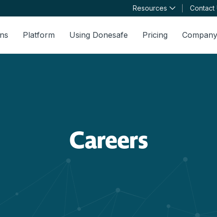
Resources
Contact
ons
Platform
Using Donesafe
Pricing
Compan
Careers