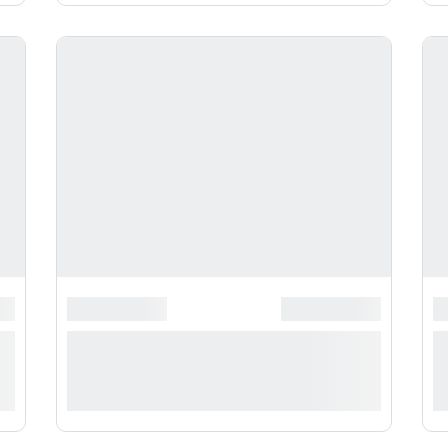
**********
*******************
******************
*
*
**** ***** * ***********
*
***********
*