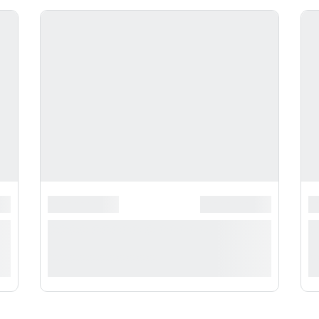
**********
*******************
******************
*
*
**** ***** * ***********
*
***********
*