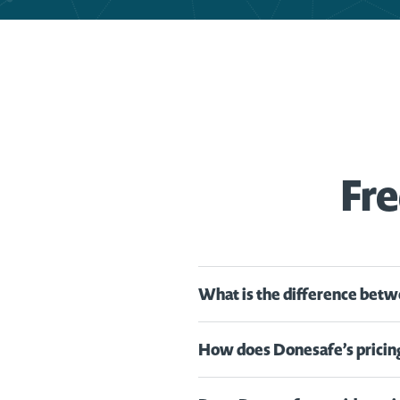
Fre
What is the difference betw
How does Donesafe’s pricin