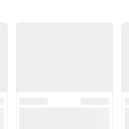
**********
*******************
******************
*
*
**** ***** * ***********
*
***********
*