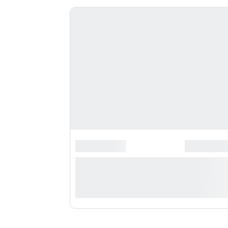
*******************
*********
**** ***** * **********
***********