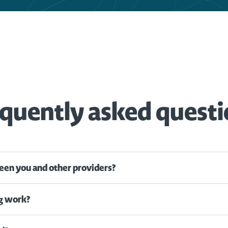
quently asked quest
een you and other providers?
g work?