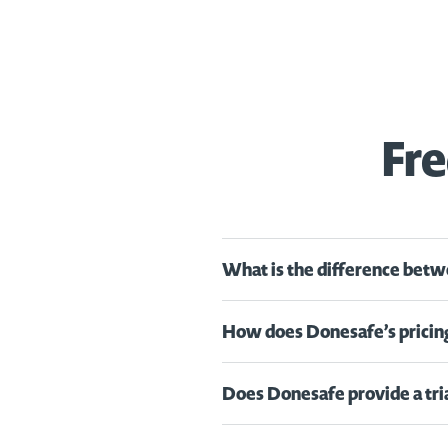
Fre
What is the difference betw
How does Donesafe’s pricin
Does Donesafe provide a tri