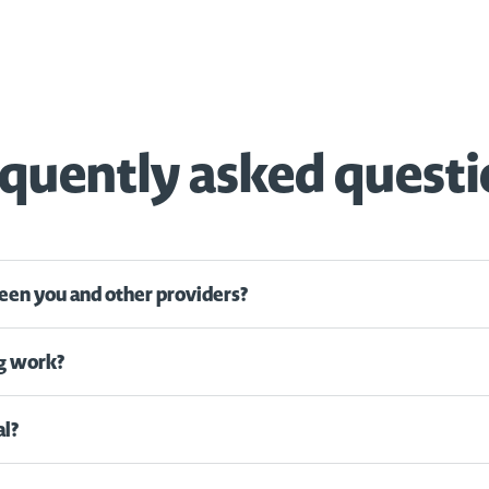
quently asked quest
een you and other providers?
g work?
al?