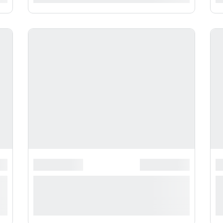
**********
*******************
******************
*
*
**** ***** * ***********
*
***********
*