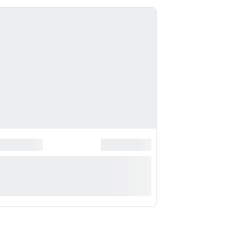
*
******************
*******************
*** ***** * ***********
**********