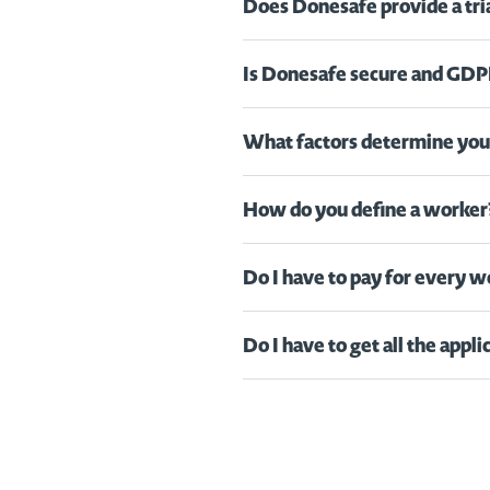
Does Donesafe provide a tri
Is Donesafe secure and GDP
What factors determine your
How do you define a worker
Do I have to pay for every 
Do I have to get all the appl