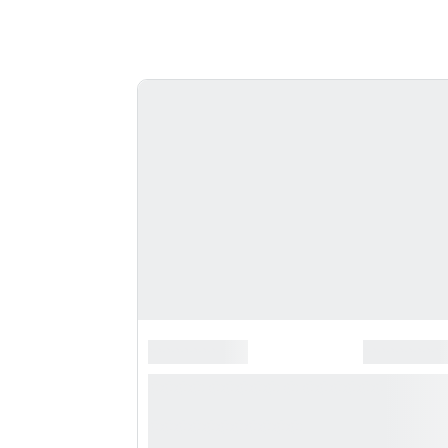
*******************
*********
**** ***** * **********
***********