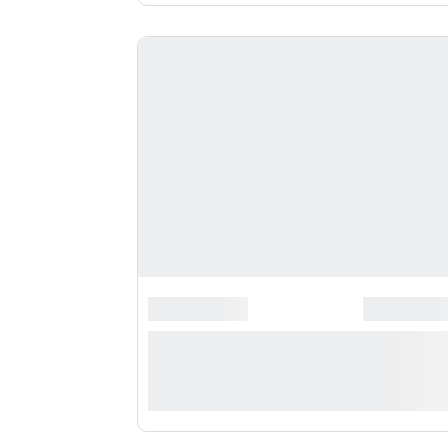
*******************
*********
**** ***** * **********
***********