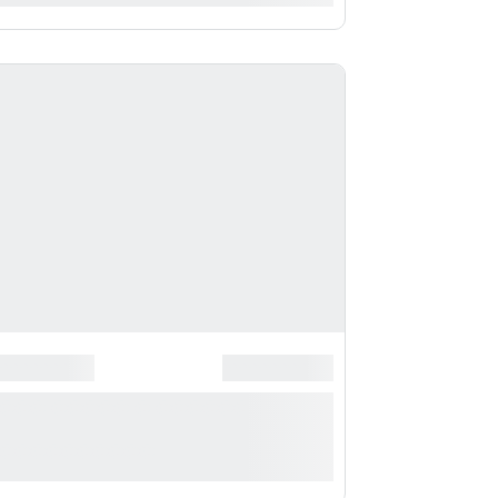
*
******************
*******************
*** ***** * ***********
**********