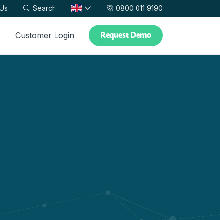
 Us
Search
0800 011 9190
Request Demo
y
Customer Login