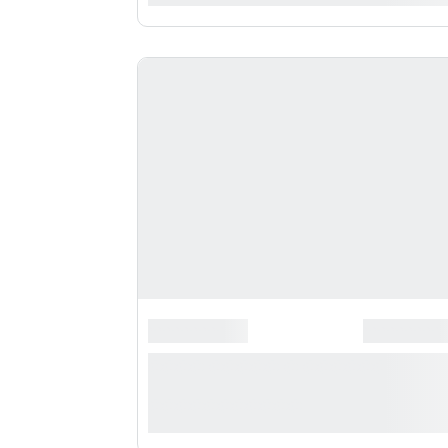
*******************
*********
**** ***** * **********
***********