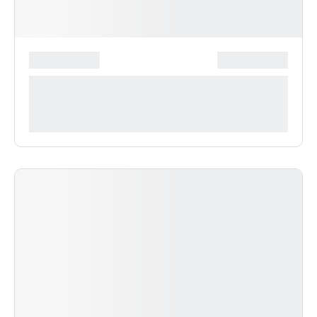
*******************
***************
**** ***** * ***********
***********