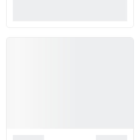
**** ***** * ***********
***********
*******************
***************