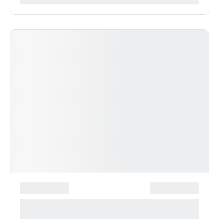
*******************
***************
**** ***** * ***********