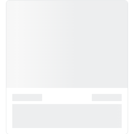
*******************
***************
**** ***** * ***********
***********