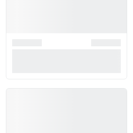
*******************
***************
**** ***** * ***********
***********