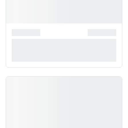
*******************
***************
**** ***** * ***********
***********