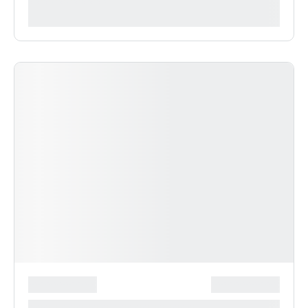
***********
*******************
***************