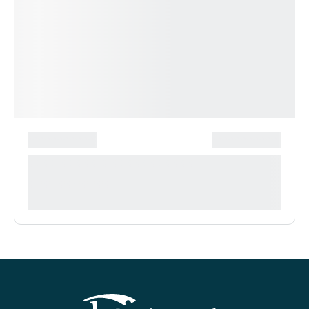
*******************
***************
**** ***** * ***********
***********