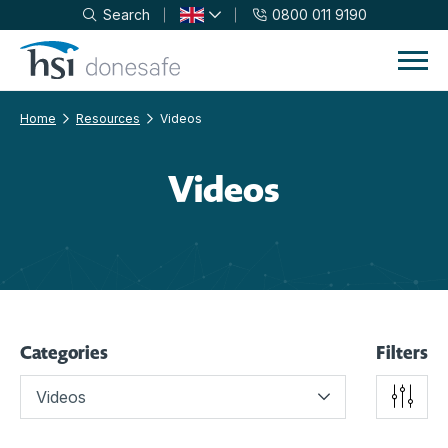
Search
0800 011 9190
Skip to navigation
Skip to content
Home
Resources
Videos
Videos
Categories
Filters
Videos