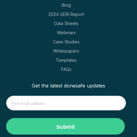
Blog
2024 GERI Report
Data Sheets
Webinars
Case Studies
Whitepapers
Templates
FAQs
Get the latest donesafe updates