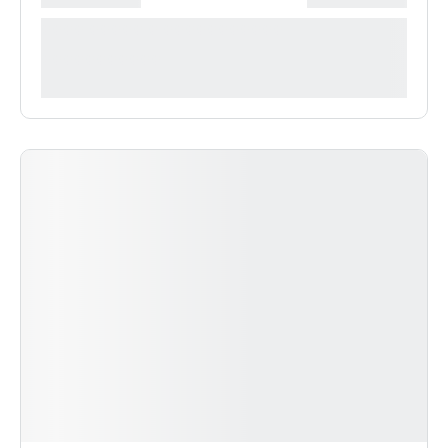
**** ***** * ***********
***********