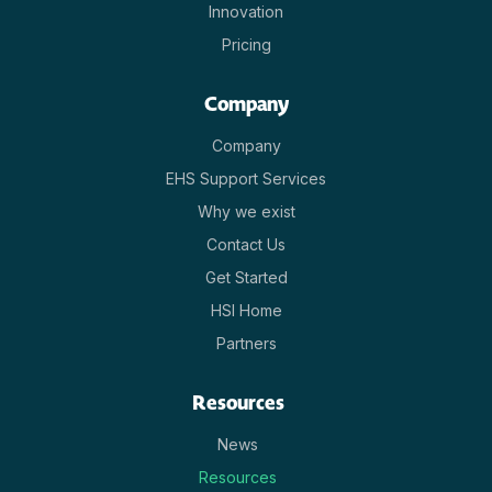
Innovation
Pricing
Company
Company
EHS Support Services
Why we exist
Contact Us
Get Started
HSI Home
Partners
Resources
News
Resources