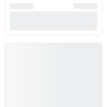
*******************
***************
**** ***** * ***********
***********