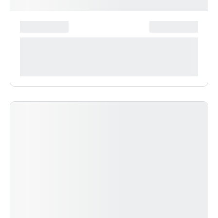
*******************
***************
**** ***** * ***********
***********