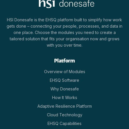
HSI Donesafe is the EHSQ platform built to simplify how work
gets done – connecting your people, processes, and data in
one place. Choose the modules you need to create a
tailored solution that fits your organisation now and grows
with you over time.
Platform
Overview of Modules
EHSQ Software
Why Donesafe
How It Works
Adaptive Resilience Platform
Cloud Technology
EHSQ Capabilities