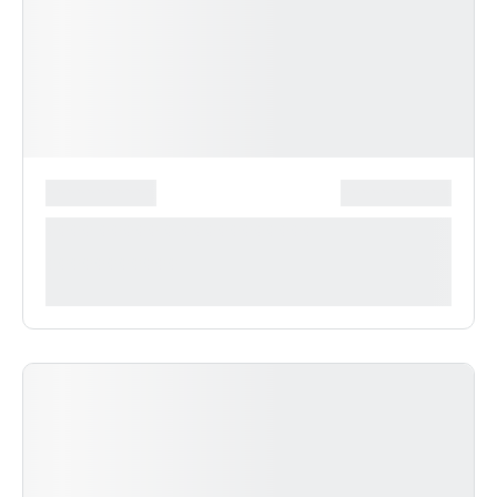
*******************
***************
**** ***** * ***********
***********