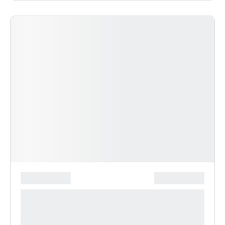
*******************
***************
**** ***** * ***********
***********