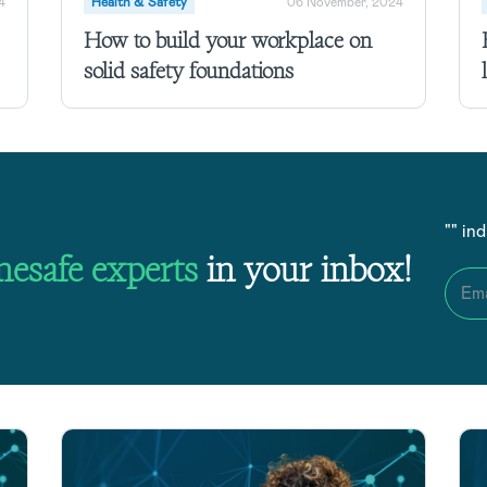
4
Health & Safety
06 November, 2024
How to build your workplace on
solid safety foundations
"
" in
nesafe
experts
in your inbox!
Ema