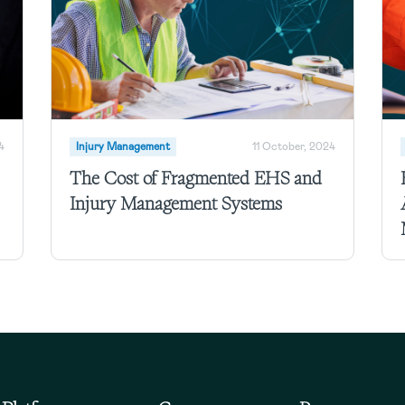
4
Injury Management
11 October, 2024
The Cost of Fragmented EHS and
Injury Management Systems