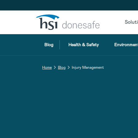
Skip to navigation
Skip to content
Solut
Blog
Health & Safety
Environment
Home
Blog
Injury Management