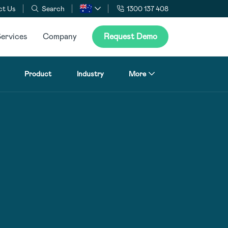
ct Us
Search
1300 137 408
ervices
Company
Request Demo
Product
Industry
More