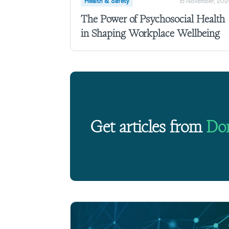
Health & Safety
15 November, 202
The Power of Psychosocial Health
in Shaping Workplace Wellbeing
Get articles from
Do