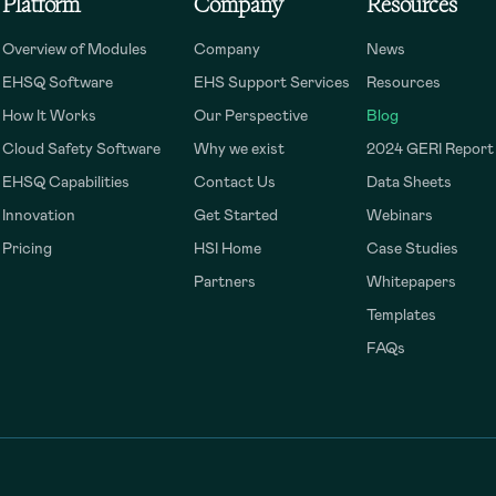
Platform
Company
Resources
Overview of Modules
Company
News
EHSQ Software
EHS Support Services
Resources
How It Works
Our Perspective
Blog
Cloud Safety Software
Why we exist
2024 GERI Report
EHSQ Capabilities
Contact Us
Data Sheets
Innovation
Get Started
Webinars
Pricing
HSI Home
Case Studies
Partners
Whitepapers
Templates
FAQs