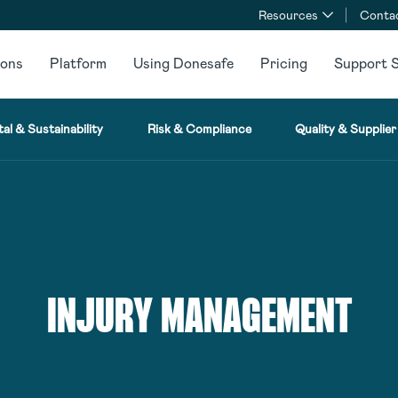
Resources
Conta
ions
Platform
Using Donesafe
Pricing
Support S
al & Sustainability
Risk & Compliance
Quality & Supplier
INJURY MANAGEMENT