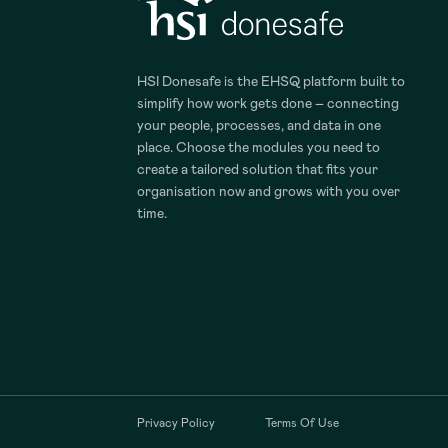
HSI Donesafe is the EHSQ platform built to
simplify how work gets done – connecting
your people, processes, and data in one
place. Choose the modules you need to
create a tailored solution that fits your
organisation now and grows with you over
time.
Privacy Policy
Terms Of Use