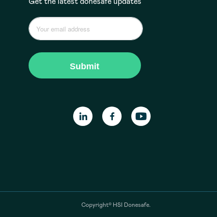
Get the latest donesafe updates
Copyright© HSI Donesafe.