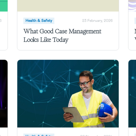
6
Health & Safety
23 February, 2026
What Good Case Management
Looks Like Today