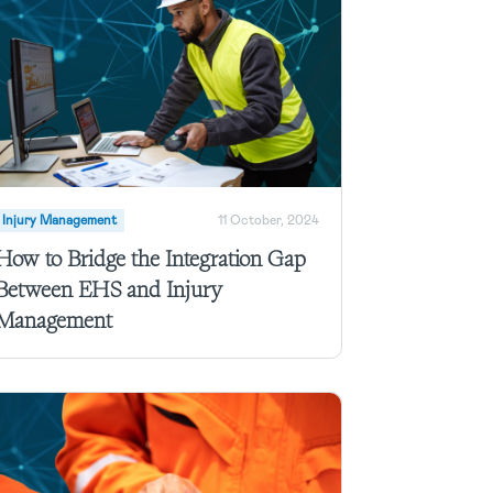
Injury Management
11 October, 2024
How to Bridge the Integration Gap
Between EHS and Injury
Management