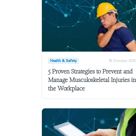
Health & Safety
18 October, 202
5 Proven Strategies to Prevent and
Manage Musculoskeletal Injuries in
the Workplace