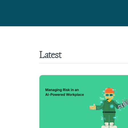
Latest