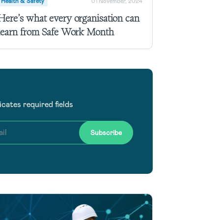
Health & Safety
01 November, 2024
Here’s what every organisation can
learn from Safe Work Month
dicates required fields
il
Subscribe