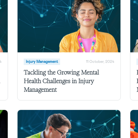
4
Injury Management
11 October, 2024
Tackling the Growing Mental
Health Challenges in Injury
Management