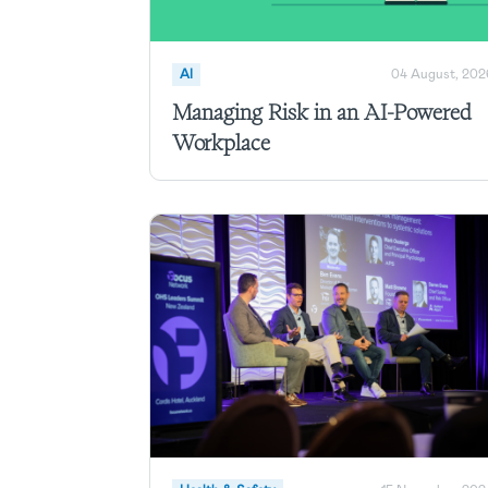
AI
04 August, 202
Managing Risk in an AI-Powered
Workplace