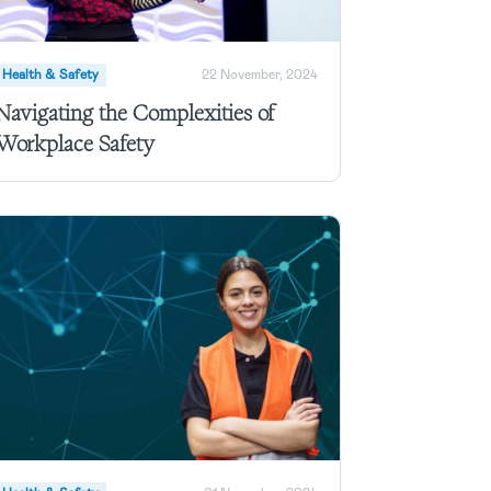
Health & Safety
22 November, 2024
Navigating the Complexities of
Workplace Safety