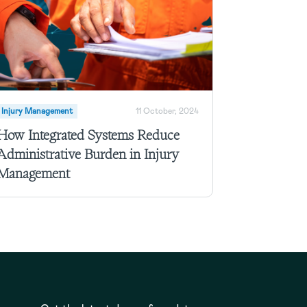
Injury Management
11 October, 2024
How Integrated Systems Reduce
Administrative Burden in Injury
Management