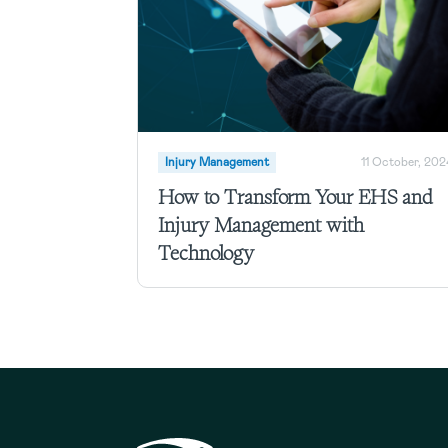
Injury Management
11 October, 202
How to Transform Your EHS and
Injury Management with
Technology