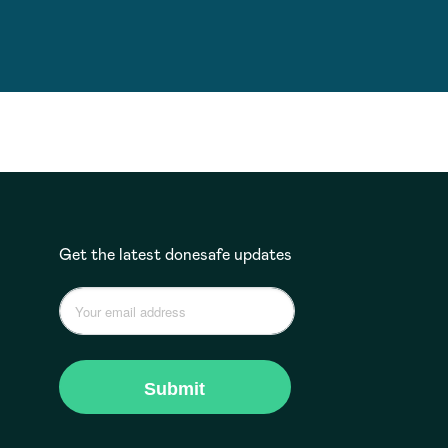
Get the latest donesafe updates