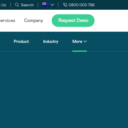
 Us
Search
0800 000 786
ervices
Company
Request Demo
Product
Industry
More