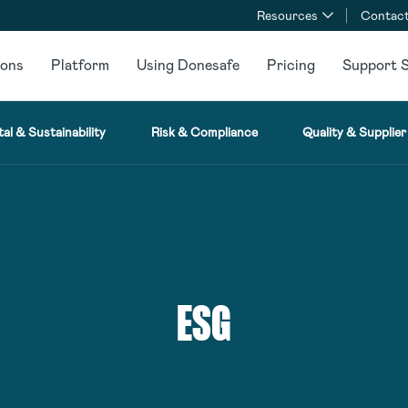
Resources
Contact
ions
Platform
Using Donesafe
Pricing
Support S
al & Sustainability
Risk & Compliance
Quality & Supplier
ESG