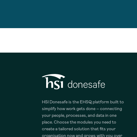
HSI Donesafe is the EHSQ platform built to
simplify how work gets done – connecting
your people, processes, and data in one
place. Choose the modules you need to
create a tailored solution that fits your
organisation now and grows with you over