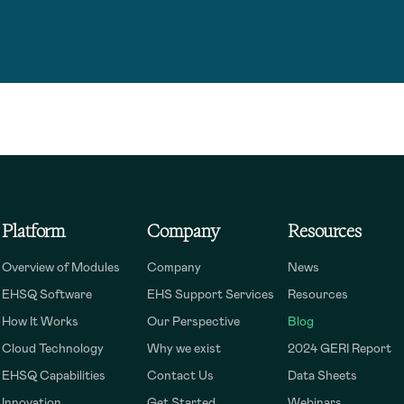
Platform
Company
Resources
Overview of Modules
Company
News
EHSQ Software
EHS Support Services
Resources
How It Works
Our Perspective
Blog
Cloud Technology
Why we exist
2024 GERI Report
EHSQ Capabilities
Contact Us
Data Sheets
Innovation
Get Started
Webinars