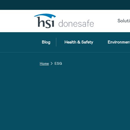
Skip to navigation
Skip to content
Solut
Blog
Health & Safety
Environment
Home
ESG